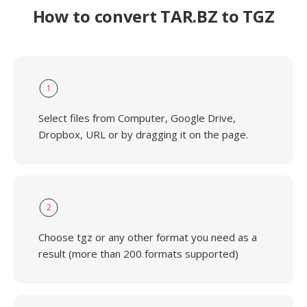
How to convert TAR.BZ to TGZ
1
Select files from Computer, Google Drive,
Dropbox, URL or by dragging it on the page.
2
Choose tgz or any other format you need as a
result (more than 200 formats supported)