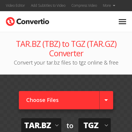
Video Editor
Add Subtitles to Video
Compress Video
More
TAR.BZ (TBZ) to TGZ (TAR.GZ)
Converter
Convert your tar.bz files to tgz online & free
Choose Files
TAR.BZ
TGZ
to