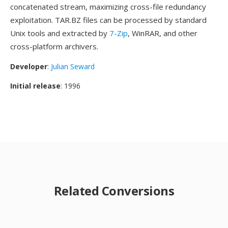
concatenated stream, maximizing cross-file redundancy
exploitation. TAR.BZ files can be processed by standard
Unix tools and extracted by
7-Zip
, WinRAR, and other
cross-platform archivers.
Developer
:
Julian Seward
Initial release
: 1996
Related Conversions