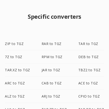
Specific converters
ZIP to TGZ
RAR to TGZ
TAR to TGZ
7Z to TGZ
RPM to TGZ
DEB to TGZ
TAR.XZ to TGZ
JAR to TGZ
TBZ2 to TGZ
ARC to TGZ
CAB to TGZ
ACE to TGZ
ALZ to TGZ
ARJ to TGZ
CPIO to TGZ