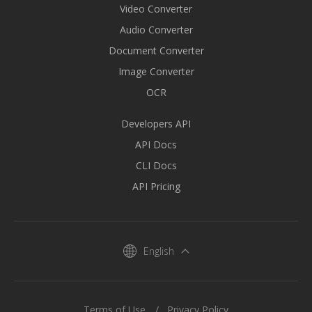
Video Converter
Audio Converter
Document Converter
Image Converter
OCR
Developers API
API Docs
CLI Docs
API Pricing
English
Terms of Use
Privacy Policy