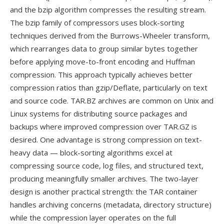
and the bzip algorithm compresses the resulting stream.
The bzip family of compressors uses block-sorting
techniques derived from the Burrows-Wheeler transform,
which rearranges data to group similar bytes together
before applying move-to-front encoding and Huffman
compression. This approach typically achieves better
compression ratios than gzip/Deflate, particularly on text
and source code. TAR.BZ archives are common on Unix and
Linux systems for distributing source packages and
backups where improved compression over TAR.GZ is
desired. One advantage is strong compression on text-
heavy data — block-sorting algorithms excel at
compressing source code, log files, and structured text,
producing meaningfully smaller archives. The two-layer
design is another practical strength: the TAR container
handles archiving concerns (metadata, directory structure)
while the compression layer operates on the full