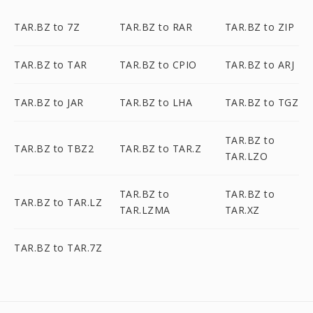
TAR.BZ to 7Z
TAR.BZ to RAR
TAR.BZ to ZIP
TAR.BZ to TAR
TAR.BZ to CPIO
TAR.BZ to ARJ
TAR.BZ to JAR
TAR.BZ to LHA
TAR.BZ to TGZ
TAR.BZ to
TAR.BZ to TBZ2
TAR.BZ to TAR.Z
TAR.LZO
TAR.BZ to
TAR.BZ to
TAR.BZ to TAR.LZ
TAR.LZMA
TAR.XZ
TAR.BZ to TAR.7Z