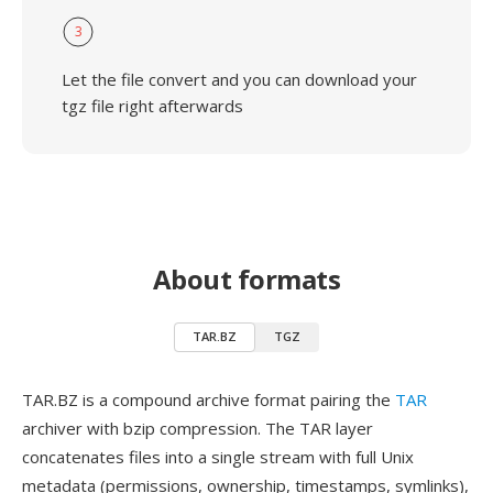
3
Let the file convert and you can download your
tgz file right afterwards
About formats
TAR.BZ
TGZ
TAR.BZ is a compound archive format pairing the
TAR
archiver with bzip compression. The TAR layer
concatenates files into a single stream with full Unix
metadata (permissions, ownership, timestamps, symlinks),