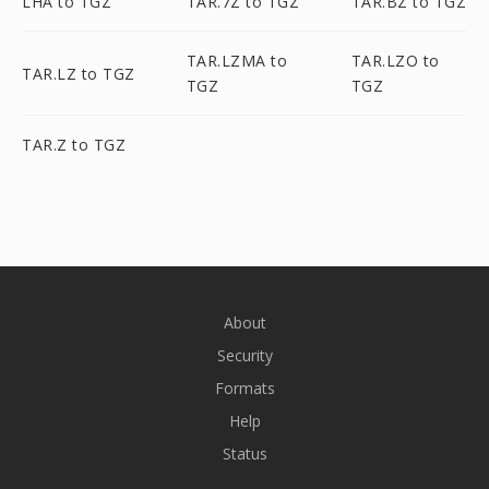
LHA to TGZ
TAR.7Z to TGZ
TAR.BZ to TGZ
TAR.LZMA to
TAR.LZO to
TAR.LZ to TGZ
TGZ
TGZ
TAR.Z to TGZ
About
Security
Formats
Help
Status