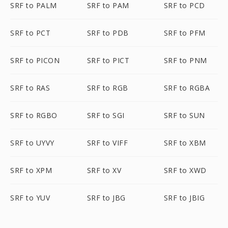
SRF to PALM
SRF to PAM
SRF to PCD
SRF to PCT
SRF to PDB
SRF to PFM
SRF to PICON
SRF to PICT
SRF to PNM
SRF to RAS
SRF to RGB
SRF to RGBA
SRF to RGBO
SRF to SGI
SRF to SUN
SRF to UYVY
SRF to VIFF
SRF to XBM
SRF to XPM
SRF to XV
SRF to XWD
SRF to YUV
SRF to JBG
SRF to JBIG