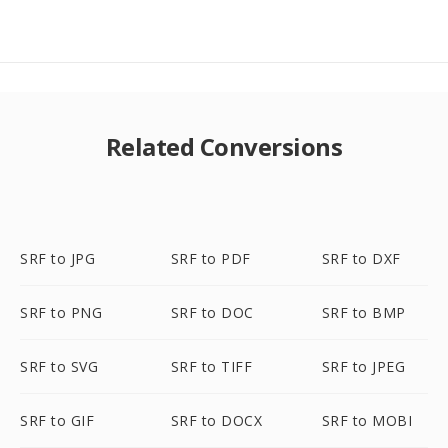
Related Conversions
SRF to JPG
SRF to PDF
SRF to DXF
SRF to PNG
SRF to DOC
SRF to BMP
SRF to SVG
SRF to TIFF
SRF to JPEG
SRF to GIF
SRF to DOCX
SRF to MOBI