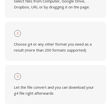
Select files from Computer, Google Drive,
Dropbox, URL or by dragging it on the page.
2
Choose g4 or any other format you need as a
result (more than 200 formats supported)
3
Let the file convert and you can download your
g4 file right afterwards