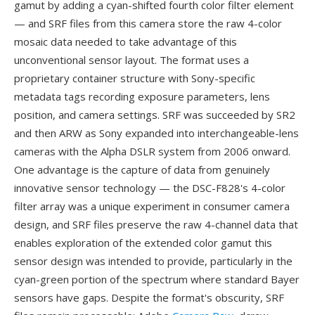
gamut by adding a cyan-shifted fourth color filter element
— and SRF files from this camera store the raw 4-color
mosaic data needed to take advantage of this
unconventional sensor layout. The format uses a
proprietary container structure with Sony-specific
metadata tags recording exposure parameters, lens
position, and camera settings. SRF was succeeded by SR2
and then ARW as Sony expanded into interchangeable-lens
cameras with the Alpha DSLR system from 2006 onward.
One advantage is the capture of data from genuinely
innovative sensor technology — the DSC-F828's 4-color
filter array was a unique experiment in consumer camera
design, and SRF files preserve the raw 4-channel data that
enables exploration of the extended color gamut this
sensor design was intended to provide, particularly in the
cyan-green portion of the spectrum where standard Bayer
sensors have gaps. Despite the format's obscurity, SRF