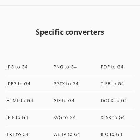
Specific converters
JPG to G4
PNG to G4
PDF to G4
JPEG to G4
PPTX to G4
TIFF to G4
HTML to G4
GIF to G4
DOCX to G4
JFIF to G4
SVG to G4
XLSX to G4
TXT to G4
WEBP to G4
ICO to G4