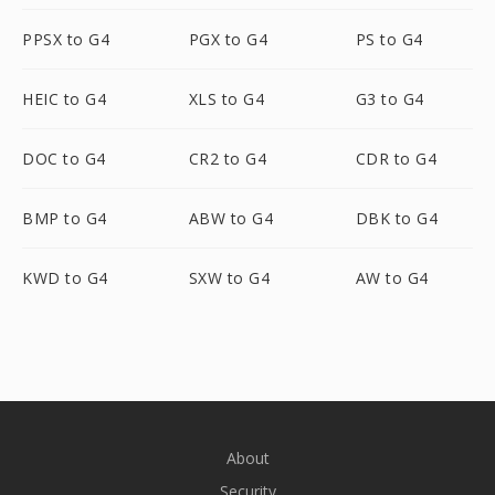
PPSX to G4
PGX to G4
PS to G4
HEIC to G4
XLS to G4
G3 to G4
DOC to G4
CR2 to G4
CDR to G4
BMP to G4
ABW to G4
DBK to G4
KWD to G4
SXW to G4
AW to G4
About
Security