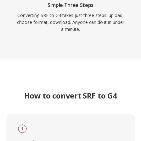
Simple Three Steps
Converting SRF to G4 takes just three steps: upload,
choose format, download. Anyone can do it in under
a minute.
How to convert SRF to G4
1