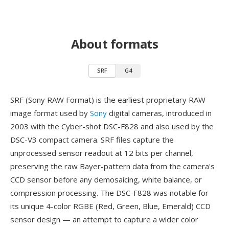
About formats
SRF
G4
SRF (Sony RAW Format) is the earliest proprietary RAW
image format used by
Sony
digital cameras, introduced in
2003 with the Cyber-shot DSC-F828 and also used by the
DSC-V3 compact camera. SRF files capture the
unprocessed sensor readout at 12 bits per channel,
preserving the raw Bayer-pattern data from the camera's
CCD sensor before any demosaicing, white balance, or
compression processing. The DSC-F828 was notable for
its unique 4-color RGBE (Red, Green, Blue, Emerald) CCD
sensor design — an attempt to capture a wider color