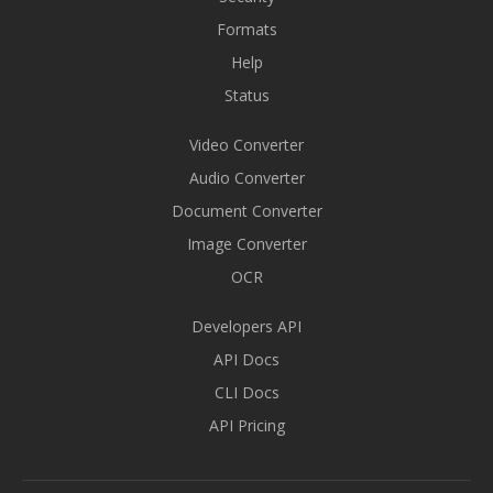
Formats
Help
Status
Video Converter
Audio Converter
Document Converter
Image Converter
OCR
Developers API
API Docs
CLI Docs
API Pricing