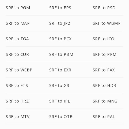
SRF to PGM
SRF to EPS
SRF to PSD
SRF to MAP
SRF to JP2
SRF to WBMP
SRF to TGA
SRF to PCX
SRF to ICO
SRF to CUR
SRF to PBM
SRF to PPM
SRF to WEBP
SRF to EXR
SRF to FAX
SRF to FTS
SRF to G3
SRF to HDR
SRF to HRZ
SRF to IPL
SRF to MNG
SRF to MTV
SRF to OTB
SRF to PAL