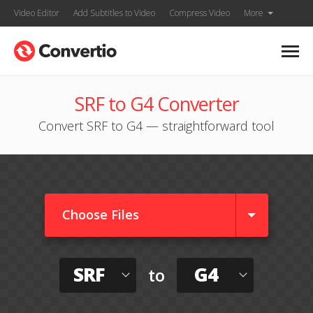
Video Editor
Add Subtitles to Video
Compress Video
More
SRF to G4 Converter
Convert SRF to G4 — straightforward tool
Choose Files
SRF
G4
to