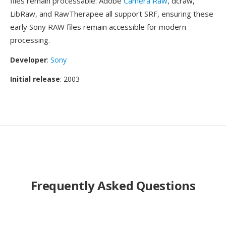
files remain processable: Adobe
Camera Raw
, dcraw,
LibRaw, and RawTherapee all support SRF, ensuring these
early Sony RAW files remain accessible for modern
processing.
Developer
:
Sony
Initial release
: 2003
Frequently Asked Questions