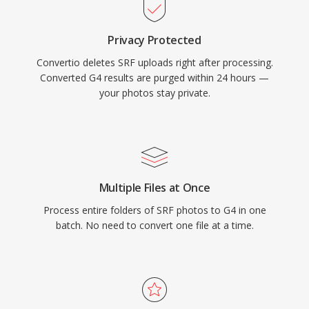
Privacy Protected
Convertio deletes SRF uploads right after processing.
Converted G4 results are purged within 24 hours —
your photos stay private.
Multiple Files at Once
Process entire folders of SRF photos to G4 in one
batch. No need to convert one file at a time.