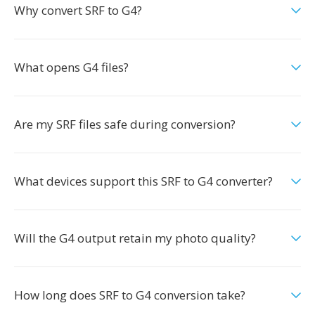
Why convert SRF to G4?
What opens G4 files?
Are my SRF files safe during conversion?
What devices support this SRF to G4 converter?
Will the G4 output retain my photo quality?
How long does SRF to G4 conversion take?