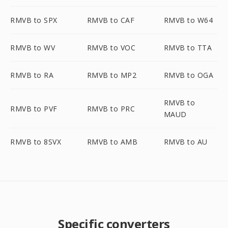
RMVB to SPX
RMVB to CAF
RMVB to W64
RMVB to WV
RMVB to VOC
RMVB to TTA
RMVB to RA
RMVB to MP2
RMVB to OGA
RMVB to
RMVB to PVF
RMVB to PRC
MAUD
RMVB to 8SVX
RMVB to AMB
RMVB to AU
Specific converters