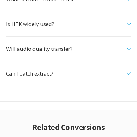
Is HTK widely used?
Will audio quality transfer?
Can I batch extract?
Related Conversions