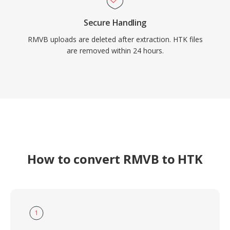
Secure Handling
RMVB uploads are deleted after extraction. HTK files
are removed within 24 hours.
How to convert RMVB to HTK
1