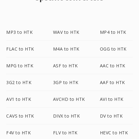
MP3 to HTK
WAV to HTK
MP4 to HTK
FLAC to HTK
M4A to HTK
OGG to HTK
MPG to HTK
ASF to HTK
AAC to HTK
3G2 to HTK
3GP to HTK
AAF to HTK
AV1 to HTK
AVCHD to HTK
AVI to HTK
CAVS to HTK
DIVX to HTK
DV to HTK
F4V to HTK
FLV to HTK
HEVC to HTK