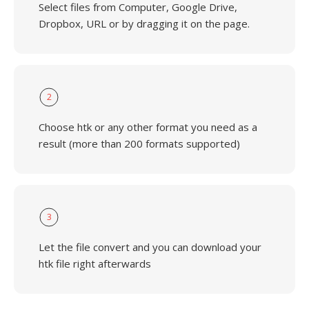
Select files from Computer, Google Drive,
Dropbox, URL or by dragging it on the page.
2
Choose htk or any other format you need as a
result (more than 200 formats supported)
3
Let the file convert and you can download your
htk file right afterwards