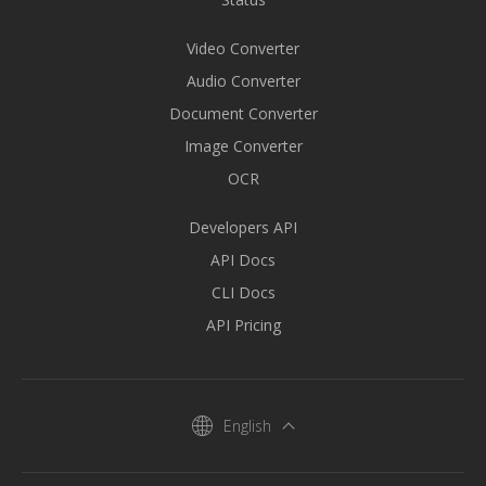
Video Converter
Audio Converter
Document Converter
Image Converter
OCR
Developers API
API Docs
CLI Docs
API Pricing
English