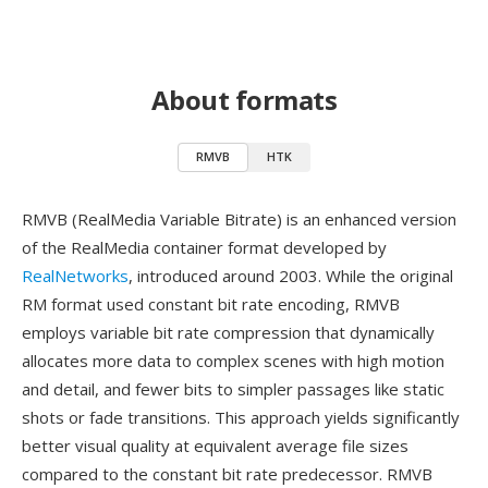
About formats
RMVB
HTK
RMVB (RealMedia Variable Bitrate) is an enhanced version
of the RealMedia container format developed by
RealNetworks
, introduced around 2003. While the original
RM format used constant bit rate encoding, RMVB
employs variable bit rate compression that dynamically
allocates more data to complex scenes with high motion
and detail, and fewer bits to simpler passages like static
shots or fade transitions. This approach yields significantly
better visual quality at equivalent average file sizes
compared to the constant bit rate predecessor. RMVB