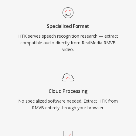
Specialized Format
HTK serves speech recognition research — extract
compatible audio directly from RealMedia RMVB
video.
Cloud Processing
No specialized software needed. Extract HTK from
RMVB entirely through your browser.