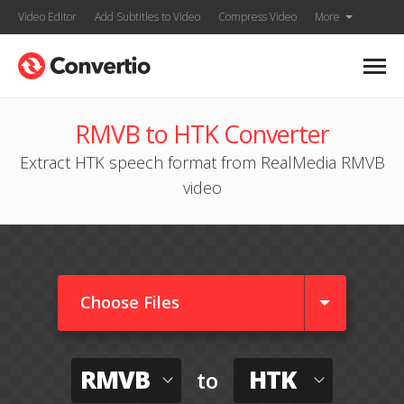
Video Editor
Add Subtitles to Video
Compress Video
More
RMVB to HTK Converter
Extract HTK speech format from RealMedia RMVB
video
Choose Files
RMVB
HTK
to