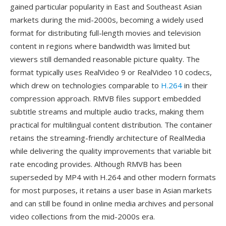
gained particular popularity in East and Southeast Asian
markets during the mid-2000s, becoming a widely used
format for distributing full-length movies and television
content in regions where bandwidth was limited but
viewers still demanded reasonable picture quality. The
format typically uses RealVideo 9 or RealVideo 10 codecs,
which drew on technologies comparable to
H.264
in their
compression approach. RMVB files support embedded
subtitle streams and multiple audio tracks, making them
practical for multilingual content distribution. The container
retains the streaming-friendly architecture of RealMedia
while delivering the quality improvements that variable bit
rate encoding provides. Although RMVB has been
superseded by MP4 with H.264 and other modern formats
for most purposes, it retains a user base in Asian markets
and can still be found in online media archives and personal
video collections from the mid-2000s era.