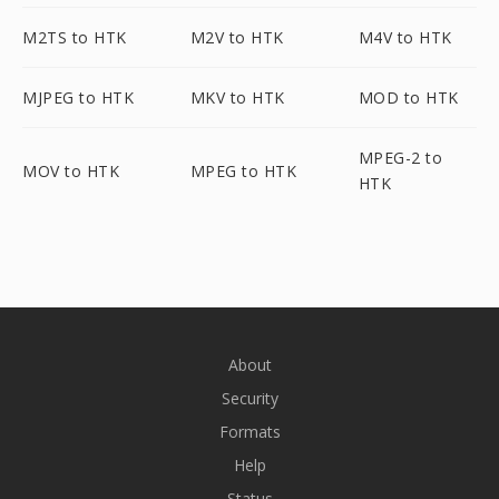
M2TS to HTK
M2V to HTK
M4V to HTK
MJPEG to HTK
MKV to HTK
MOD to HTK
MPEG-2 to
MOV to HTK
MPEG to HTK
HTK
About
Security
Formats
Help
Status