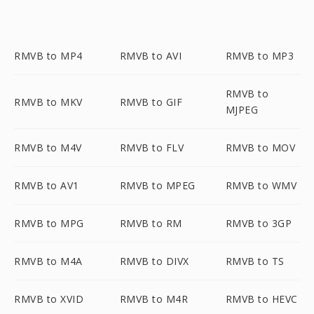
RMVB to MP4
RMVB to AVI
RMVB to MP3
RMVB to
RMVB to MKV
RMVB to GIF
MJPEG
RMVB to M4V
RMVB to FLV
RMVB to MOV
RMVB to AV1
RMVB to MPEG
RMVB to WMV
RMVB to MPG
RMVB to RM
RMVB to 3GP
RMVB to M4A
RMVB to DIVX
RMVB to TS
RMVB to XVID
RMVB to M4R
RMVB to HEVC