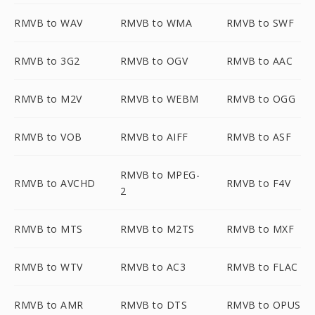
RMVB to WAV
RMVB to WMA
RMVB to SWF
RMVB to 3G2
RMVB to OGV
RMVB to AAC
RMVB to M2V
RMVB to WEBM
RMVB to OGG
RMVB to VOB
RMVB to AIFF
RMVB to ASF
RMVB to MPEG-
RMVB to AVCHD
RMVB to F4V
2
RMVB to MTS
RMVB to M2TS
RMVB to MXF
RMVB to WTV
RMVB to AC3
RMVB to FLAC
RMVB to AMR
RMVB to DTS
RMVB to OPUS