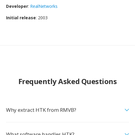
Developer
:
RealNetworks
Initial release
: 2003
Frequently Asked Questions
Why extract HTK from RMVB?
What software handles HTK?