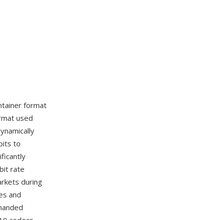
ntainer format
ormat used
ynamically
bits to
ficantly
bit rate
arkets during
ies and
emanded