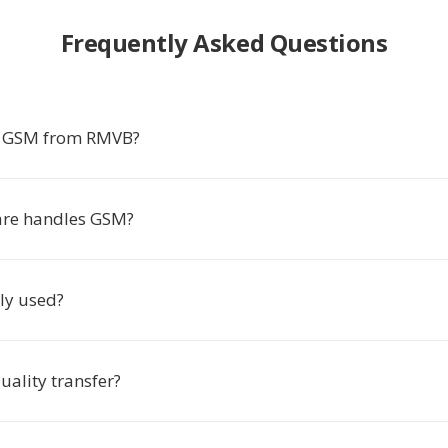
Frequently Asked Questions
t GSM from RMVB?
are handles GSM?
ly used?
uality transfer?