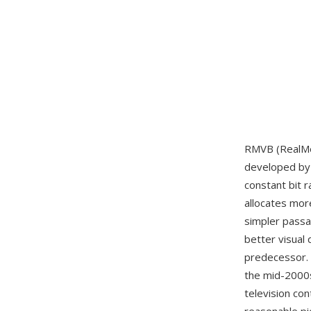
RMVB (RealMed
developed b
constant bit 
allocates mor
simpler passag
better visual 
predecessor. 
the mid-2000s
television co