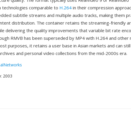
cture quality. The format typically uses RealVideo 9 or RealVideo
n technologies comparable to
H.264
in their compression approac
ded subtitle streams and multiple audio tracks, making them pra
ontent distribution. The container retains the streaming-friendly a
le delivering the quality improvements that variable bit rate enc
though RMVB has been superseded by MP4 with H.264 and other
st purposes, it retains a user base in Asian markets and can still
archives and personal video collections from the mid-2000s era.
alNetworks
e
: 2003