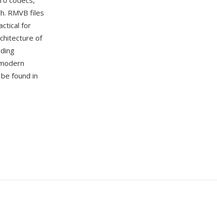
 10 codecs,
h. RMVB files
ctical for
rchitecture of
oding
 modern
 be found in