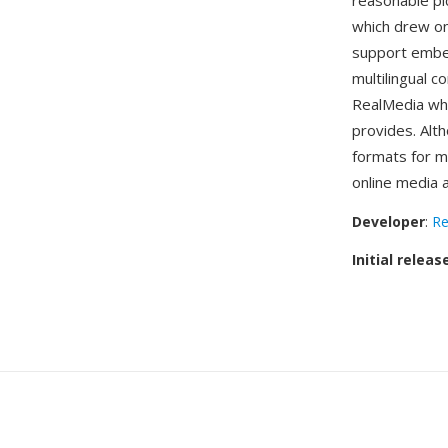
reasonable pi
which drew o
support embed
multilingual c
RealMedia whi
provides. Al
formats for mo
online media 
Developer
:
Re
Initial releas