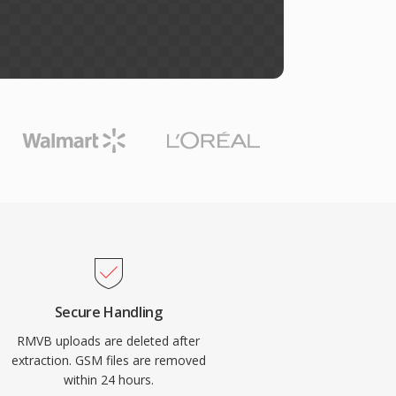
Secure Handling
RMVB uploads are deleted after
extraction. GSM files are removed
within 24 hours.