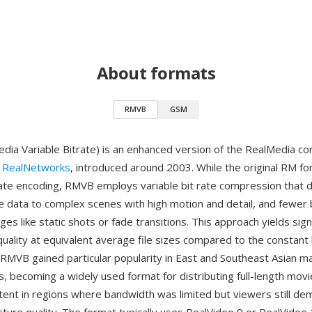
About formats
RMVB
GSM
ia Variable Bitrate) is an enhanced version of the RealMedia co
y
RealNetworks
, introduced around 2003. While the original RM f
rate encoding, RMVB employs variable bit rate compression that d
e data to complex scenes with high motion and detail, and fewer 
es like static shots or fade transitions. This approach yields signi
quality at equivalent average file sizes compared to the constant 
RMVB gained particular popularity in East and Southeast Asian m
, becoming a widely used format for distributing full-length mov
ntent in regions where bandwidth was limited but viewers still d