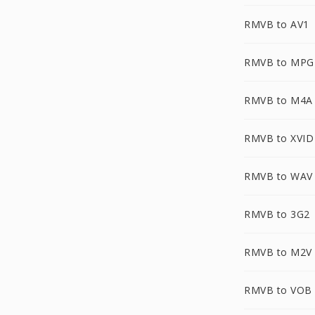
RMVB to AV1
RMVB to MPG
RMVB to M4A
RMVB to XVID
RMVB to WAV
RMVB to 3G2
RMVB to M2V
RMVB to VOB