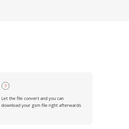
3
Let the file convert and you can
download your gsm file right afterwards