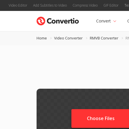
Video Editor
Add Subtitles to Video
Compress Video
GIF Editor
Te
Convert
Home
Video Converter
RMVB Converter
R
Choose Files