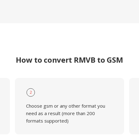
How to convert RMVB to GSM
2
Choose gsm or any other format you
need as a result (more than 200
formats supported)