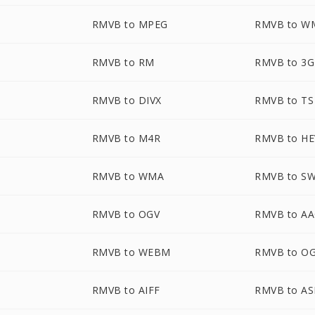
RMVB to MPEG
RMVB to W
RMVB to RM
RMVB to 3
RMVB to DIVX
RMVB to TS
RMVB to M4R
RMVB to H
RMVB to WMA
RMVB to S
RMVB to OGV
RMVB to A
RMVB to WEBM
RMVB to O
RMVB to AIFF
RMVB to AS