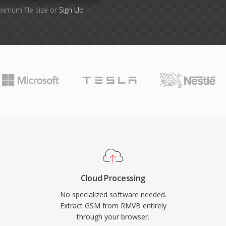
ximum file size or
Sign Up
Cloud Processing
No specialized software needed.
Extract GSM from RMVB entirely
through your browser.