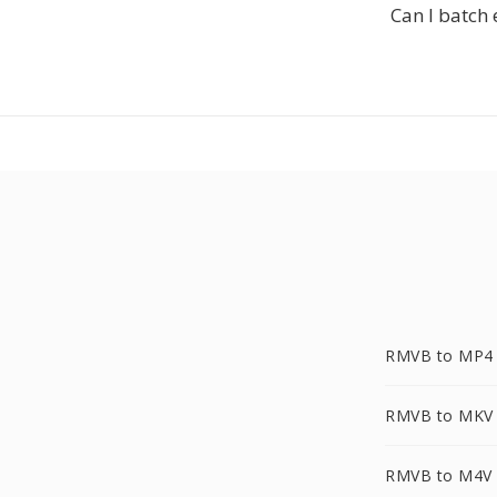
Can I batch 
RMVB to MP4
RMVB to MKV
RMVB to M4V