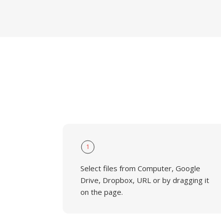
1
Select files from Computer, Google
Drive, Dropbox, URL or by dragging it
on the page.