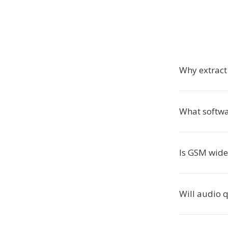
Why extrac
What softw
Is GSM wide
Will audio q