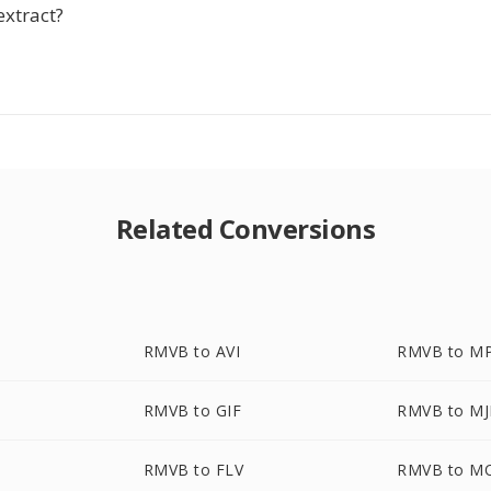
extract?
Related Conversions
RMVB to AVI
RMVB to M
RMVB to GIF
RMVB to M
RMVB to FLV
RMVB to M