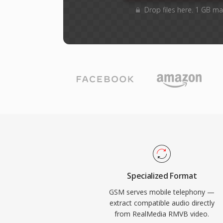
Drop files here. 1 GB ma
Specialized Format
GSM serves mobile telephony —
extract compatible audio directly
from RealMedia RMVB video.