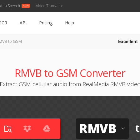
xt to Speech
Video Translator
OCR
API
Pricing
Help
Excellent
MVB to GSM
RMVB to GSM Converter
Extract GSM cellular audio from RealMedia RMVB vide
RMVB