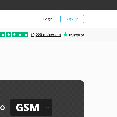
Login
Sign Up
10,220
reviews on
o
GSM
to