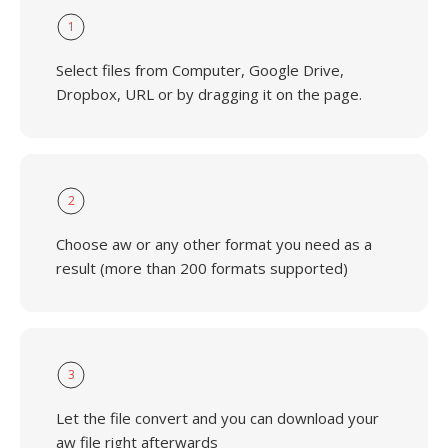
1
Select files from Computer, Google Drive,
Dropbox, URL or by dragging it on the page.
2
Choose aw or any other format you need as a
result (more than 200 formats supported)
3
Let the file convert and you can download your
aw file right afterwards