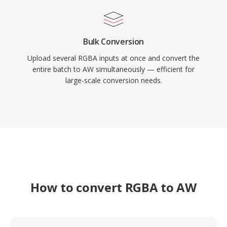
Bulk Conversion
Upload several RGBA inputs at once and convert the
entire batch to AW simultaneously — efficient for
large-scale conversion needs.
How to convert RGBA to AW