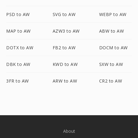
PSD to AW
SVG to AW
WEBP to AW
MAP to AW
AZW3 to AW
ABW to AW
DOTX to AW
FB2 to AW
DOCM to AW
DBK to AW
KWD to AW
SXW to AW
3FR to AW
ARW to AW
CR2 to AW
About