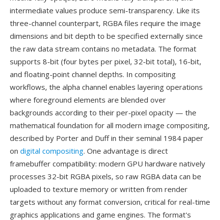
intermediate values produce semi-transparency. Like its
three-channel counterpart, RGBA files require the image
dimensions and bit depth to be specified externally since
the raw data stream contains no metadata. The format
supports 8-bit (four bytes per pixel, 32-bit total), 16-bit,
and floating-point channel depths. In compositing
workflows, the alpha channel enables layering operations
where foreground elements are blended over
backgrounds according to their per-pixel opacity — the
mathematical foundation for all modern image compositing,
described by Porter and Duff in their seminal 1984 paper
on
digital compositing
. One advantage is direct
framebuffer compatibility: modern GPU hardware natively
processes 32-bit RGBA pixels, so raw RGBA data can be
uploaded to texture memory or written from render
targets without any format conversion, critical for real-time
graphics applications and game engines. The format's