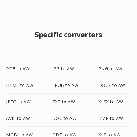
Specific converters
PDF to AW
JPG to AW
PNG to AW
HTML to AW
EPUB to AW
DOCX to AW
JPEG to AW
TXT to AW
XLSX to AW
AVIF to AW
DOC to AW
BMP to AW
MOBI to AW
ODT to AW
XLS to AW