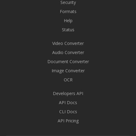
Security
Formats
Help
Status
Video Converter
Audio Converter
Document Converter
Image Converter
OCR
Developers API
API Docs
CLI Docs
API Pricing