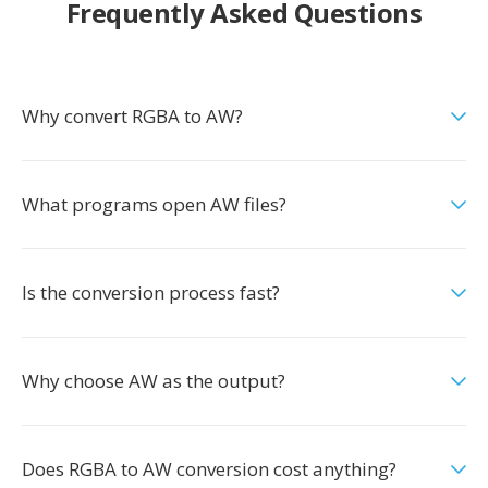
Frequently Asked Questions
Why convert RGBA to AW?
What programs open AW files?
Is the conversion process fast?
Why choose AW as the output?
Does RGBA to AW conversion cost anything?