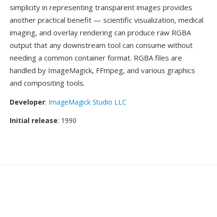
simplicity in representing transparent images provides
another practical benefit — scientific visualization, medical
imaging, and overlay rendering can produce raw RGBA
output that any downstream tool can consume without
needing a common container format. RGBA files are
handled by ImageMagick, FFmpeg, and various graphics
and compositing tools.
Developer
:
ImageMagick Studio LLC
Initial release
: 1990