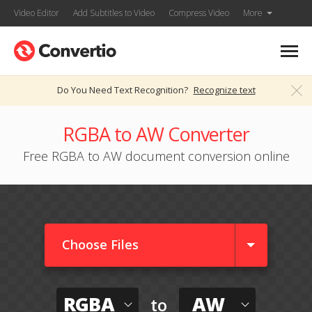
Video Editor
Add Subtitles to Video
Compress Video
More
Do You Need Text Recognition?
Recognize text
RGBA to AW Converter
Free RGBA to AW document conversion online
Choose Files
RGBA
AW
to