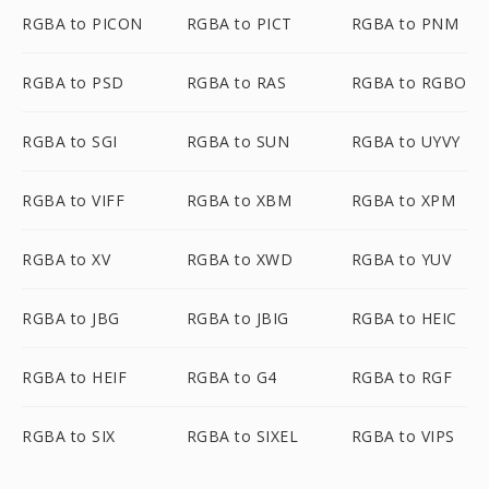
RGBA to PICON
RGBA to PICT
RGBA to PNM
RGBA to PSD
RGBA to RAS
RGBA to RGBO
RGBA to SGI
RGBA to SUN
RGBA to UYVY
RGBA to VIFF
RGBA to XBM
RGBA to XPM
RGBA to XV
RGBA to XWD
RGBA to YUV
RGBA to JBG
RGBA to JBIG
RGBA to HEIC
RGBA to HEIF
RGBA to G4
RGBA to RGF
RGBA to SIX
RGBA to SIXEL
RGBA to VIPS