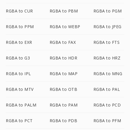
RGBA to CUR
RGBA to PBM
RGBA to PGM
RGBA to PPM
RGBA to WEBP
RGBA to JPEG
RGBA to EXR
RGBA to FAX
RGBA to FTS
RGBA to G3
RGBA to HDR
RGBA to HRZ
RGBA to IPL
RGBA to MAP
RGBA to MNG
RGBA to MTV
RGBA to OTB
RGBA to PAL
RGBA to PALM
RGBA to PAM
RGBA to PCD
RGBA to PCT
RGBA to PDB
RGBA to PFM