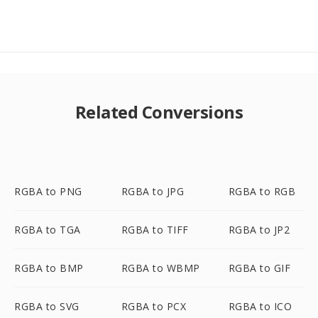
Related Conversions
RGBA to PNG
RGBA to JPG
RGBA to RGB
RGBA to TGA
RGBA to TIFF
RGBA to JP2
RGBA to BMP
RGBA to WBMP
RGBA to GIF
RGBA to SVG
RGBA to PCX
RGBA to ICO