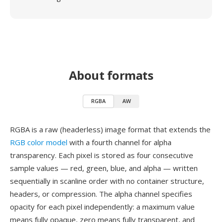
About formats
RGBA
AW
RGBA is a raw (headerless) image format that extends the
RGB color model
with a fourth channel for alpha
transparency. Each pixel is stored as four consecutive
sample values — red, green, blue, and alpha — written
sequentially in scanline order with no container structure,
headers, or compression. The alpha channel specifies
opacity for each pixel independently: a maximum value
means fully opaque, zero means fully transparent, and