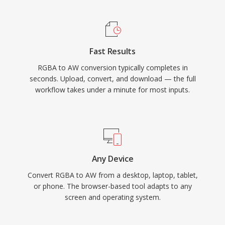
Fast Results
RGBA to AW conversion typically completes in
seconds. Upload, convert, and download — the full
workflow takes under a minute for most inputs.
Any Device
Convert RGBA to AW from a desktop, laptop, tablet,
or phone. The browser-based tool adapts to any
screen and operating system.