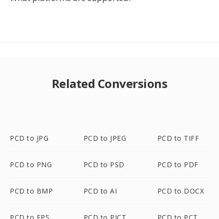
Related Conversions
PCD to JPG
PCD to JPEG
PCD to TIFF
PCD to PNG
PCD to PSD
PCD to PDF
PCD to BMP
PCD to AI
PCD to DOCX
PCD to EPS
PCD to PICT
PCD to PCT