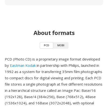
About formats
PCD
MOBI
PCD (Photo CD) is a proprietary image format developed
by
Eastman Kodak
in partnership with Philips, launched in
1992 as a system for transferring 35mm film photographs
to compact discs for digital viewing and printing. Each PCD
file stores a single photograph at five different resolutions
in a hierarchical structure called an Image Pac: Base/16
(192x128), Base/4 (384x256), Base (768x512), 4Base
(1536x1024), and 16Base (3072x2048), with optional