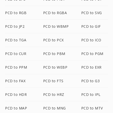
PCD to RGB
PCD to RGBA
PCD to SVG
PCD to JP2
PCD to WBMP
PCD to GIF
PCD to TGA
PCD to PCX
PCD to ICO
PCD to CUR
PCD to PBM
PCD to PGM
PCD to PPM
PCD to WEBP
PCD to EXR
PCD to FAX
PCD to FTS
PCD to G3
PCD to HDR
PCD to HRZ
PCD to IPL
PCD to MAP
PCD to MNG
PCD to MTV