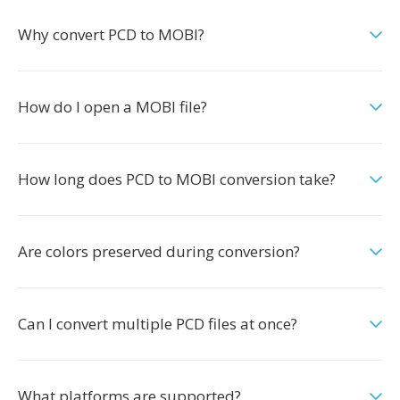
Why convert PCD to MOBI?
How do I open a MOBI file?
How long does PCD to MOBI conversion take?
Are colors preserved during conversion?
Can I convert multiple PCD files at once?
What platforms are supported?