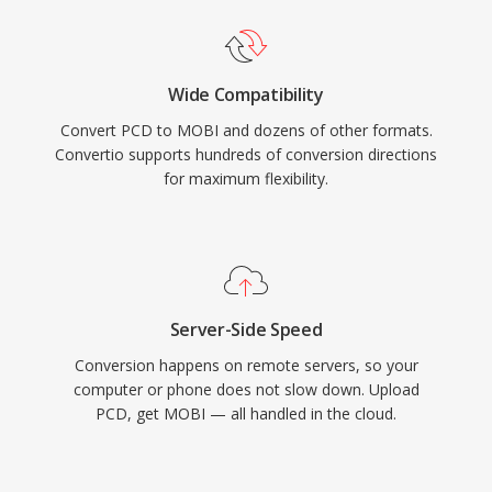
Wide Compatibility
Convert PCD to MOBI and dozens of other formats.
Convertio supports hundreds of conversion directions
for maximum flexibility.
Server-Side Speed
Conversion happens on remote servers, so your
computer or phone does not slow down. Upload
PCD, get MOBI — all handled in the cloud.