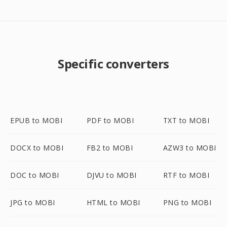
Specific converters
EPUB to MOBI
PDF to MOBI
TXT to MOBI
DOCX to MOBI
FB2 to MOBI
AZW3 to MOBI
DOC to MOBI
DJVU to MOBI
RTF to MOBI
JPG to MOBI
HTML to MOBI
PNG to MOBI