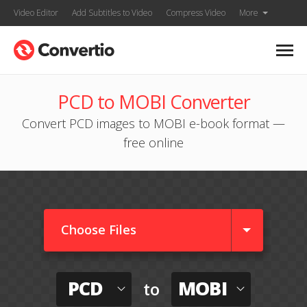
Video Editor
Add Subtitles to Video
Compress Video
More
PCD to MOBI Converter
Convert PCD images to MOBI e-book format —
free online
Choose Files
PCD
MOBI
to