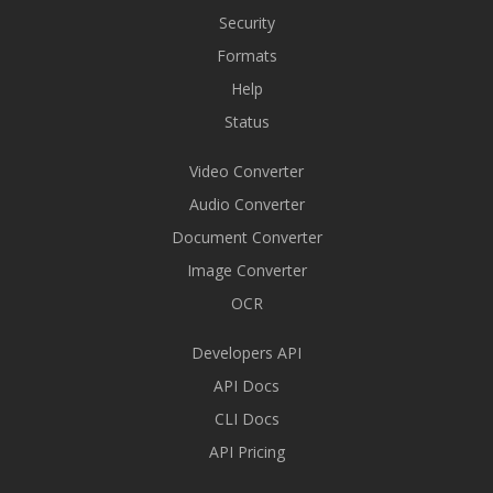
Security
Formats
Help
Status
Video Converter
Audio Converter
Document Converter
Image Converter
OCR
Developers API
API Docs
CLI Docs
API Pricing