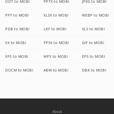
ODT to MOBI
PPTX to MOBI
JPEG to MOBI
PPT to MOBI
XLSX to MOBI
WEBP to MOBI
PDB to MOBI
LRF to MOBI
XLS to MOBI
SK to MOBI
PPSX to MOBI
GIF to MOBI
XPS to MOBI
WPS to MOBI
EPS to MOBI
DOCM to MOBI
ABW to MOBI
DBK to MOBI
About