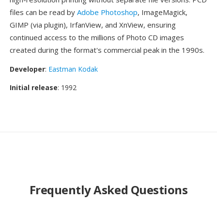
files can be read by
Adobe Photoshop
, ImageMagick,
GIMP (via plugin), IrfanView, and XnView, ensuring
continued access to the millions of Photo CD images
created during the format's commercial peak in the 1990s.
Developer
:
Eastman Kodak
Initial release
: 1992
Frequently Asked Questions