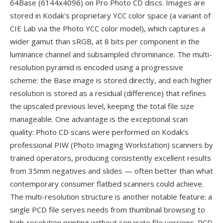
64Base (6144x4096) on Pro Photo CD discs. Images are
stored in Kodak's proprietary YCC color space (a variant of
CIE Lab via the Photo YCC color model), which captures a
wider gamut than sRGB, at 8 bits per component in the
luminance channel and subsampled chrominance. The multi-
resolution pyramid is encoded using a progressive
scheme: the Base image is stored directly, and each higher
resolution is stored as a residual (difference) that refines
the upscaled previous level, keeping the total file size
manageable. One advantage is the exceptional scan
quality: Photo CD scans were performed on Kodak's
professional PIW (Photo Imaging Workstation) scanners by
trained operators, producing consistently excellent results
from 35mm negatives and slides — often better than what
contemporary consumer flatbed scanners could achieve.
The multi-resolution structure is another notable feature: a
single PCD file serves needs from thumbnail browsing to
high-resolution printing without separate file versions. PCD