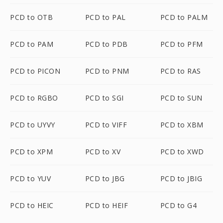
PCD to OTB
PCD to PAL
PCD to PALM
PCD to PAM
PCD to PDB
PCD to PFM
PCD to PICON
PCD to PNM
PCD to RAS
PCD to RGBO
PCD to SGI
PCD to SUN
PCD to UYVY
PCD to VIFF
PCD to XBM
PCD to XPM
PCD to XV
PCD to XWD
PCD to YUV
PCD to JBG
PCD to JBIG
PCD to HEIC
PCD to HEIF
PCD to G4