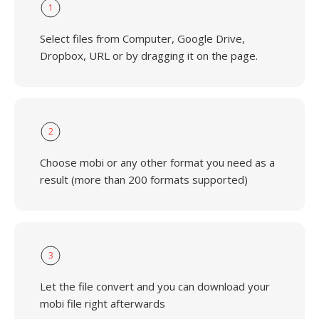
1
Select files from Computer, Google Drive,
Dropbox, URL or by dragging it on the page.
2
Choose mobi or any other format you need as a
result (more than 200 formats supported)
3
Let the file convert and you can download your
mobi file right afterwards