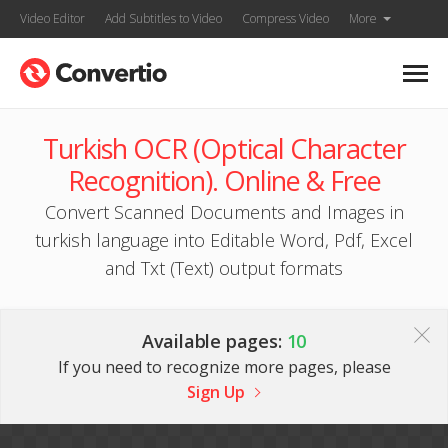
Video Editor
Add Subtitles to Video
Compress Video
More
Turkish OCR (Optical Character
Recognition). Online & Free
Convert Scanned Documents and Images in
turkish language into Editable Word, Pdf, Excel
and Txt (Text) output formats
Available pages:
10
If you need to recognize more pages, please
Sign Up