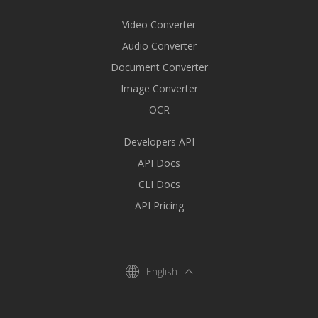
Video Converter
Audio Converter
Document Converter
Image Converter
OCR
Developers API
API Docs
CLI Docs
API Pricing
English