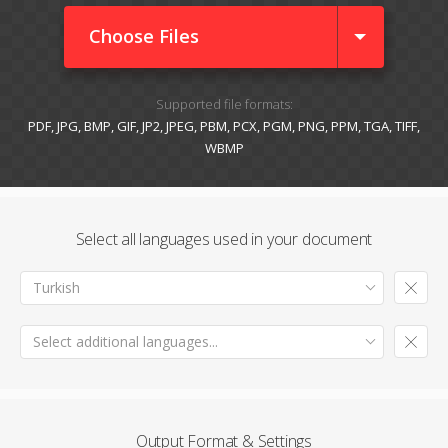
Choose Files
Supported file formats:
PDF, JPG, BMP, GIF, JP2, JPEG, PBM, PCX, PGM, PNG, PPM, TGA, TIFF,
WBMP
Select all languages used in your document
Turkish
Select additional languages...
Output Format & Settings