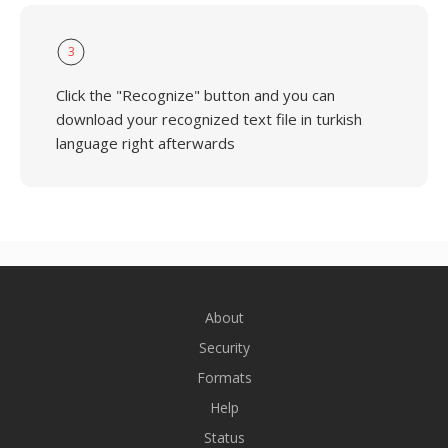
3
Click the "Recognize" button and you can
download your recognized text file in turkish
language right afterwards
About
Security
Formats
Help
Status