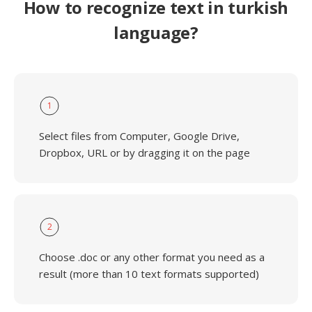
How to recognize text in turkish
language?
1
Select files from Computer, Google Drive,
Dropbox, URL or by dragging it on the page
2
Choose .doc or any other format you need as a
result (more than 10 text formats supported)