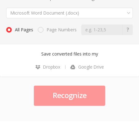
Microsoft Word Document (.docx)
All Pages
Page Numbers
Save converted files into my
Dropbox
Google Drive
Recognize