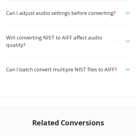
Can I adjust audio settings before converting?
Will converting NIST to AIFF affect audio
quality?
Can I batch convert multiple NIST files to AIFF?
Related Conversions