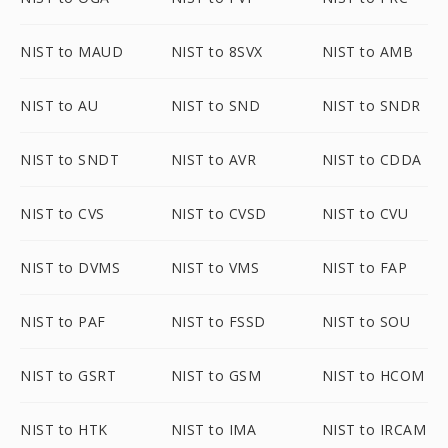
NIST to MAUD
NIST to 8SVX
NIST to AMB
NIST to AU
NIST to SND
NIST to SNDR
NIST to SNDT
NIST to AVR
NIST to CDDA
NIST to CVS
NIST to CVSD
NIST to CVU
NIST to DVMS
NIST to VMS
NIST to FAP
NIST to PAF
NIST to FSSD
NIST to SOU
NIST to GSRT
NIST to GSM
NIST to HCOM
NIST to HTK
NIST to IMA
NIST to IRCAM