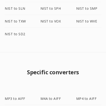
NIST to SLN
NIST to SPH
NIST to SMP
NIST to TXW
NIST to VOX
NIST to WVE
NIST to SD2
Specific converters
MP3 to AIFF
M4A to AIFF
MP4 to AIFF