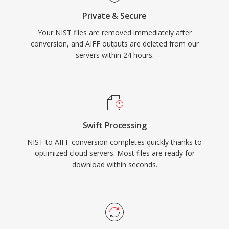
anyone prioritizing lossless integrity over
Private & Secure
storage efficiency, AIFF remains a dependable
Your NIST files are removed immediately after
choice across the recording industry.
conversion, and AIFF outputs are deleted from our
servers within 24 hours.
Swift Processing
NIST to AIFF conversion completes quickly thanks to
optimized cloud servers. Most files are ready for
download within seconds.