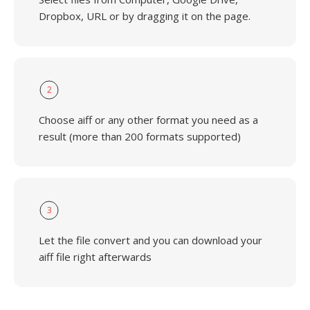
Dropbox, URL or by dragging it on the page.
2
Choose aiff or any other format you need as a
result (more than 200 formats supported)
3
Let the file convert and you can download your
aiff file right afterwards