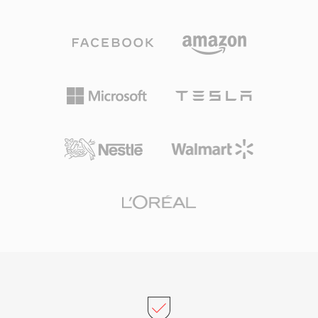
content into chunks that can also carry
ensuring broad recognition across academic
metadata such as markers, instrument
and government labs. The open specification
definitions, and comments. Professional audio
and availability of command-line tools (sphere,
engineers on macOS frequently rely on AIFF
h_strip, w_decode) make it straightforward to
because it guarantees bit-perfect fidelity
convert, inspect, and process these files
through every stage of editing and mastering.
programmatically in speech processing
One significant advantage is zero generational
pipelines.
loss: unlike MP3 or AAC, repeated saves never
degrade the signal. Another strength is
seamless integration with Apple&#039;s
professional tools, including Logic Pro and
GarageBand, where AIFF serves as a native
working format. The container supports
multiple sample rates and bit depths up to 32-
bit, accommodating high-resolution workflows
that exceed CD-quality specifications. For