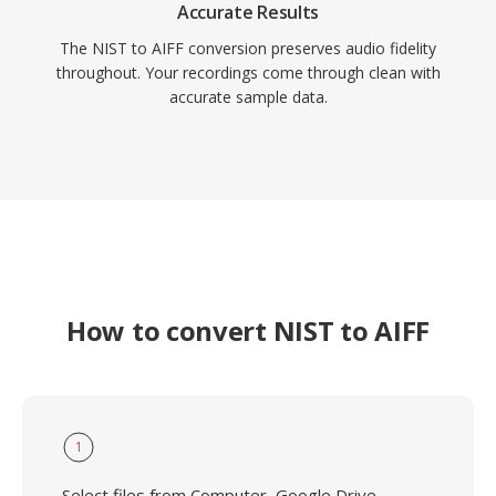
Accurate Results
The NIST to AIFF conversion preserves audio fidelity
throughout. Your recordings come through clean with
accurate sample data.
How to convert NIST to AIFF
1
Select files from Computer, Google Drive,