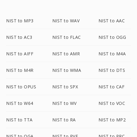
NIST to MP3
NIST to WAV
NIST to AAC
NIST to AC3
NIST to FLAC
NIST to OGG
NIST to AIFF
NIST to AMR
NIST to M4A
NIST to M4R
NIST to WMA
NIST to DTS
NIST to OPUS
NIST to SPX
NIST to CAF
NIST to W64
NIST to WV
NIST to VOC
NIST to TTA
NIST to RA
NIST to MP2
NIST to OGA
NIST to PVF
NIST to PRC