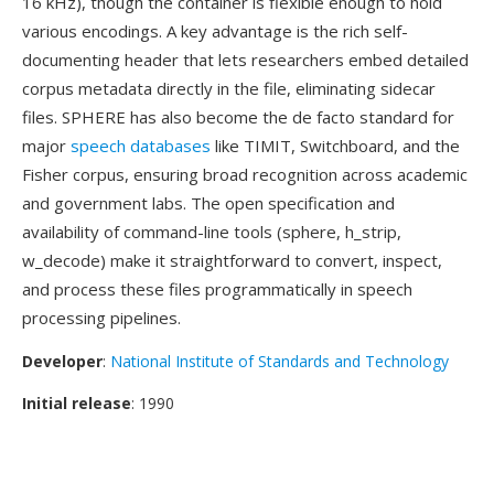
16 kHz), though the container is flexible enough to hold
various encodings. A key advantage is the rich self-
documenting header that lets researchers embed detailed
corpus metadata directly in the file, eliminating sidecar
files. SPHERE has also become the de facto standard for
major
speech databases
like TIMIT, Switchboard, and the
Fisher corpus, ensuring broad recognition across academic
and government labs. The open specification and
availability of command-line tools (sphere, h_strip,
w_decode) make it straightforward to convert, inspect,
and process these files programmatically in speech
processing pipelines.
Developer
:
National Institute of Standards and Technology
Initial release
: 1990