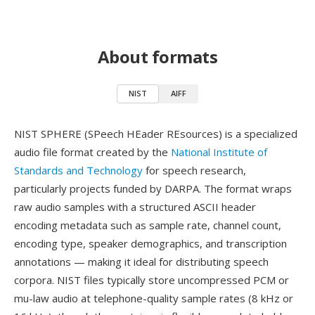
About formats
NIST
AIFF
NIST SPHERE (SPeech HEader REsources) is a specialized
audio file format created by the
National Institute of
Standards and Technology
for speech research,
particularly projects funded by DARPA. The format wraps
raw audio samples with a structured ASCII header
encoding metadata such as sample rate, channel count,
encoding type, speaker demographics, and transcription
annotations — making it ideal for distributing speech
corpora. NIST files typically store uncompressed PCM or
mu-law audio at telephone-quality sample rates (8 kHz or