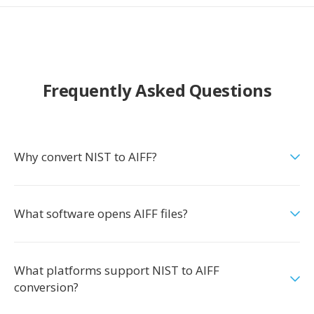
Frequently Asked Questions
Why convert NIST to AIFF?
What software opens AIFF files?
What platforms support NIST to AIFF
conversion?