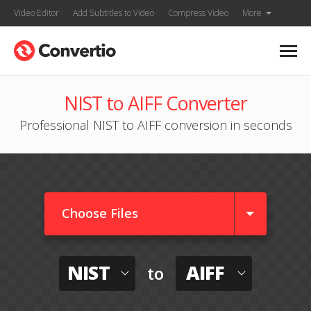
Video Editor
Add Subtitles to Video
Compress Video
More
NIST to AIFF Converter
Professional NIST to AIFF conversion in seconds
Choose Files
NIST
AIFF
to