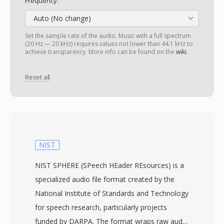
Frequency:
Auto (No change)
Set the sample rate of the audio. Music with a full spectrum
(20 Hz — 20 kHz) requires values not lower than 44.1 kHz to
achieve transparency. More info can be found on the
wiki
.
Reset all
NIST
NIST SPHERE (SPeech HEader REsources) is a
specialized audio file format created by the
National Institute of Standards and Technology
for speech research, particularly projects
funded by DARPA. The format wraps raw audio