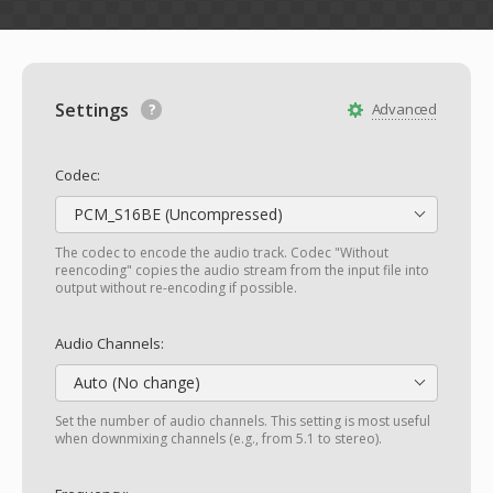
Settings
Advanced
Codec:
PCM_S16BE (Uncompressed)
The codec to encode the audio track. Codec "Without
reencoding" copies the audio stream from the input file into
output without re-encoding if possible.
Audio Channels:
Auto (No change)
Set the number of audio channels. This setting is most useful
when downmixing channels (e.g., from 5.1 to stereo).