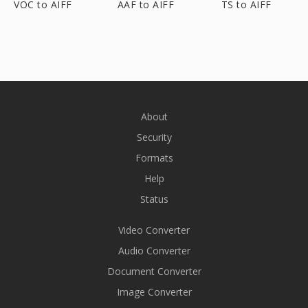
VOC to AIFF
AAF to AIFF
TS to AIFF
About
Security
Formats
Help
Status
Video Converter
Audio Converter
Document Converter
Image Converter