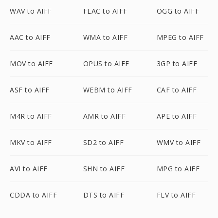
WAV to AIFF
FLAC to AIFF
OGG to AIFF
AAC to AIFF
WMA to AIFF
MPEG to AIFF
MOV to AIFF
OPUS to AIFF
3GP to AIFF
ASF to AIFF
WEBM to AIFF
CAF to AIFF
M4R to AIFF
AMR to AIFF
APE to AIFF
MKV to AIFF
SD2 to AIFF
WMV to AIFF
AVI to AIFF
SHN to AIFF
MPG to AIFF
CDDA to AIFF
DTS to AIFF
FLV to AIFF