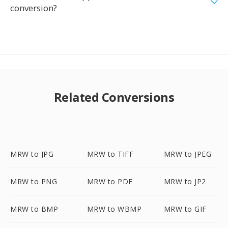
conversion?
Related Conversions
MRW to JPG
MRW to TIFF
MRW to JPEG
MRW to PNG
MRW to PDF
MRW to JP2
MRW to BMP
MRW to WBMP
MRW to GIF