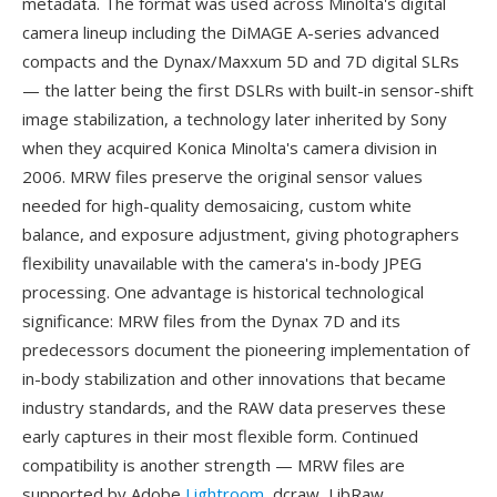
metadata. The format was used across Minolta's digital
camera lineup including the DiMAGE A-series advanced
compacts and the Dynax/Maxxum 5D and 7D digital SLRs
— the latter being the first DSLRs with built-in sensor-shift
image stabilization, a technology later inherited by Sony
when they acquired Konica Minolta's camera division in
2006. MRW files preserve the original sensor values
needed for high-quality demosaicing, custom white
balance, and exposure adjustment, giving photographers
flexibility unavailable with the camera's in-body JPEG
processing. One advantage is historical technological
significance: MRW files from the Dynax 7D and its
predecessors document the pioneering implementation of
in-body stabilization and other innovations that became
industry standards, and the RAW data preserves these
early captures in their most flexible form. Continued
compatibility is another strength — MRW files are
supported by Adobe
Lightroom
, dcraw, LibRaw,