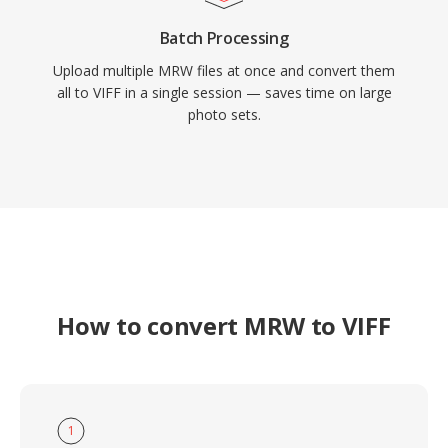
Batch Processing
Upload multiple MRW files at once and convert them
all to VIFF in a single session — saves time on large
photo sets.
How to convert MRW to VIFF
1