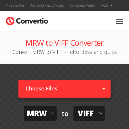
Video Editor
Add Subtitles to Video
Compress Video
More
MRW to VIFF Converter
Convert MRW to VIFF — effortless and quick
Choose Files
MRW
VIFF
to