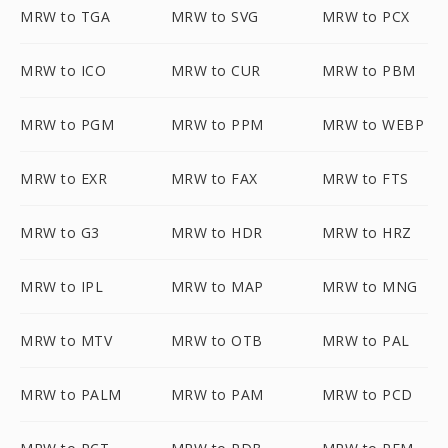
MRW to TGA
MRW to SVG
MRW to PCX
MRW to ICO
MRW to CUR
MRW to PBM
MRW to PGM
MRW to PPM
MRW to WEBP
MRW to EXR
MRW to FAX
MRW to FTS
MRW to G3
MRW to HDR
MRW to HRZ
MRW to IPL
MRW to MAP
MRW to MNG
MRW to MTV
MRW to OTB
MRW to PAL
MRW to PALM
MRW to PAM
MRW to PCD