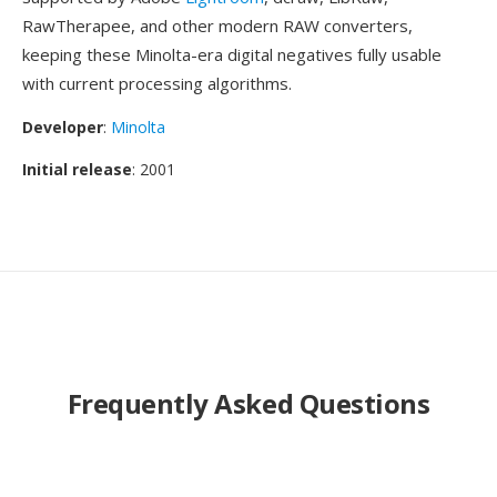
RawTherapee, and other modern RAW converters,
keeping these Minolta-era digital negatives fully usable
with current processing algorithms.
Developer
:
Minolta
Initial release
: 2001
Frequently Asked Questions