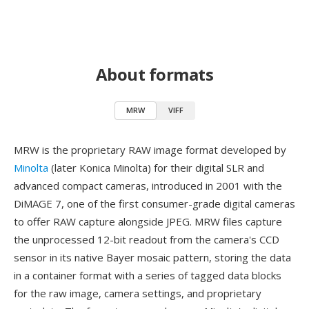
About formats
MRW
VIFF
MRW is the proprietary RAW image format developed by
Minolta
(later Konica Minolta) for their digital SLR and
advanced compact cameras, introduced in 2001 with the
DiMAGE 7, one of the first consumer-grade digital cameras
to offer RAW capture alongside JPEG. MRW files capture
the unprocessed 12-bit readout from the camera's CCD
sensor in its native Bayer mosaic pattern, storing the data
in a container format with a series of tagged data blocks
for the raw image, camera settings, and proprietary