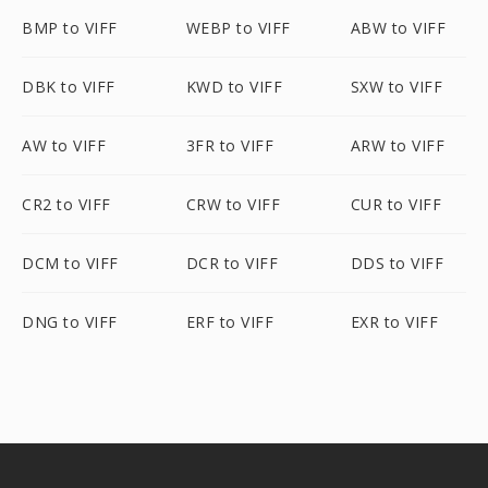
BMP to VIFF
WEBP to VIFF
ABW to VIFF
DBK to VIFF
KWD to VIFF
SXW to VIFF
AW to VIFF
3FR to VIFF
ARW to VIFF
CR2 to VIFF
CRW to VIFF
CUR to VIFF
DCM to VIFF
DCR to VIFF
DDS to VIFF
DNG to VIFF
ERF to VIFF
EXR to VIFF