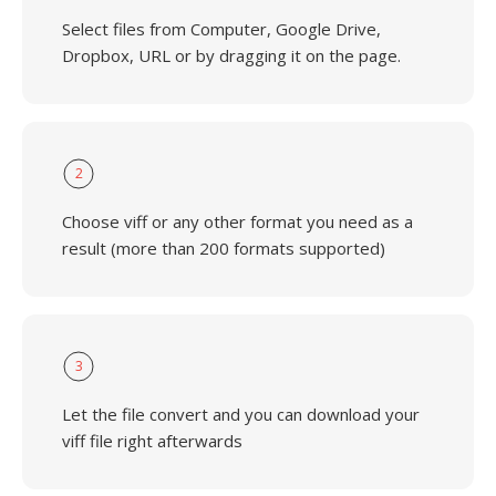
Select files from Computer, Google Drive,
Dropbox, URL or by dragging it on the page.
2
Choose viff or any other format you need as a
result (more than 200 formats supported)
3
Let the file convert and you can download your
viff file right afterwards