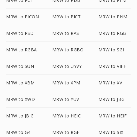
MRW to PCT
MRW to PDB
MRW to PFM
MRW to PICON
MRW to PICT
MRW to PNM
MRW to PSD
MRW to RAS
MRW to RGB
MRW to RGBA
MRW to RGBO
MRW to SGI
MRW to SUN
MRW to UYVY
MRW to VIFF
MRW to XBM
MRW to XPM
MRW to XV
MRW to XWD
MRW to YUV
MRW to JBG
MRW to JBIG
MRW to HEIC
MRW to HEIF
MRW to G4
MRW to RGF
MRW to SIX