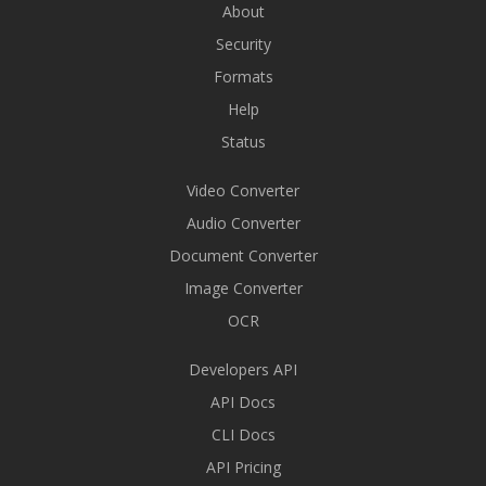
About
Security
Formats
Help
Status
Video Converter
Audio Converter
Document Converter
Image Converter
OCR
Developers API
API Docs
CLI Docs
API Pricing