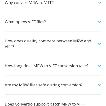
Why convert MRW to VIFF?
What opens VIFF files?
How does quality compare between MRW and
VIFF?
How long does MRW to VIFF conversion take?
Are my MRW files safe during conversion?
Does Convertio support batch MRW to VIFF