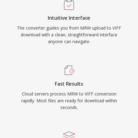
Intuitive Interface
The converter guides you from MRW upload to VIFF
download with a clean, straightforward interface
anyone can navigate.
Fast Results
Cloud servers process MRW to VIFF conversion
rapidly. Most files are ready for download within
seconds.