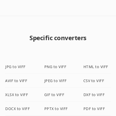
Specific converters
JPG to VIFF
PNG to VIFF
HTML to VIFF
AVIF to VIFF
JPEG to VIFF
CSV to VIFF
XLSX to VIFF
GIF to VIFF
DXF to VIFF
DOCX to VIFF
PPTX to VIFF
PDF to VIFF