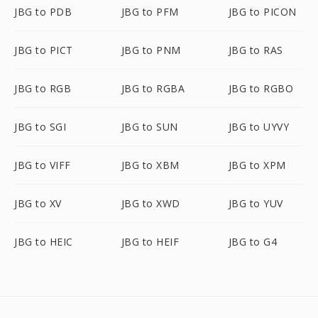
JBG to PDB
JBG to PFM
JBG to PICON
JBG to PICT
JBG to PNM
JBG to RAS
JBG to RGB
JBG to RGBA
JBG to RGBO
JBG to SGI
JBG to SUN
JBG to UYVY
JBG to VIFF
JBG to XBM
JBG to XPM
JBG to XV
JBG to XWD
JBG to YUV
JBG to HEIC
JBG to HEIF
JBG to G4