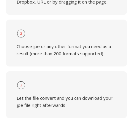
Dropbox, URL or by dragging it on the page.
2
Choose jpe or any other format you need as a
result (more than 200 formats supported)
3
Let the file convert and you can download your
jpe file right afterwards