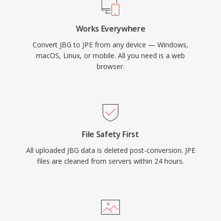
Works Everywhere
Convert JBG to JPE from any device — Windows,
macOS, Linux, or mobile. All you need is a web
browser.
File Safety First
All uploaded JBG data is deleted post-conversion. JPE
files are cleaned from servers within 24 hours.