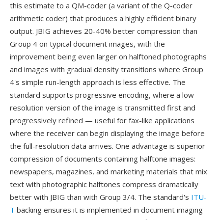
this estimate to a QM-coder (a variant of the Q-coder
arithmetic coder) that produces a highly efficient binary
output. JBIG achieves 20-40% better compression than
Group 4 on typical document images, with the
improvement being even larger on halftoned photographs
and images with gradual density transitions where Group
4's simple run-length approach is less effective. The
standard supports progressive encoding, where a low-
resolution version of the image is transmitted first and
progressively refined — useful for fax-like applications
where the receiver can begin displaying the image before
the full-resolution data arrives. One advantage is superior
compression of documents containing halftone images:
newspapers, magazines, and marketing materials that mix
text with photographic halftones compress dramatically
better with JBIG than with Group 3/4. The standard's
ITU-
T
backing ensures it is implemented in document imaging