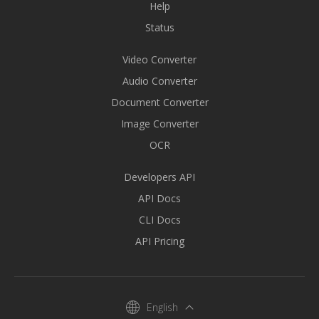
Help
Status
Video Converter
Audio Converter
Document Converter
Image Converter
OCR
Developers API
API Docs
CLI Docs
API Pricing
English