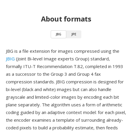
About formats
JBG
JPE
JBG is a file extension for images compressed using the
JBIG
(Joint Bi-level Image experts Group) standard,
formally ITU-T Recommendation T.82, completed in 1993
as a successor to the Group 3 and Group 4 fax
compression standards. JBIG compression is designed for
bi-level (black and white) images but can also handle
grayscale and limited-color images by encoding each bit
plane separately. The algorithm uses a form of arithmetic
coding guided by an adaptive context model: for each pixel,
the encoder examines a template of surrounding already-
coded pixels to build a probability estimate, then feeds