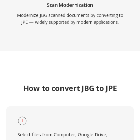
Scan Modernization
Modernize JBG scanned documents by converting to
JPE — widely supported by modern applications.
How to convert JBG to JPE
1
Select files from Computer, Google Drive,