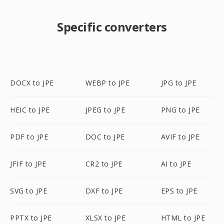
Specific converters
DOCX to JPE
WEBP to JPE
JPG to JPE
HEIC to JPE
JPEG to JPE
PNG to JPE
PDF to JPE
DOC to JPE
AVIF to JPE
JFIF to JPE
CR2 to JPE
AI to JPE
SVG to JPE
DXF to JPE
EPS to JPE
PPTX to JPE
XLSX to JPE
HTML to JPE