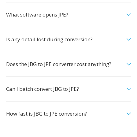
What software opens JPE?
Is any detail lost during conversion?
Does the JBG to JPE converter cost anything?
Can I batch convert JBG to JPE?
How fast is JBG to JPE conversion?