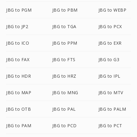
JBG to PGM
JBG to PBM
JBG to WEBP
JBG to JP2
JBG to TGA
JBG to PCX
JBG to ICO
JBG to PPM
JBG to EXR
JBG to FAX
JBG to FTS
JBG to G3
JBG to HDR
JBG to HRZ
JBG to IPL
JBG to MAP
JBG to MNG
JBG to MTV
JBG to OTB
JBG to PAL
JBG to PALM
JBG to PAM
JBG to PCD
JBG to PCT