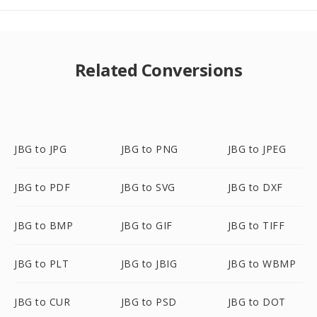
Related Conversions
JBG to JPG
JBG to PNG
JBG to JPEG
JBG to PDF
JBG to SVG
JBG to DXF
JBG to BMP
JBG to GIF
JBG to TIFF
JBG to PLT
JBG to JBIG
JBG to WBMP
JBG to CUR
JBG to PSD
JBG to DOT