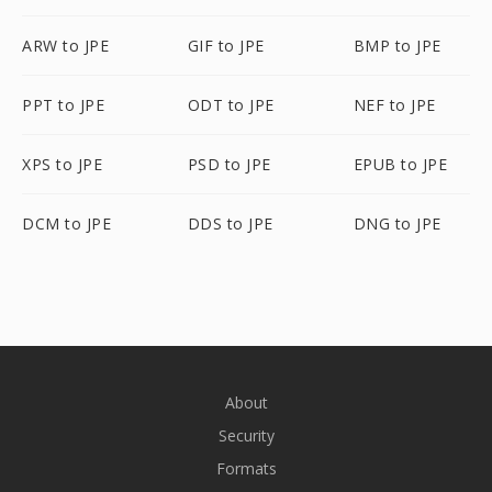
ARW to JPE
GIF to JPE
BMP to JPE
PPT to JPE
ODT to JPE
NEF to JPE
XPS to JPE
PSD to JPE
EPUB to JPE
DCM to JPE
DDS to JPE
DNG to JPE
About
Security
Formats