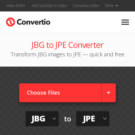
Video Editor
Add Subtitles to Video
Compress Video
More
JBG to JPE Converter
Transform JBG images to JPE — quick and free
Choose Files
JBG
JPE
to