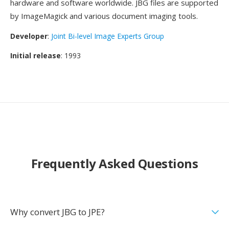
hardware and software worldwide. JBG files are supported
by ImageMagick and various document imaging tools.
Developer
:
Joint Bi-level Image Experts Group
Initial release
: 1993
Frequently Asked Questions
Why convert JBG to JPE?