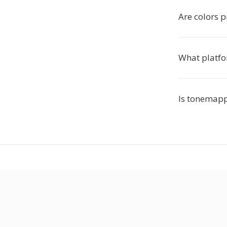
Are colors 
What platfo
Is tonemapp