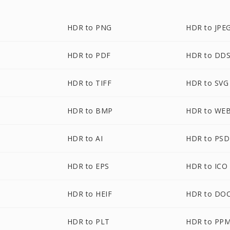
HDR to PNG
HDR to JPE
HDR to PDF
HDR to DD
HDR to TIFF
HDR to SVG
HDR to BMP
HDR to WE
HDR to AI
HDR to PSD
HDR to EPS
HDR to ICO
HDR to HEIF
HDR to DO
HDR to PLT
HDR to PP