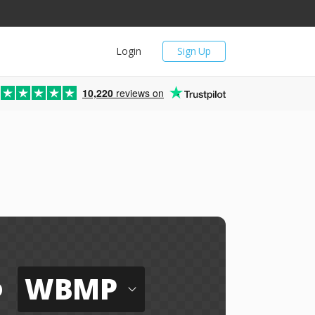
Login
Sign Up
10,220
reviews on
WBMP
o