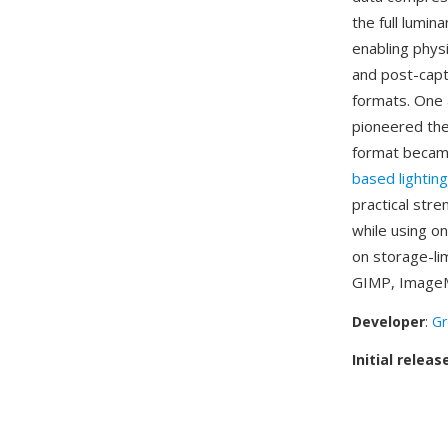
the full lumi
enabling physi
and post-capt
formats. One 
pioneered the 
format became
based lighting
practical str
while using o
on storage-li
GIMP, ImageMa
Developer
:
Gr
Initial releas