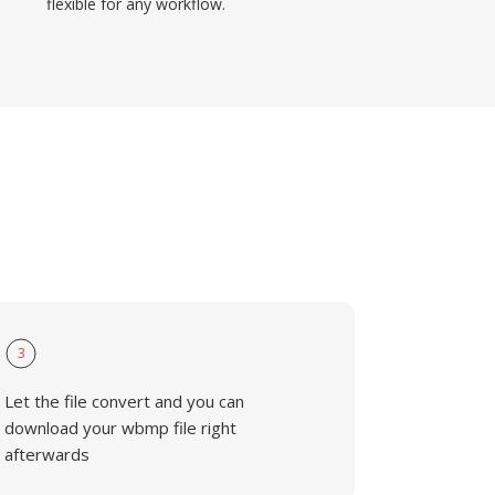
flexible for any workflow.
3
Let the file convert and you can
download your wbmp file right
afterwards