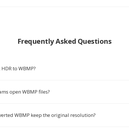
Frequently Asked Questions
t HDR to WBMP?
ams open WBMP files?
nverted WBMP keep the original resolution?