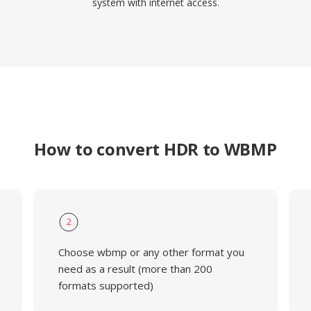
system with internet access.
How to convert HDR to WBMP
2
Choose wbmp or any other format you
need as a result (more than 200
formats supported)