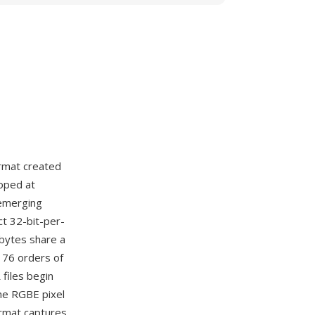
rmat created
loped at
 emerging
ct 32-bit-per-
 bytes share a
 76 orders of
files begin
he RGBE pixel
ormat captures