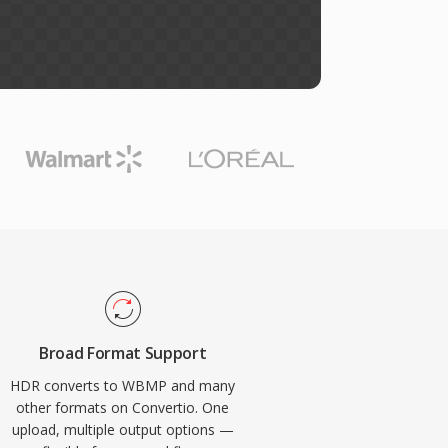
Broad Format Support
HDR converts to WBMP and many
other formats on Convertio. One
upload, multiple output options —