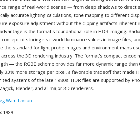
nance range of real-world scenes — from deep shadows to direct 
cally accurate lighting calculations, tone mapping to different disp
ure exposure adjustment without the clipping artifacts inherent in
advantage is the format's foundational role in HDR imaging: Rad
concept of storing real-world luminance values in image files, an
 the standard for light probe images and environment maps us
across the 3D rendering industry. The format's compact encodin
ength — the RGBE scheme provides far more dynamic range than 
nly 33% more storage per pixel, a favorable tradeoff that made H
mited systems of the late 1980s. HDR files are supported by Ph
gick, Blender, and all major 3D renderers.
eg Ward Larson
e
: 1989