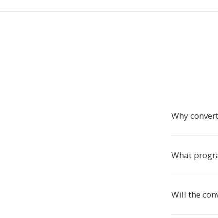
Why conver
What progr
Will the co