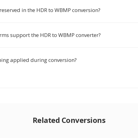
preserved in the HDR to WBMP conversion?
rms support the HDR to WBMP converter?
ing applied during conversion?
Related Conversions