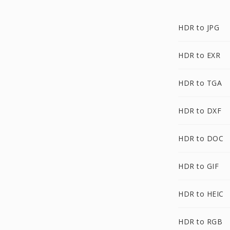
HDR to JPG
HDR to EXR
HDR to TGA
HDR to DXF
HDR to DOC
HDR to GIF
HDR to HEIC
HDR to RGB