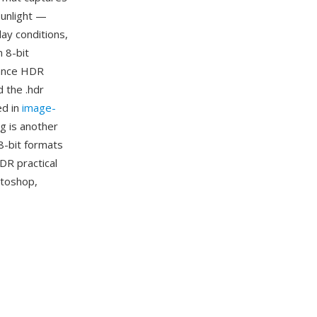
sunlight —
lay conditions,
 8-bit
iance HDR
d the .hdr
ed in
image-
g is another
8-bit formats
DR practical
otoshop,