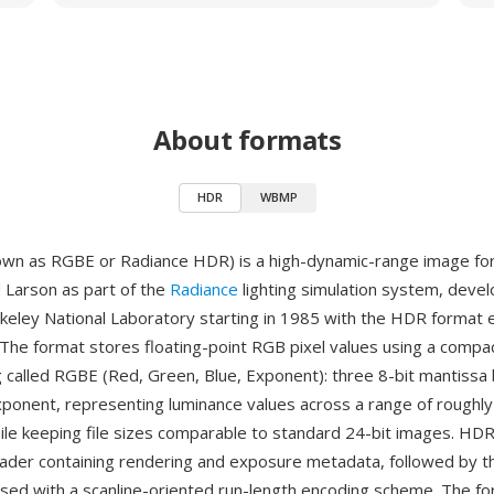
About formats
HDR
WBMP
own as RGBE or Radiance HDR) is a high-dynamic-range image fo
Larson as part of the
Radiance
lighting simulation system, deve
eley National Laboratory starting in 1985 with the HDR format
The format stores floating-point RGB pixel values using a compa
g called RGBE (Red, Green, Blue, Exponent): three 8-bit mantissa
exponent, representing luminance values across a range of roughly
le keeping file sizes comparable to standard 24-bit images. HDR 
eader containing rendering and exposure metadata, followed by t
ed with a scanline-oriented run-length encoding scheme. The f