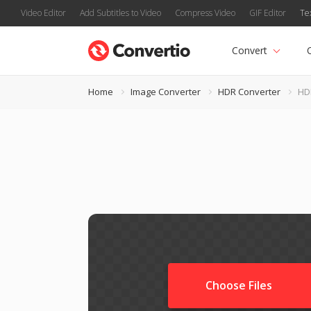
Video Editor
Add Subtitles to Video
Compress Video
GIF Editor
Te
Convert
Home
Image Converter
HDR Converter
HD
Choose Files