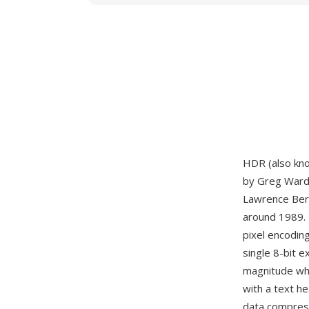
HDR (also kn
by Greg Ward 
Lawrence Berk
around 1989. 
pixel encodin
single 8-bit 
magnitude whi
with a text h
data compress