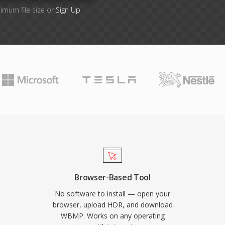
imum file size or
Sign Up
Browser-Based Tool
No software to install — open your
browser, upload HDR, and download
WBMP. Works on any operating