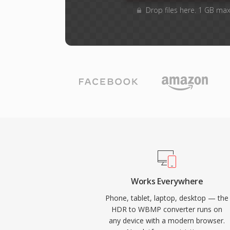
Drop files here. 1 GB max
Works Everywhere
Phone, tablet, laptop, desktop — the
HDR to WBMP converter runs on
any device with a modern browser.