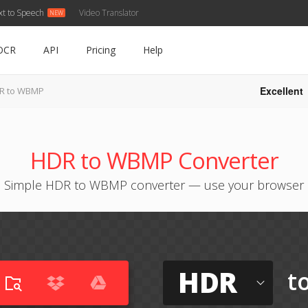
xt to Speech
Video Translator
OCR
API
Pricing
Help
Excellent
R to WBMP
HDR to WBMP Converter
Simple HDR to WBMP converter — use your browser
HDR
t