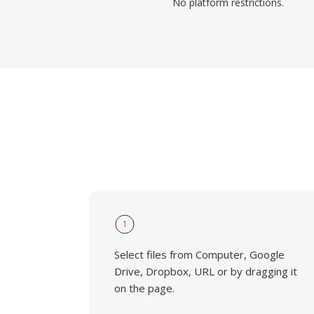
No platform restrictions.
1
Select files from Computer, Google
Drive, Dropbox, URL or by dragging it
on the page.