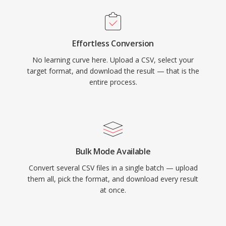
Effortless Conversion
No learning curve here. Upload a CSV, select your
target format, and download the result — that is the
entire process.
Bulk Mode Available
Convert several CSV files in a single batch — upload
them all, pick the format, and download every result
at once.