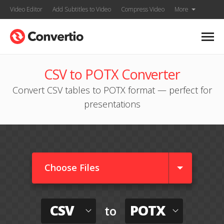
Video Editor
Add Subtitles to Video
Compress Video
More
CSV to POTX Converter
Convert CSV tables to POTX format — perfect for
presentations
Choose Files
CSV
POTX
to