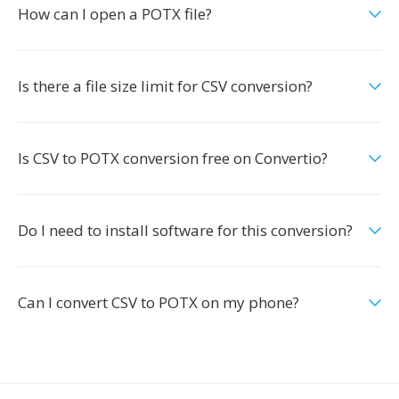
How can I open a POTX file?
Is there a file size limit for CSV conversion?
Is CSV to POTX conversion free on Convertio?
Do I need to install software for this conversion?
Can I convert CSV to POTX on my phone?