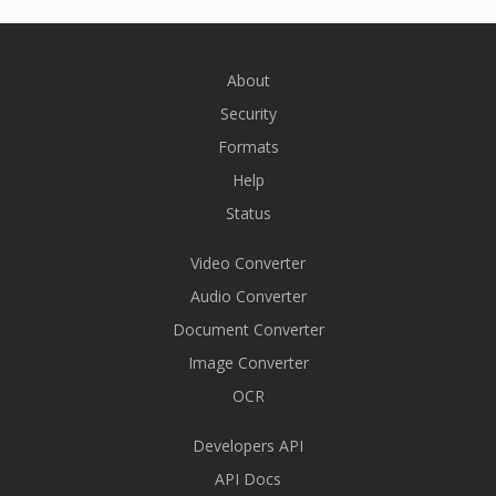
About
Security
Formats
Help
Status
Video Converter
Audio Converter
Document Converter
Image Converter
OCR
Developers API
API Docs