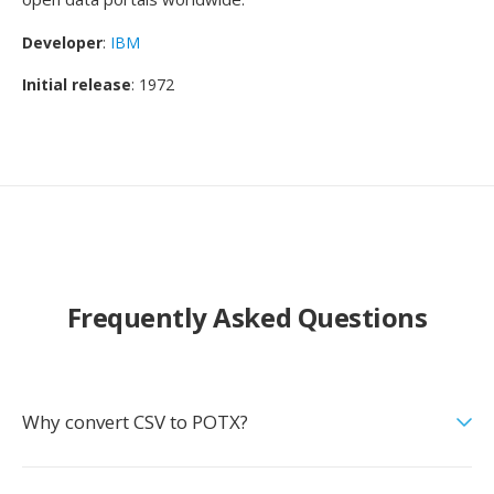
Developer
:
IBM
Initial release
: 1972
Frequently Asked Questions
Why convert CSV to POTX?