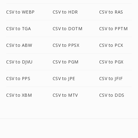
CSV to WEBP
CSV to HDR
CSV to RAS
CSV to TGA
CSV to DOTM
CSV to PPTM
CSV to ABW
CSV to PPSX
CSV to PCX
CSV to DJVU
CSV to PGM
CSV to PGX
CSV to PPS
CSV to JPE
CSV to JFIF
CSV to XBM
CSV to MTV
CSV to DDS