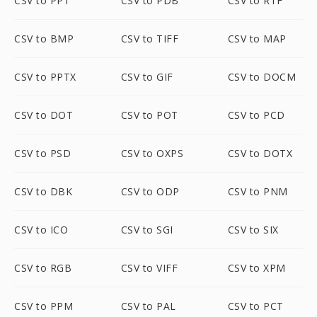
CSV to PPT
CSV to PDB
CSV to RTF
CSV to BMP
CSV to TIFF
CSV to MAP
CSV to PPTX
CSV to GIF
CSV to DOCM
CSV to DOT
CSV to POT
CSV to PCD
CSV to PSD
CSV to OXPS
CSV to DOTX
CSV to DBK
CSV to ODP
CSV to PNM
CSV to ICO
CSV to SGI
CSV to SIX
CSV to RGB
CSV to VIFF
CSV to XPM
CSV to PPM
CSV to PAL
CSV to PCT