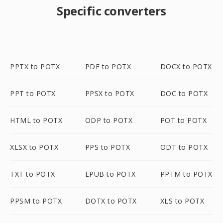
Specific converters
PPTX to POTX
PDF to POTX
DOCX to POTX
PPT to POTX
PPSX to POTX
DOC to POTX
HTML to POTX
ODP to POTX
POT to POTX
XLSX to POTX
PPS to POTX
ODT to POTX
TXT to POTX
EPUB to POTX
PPTM to POTX
PPSM to POTX
DOTX to POTX
XLS to POTX