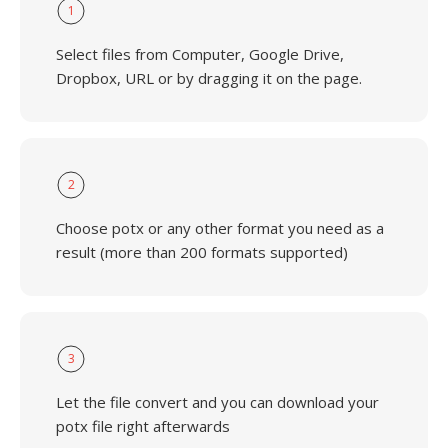
1
Select files from Computer, Google Drive,
Dropbox, URL or by dragging it on the page.
2
Choose potx or any other format you need as a
result (more than 200 formats supported)
3
Let the file convert and you can download your
potx file right afterwards