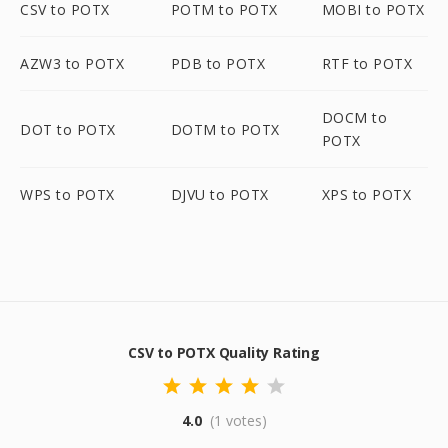
CSV to POTX
POTM to POTX
MOBI to POTX
AZW3 to POTX
PDB to POTX
RTF to POTX
DOCM to
DOT to POTX
DOTM to POTX
POTX
WPS to POTX
DJVU to POTX
XPS to POTX
CSV to POTX Quality Rating
4.0
(1 votes)