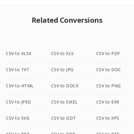
Related Conversions
CSV to XLSX
CSV to XLS
CSV to PDF
CSV to TXT
CSV to JPG
CSV to DOC
CSV to HTML
CSV to DOCX
CSV to PNG
CSV to JPEG
CSV to SIXEL
CSV to EXR
CSV to SVG
CSV to ODT
CSV to XPS