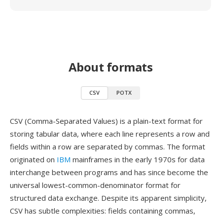
About formats
CSV
POTX
CSV (Comma-Separated Values) is a plain-text format for
storing tabular data, where each line represents a row and
fields within a row are separated by commas. The format
originated on
IBM
mainframes in the early 1970s for data
interchange between programs and has since become the
universal lowest-common-denominator format for
structured data exchange. Despite its apparent simplicity,
CSV has subtle complexities: fields containing commas,