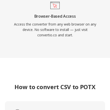
Browser-Based Access
Access the converter from any web browser on any
device. No software to install — just visit
convertio.co and start.
How to convert CSV to POTX