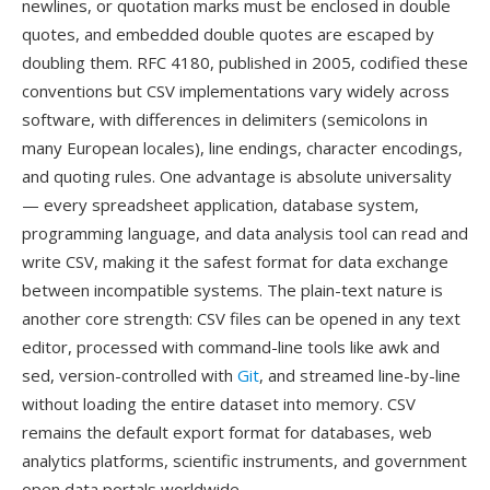
newlines, or quotation marks must be enclosed in double
quotes, and embedded double quotes are escaped by
doubling them. RFC 4180, published in 2005, codified these
conventions but CSV implementations vary widely across
software, with differences in delimiters (semicolons in
many European locales), line endings, character encodings,
and quoting rules. One advantage is absolute universality
— every spreadsheet application, database system,
programming language, and data analysis tool can read and
write CSV, making it the safest format for data exchange
between incompatible systems. The plain-text nature is
another core strength: CSV files can be opened in any text
editor, processed with command-line tools like awk and
sed, version-controlled with
Git
, and streamed line-by-line
without loading the entire dataset into memory. CSV
remains the default export format for databases, web
analytics platforms, scientific instruments, and government
open data portals worldwide.