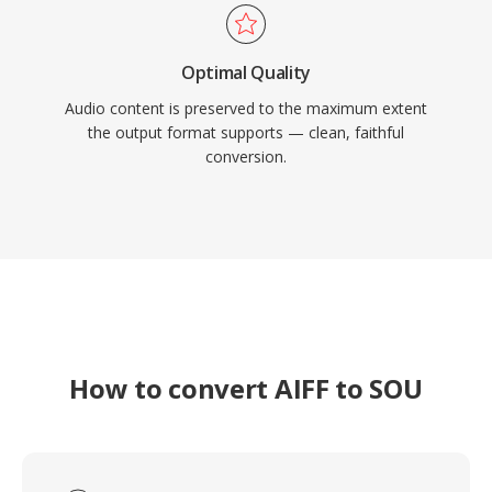
Optimal Quality
Audio content is preserved to the maximum extent
the output format supports — clean, faithful
conversion.
How to convert AIFF to SOU