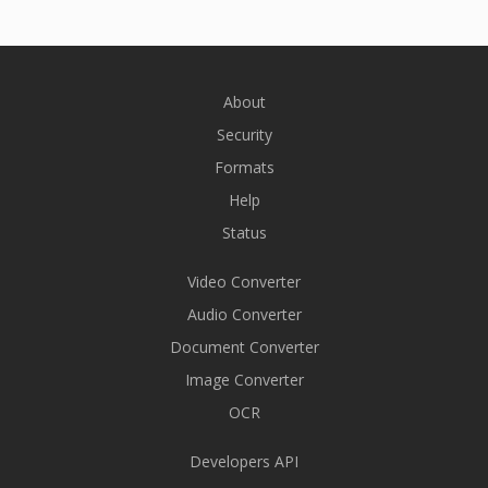
About
Security
Formats
Help
Status
Video Converter
Audio Converter
Document Converter
Image Converter
OCR
Developers API