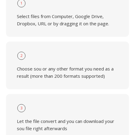
1
Select files from Computer, Google Drive,
Dropbox, URL or by dragging it on the page.
2
Choose sou or any other format you need as a
result (more than 200 formats supported)
3
Let the file convert and you can download your
sou file right afterwards