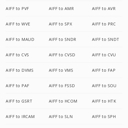
AIFF to PVF
AIFF to AMR
AIFF to AVR
AIFF to WVE
AIFF to SPX
AIFF to PRC
AIFF to MAUD
AIFF to SNDR
AIFF to SNDT
AIFF to CVS
AIFF to CVSD
AIFF to CVU
AIFF to DVMS
AIFF to VMS
AIFF to FAP
AIFF to PAF
AIFF to FSSD
AIFF to SOU
AIFF to GSRT
AIFF to HCOM
AIFF to HTK
AIFF to IRCAM
AIFF to SLN
AIFF to SPH