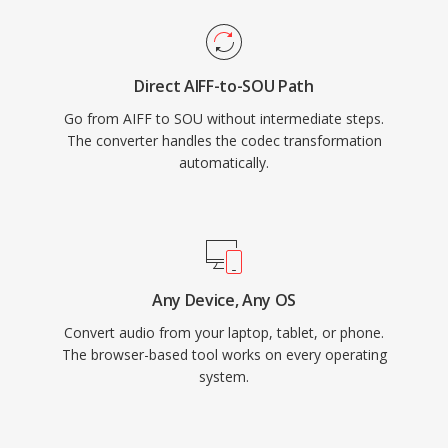
Direct AIFF-to-SOU Path
Go from AIFF to SOU without intermediate steps.
The converter handles the codec transformation
automatically.
Any Device, Any OS
Convert audio from your laptop, tablet, or phone.
The browser-based tool works on every operating
system.