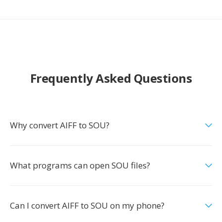
Frequently Asked Questions
Why convert AIFF to SOU?
What programs can open SOU files?
Can I convert AIFF to SOU on my phone?