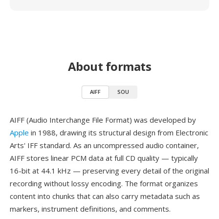
About formats
AIFF
SOU
AIFF (Audio Interchange File Format) was developed by
Apple
in 1988, drawing its structural design from Electronic
Arts' IFF standard. As an uncompressed audio container,
AIFF stores linear PCM data at full CD quality — typically
16-bit at 44.1 kHz — preserving every detail of the original
recording without lossy encoding. The format organizes
content into chunks that can also carry metadata such as
markers, instrument definitions, and comments.