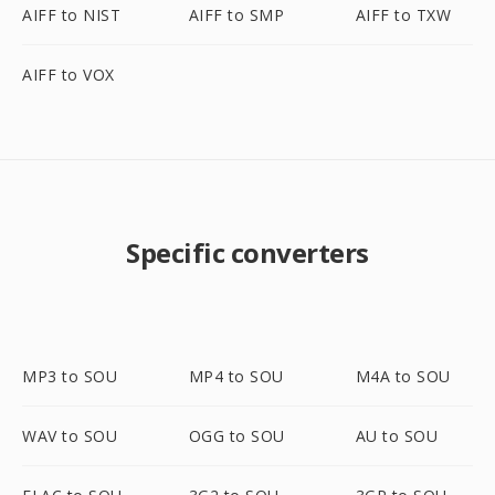
AIFF to NIST
AIFF to SMP
AIFF to TXW
AIFF to VOX
Specific converters
MP3 to SOU
MP4 to SOU
M4A to SOU
WAV to SOU
OGG to SOU
AU to SOU