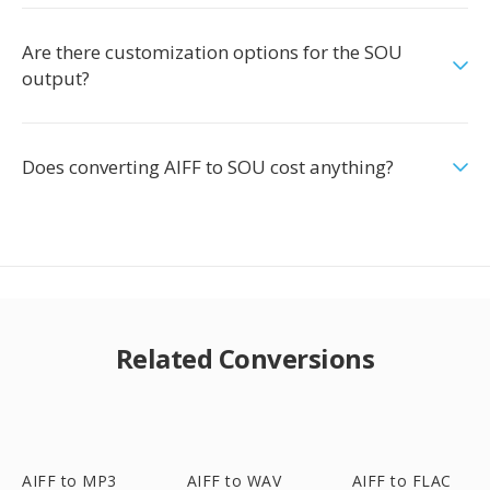
Are there customization options for the SOU
output?
Does converting AIFF to SOU cost anything?
Related Conversions
AIFF to MP3
AIFF to WAV
AIFF to FLAC