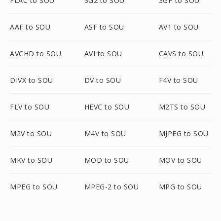
FLAC to SOU
3G2 to SOU
3GP to SOU
AAF to SOU
ASF to SOU
AV1 to SOU
AVCHD to SOU
AVI to SOU
CAVS to SOU
DIVX to SOU
DV to SOU
F4V to SOU
FLV to SOU
HEVC to SOU
M2TS to SOU
M2V to SOU
M4V to SOU
MJPEG to SOU
MKV to SOU
MOD to SOU
MOV to SOU
MPEG to SOU
MPEG-2 to SOU
MPG to SOU