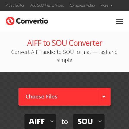
Video Editor
Add Subtitles to Video
Compress Video
More
AIFF to SOU Converter
Convert AIFF audio to SOU format — fast and
simple
Choose Files
AIFF
SOU
to