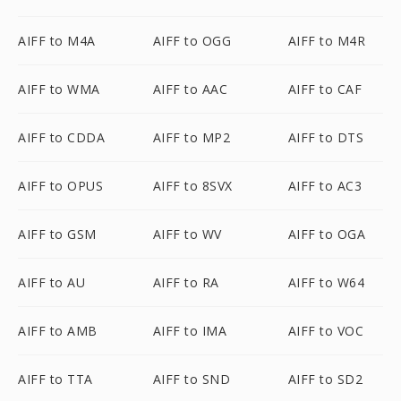
AIFF to M4A
AIFF to OGG
AIFF to M4R
AIFF to WMA
AIFF to AAC
AIFF to CAF
AIFF to CDDA
AIFF to MP2
AIFF to DTS
AIFF to OPUS
AIFF to 8SVX
AIFF to AC3
AIFF to GSM
AIFF to WV
AIFF to OGA
AIFF to AU
AIFF to RA
AIFF to W64
AIFF to AMB
AIFF to IMA
AIFF to VOC
AIFF to TTA
AIFF to SND
AIFF to SD2