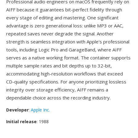
Professional audio engineers on macOS frequently rely on
AIFF because it guarantees bit-perfect fidelity through
every stage of editing and mastering. One significant
advantage is zero generational loss: unlike MP3 or AAC,
repeated saves never degrade the signal. Another
strength is seamless integration with Apple's professional
tools, including Logic Pro and GarageBand, where AIFF
serves as a native working format. The container supports
multiple sample rates and bit depths up to 32-bit,
accommodating high-resolution workflows that exceed
CD-quality specifications. For anyone prioritizing lossless
integrity over storage efficiency, AIFF remains a
dependable choice across the recording industry.
Developer
:
Apple Inc.
Initial release
: 1988