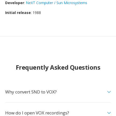
Developer
:
NeXT Computer / Sun Microsystems
Initial release
: 1988
Frequently Asked Questions
Why convert SND to VOX?
How do I open VOX recordings?