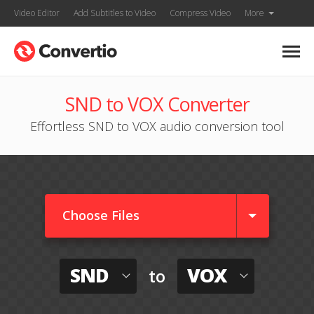
Video Editor
Add Subtitles to Video
Compress Video
More
SND to VOX Converter
Effortless SND to VOX audio conversion tool
Choose Files
SND
VOX
to