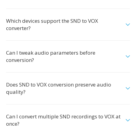
Which devices support the SND to VOX
converter?
Can I tweak audio parameters before
conversion?
Does SND to VOX conversion preserve audio
quality?
Can I convert multiple SND recordings to VOX at
once?