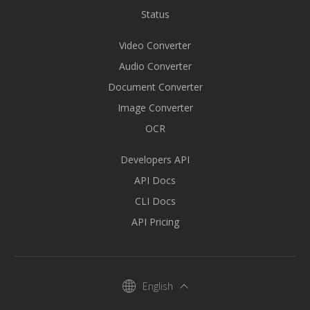
Status
Video Converter
Audio Converter
Document Converter
Image Converter
OCR
Developers API
API Docs
CLI Docs
API Pricing
English