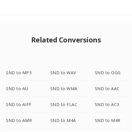
Related Conversions
SND to MP3
SND to WAV
SND to OGG
SND to AU
SND to WMA
SND to AAC
SND to AIFF
SND to FLAC
SND to AC3
SND to AMR
SND to M4A
SND to M4R