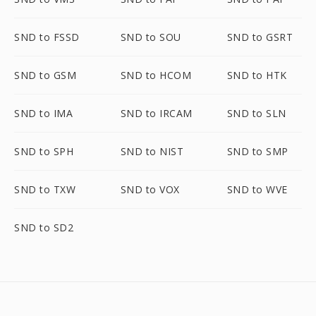
SND to FSSD
SND to SOU
SND to GSRT
SND to GSM
SND to HCOM
SND to HTK
SND to IMA
SND to IRCAM
SND to SLN
SND to SPH
SND to NIST
SND to SMP
SND to TXW
SND to VOX
SND to WVE
SND to SD2