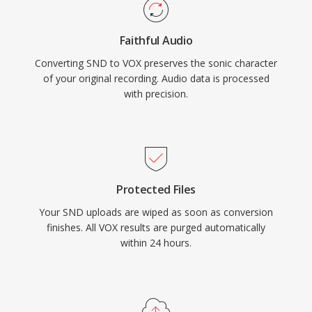
Faithful Audio
Converting SND to VOX preserves the sonic character
of your original recording. Audio data is processed
with precision.
Protected Files
Your SND uploads are wiped as soon as conversion
finishes. All VOX results are purged automatically
within 24 hours.