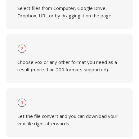
Select files from Computer, Google Drive,
Dropbox, URL or by dragging it on the page.
2
Choose vox or any other format you need as a
result (more than 200 formats supported)
3
Let the file convert and you can download your
vox file right afterwards