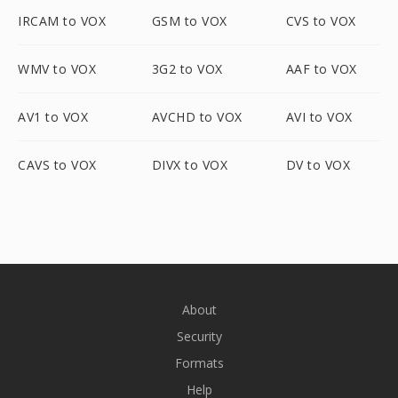
IRCAM to VOX
GSM to VOX
CVS to VOX
WMV to VOX
3G2 to VOX
AAF to VOX
AV1 to VOX
AVCHD to VOX
AVI to VOX
CAVS to VOX
DIVX to VOX
DV to VOX
About
Security
Formats
Help