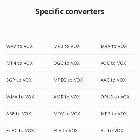
Specific converters
WAV to VOX
MP3 to VOX
M4A to VOX
MP4 to VOX
OGG to VOX
VOC to VOX
3GP to VOX
MPEG to VOX
AAC to VOX
WMA to VOX
AMR to VOX
OPUS to VOX
ASF to VOX
MOV to VOX
MP2 to VOX
FLAC to VOX
FLV to VOX
AU to VOX