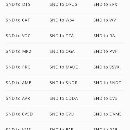
SND to DTS
SND to OPUS
SND to SPX
SND to CAF
SND to W64
SND to WV
SND to VOC
SND to TTA
SND to RA
SND to MP2
SND to OGA
SND to PVF
SND to PRC
SND to MAUD
SND to 8SVX
SND to AMB
SND to SNDR
SND to SNDT
SND to AVR
SND to CDDA
SND to CVS
SND to CVSD
SND to CVU
SND to DVMS
SND to VMS
SND to FAP
SND to PAF