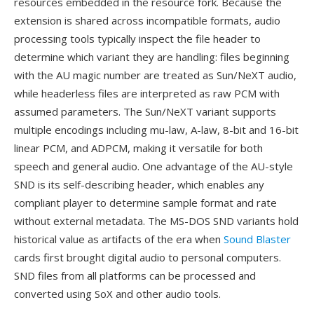
resources embedded in the resource fork. Because the
extension is shared across incompatible formats, audio
processing tools typically inspect the file header to
determine which variant they are handling: files beginning
with the AU magic number are treated as Sun/NeXT audio,
while headerless files are interpreted as raw PCM with
assumed parameters. The Sun/NeXT variant supports
multiple encodings including mu-law, A-law, 8-bit and 16-bit
linear PCM, and ADPCM, making it versatile for both
speech and general audio. One advantage of the AU-style
SND is its self-describing header, which enables any
compliant player to determine sample format and rate
without external metadata. The MS-DOS SND variants hold
historical value as artifacts of the era when
Sound Blaster
cards first brought digital audio to personal computers.
SND files from all platforms can be processed and
converted using SoX and other audio tools.