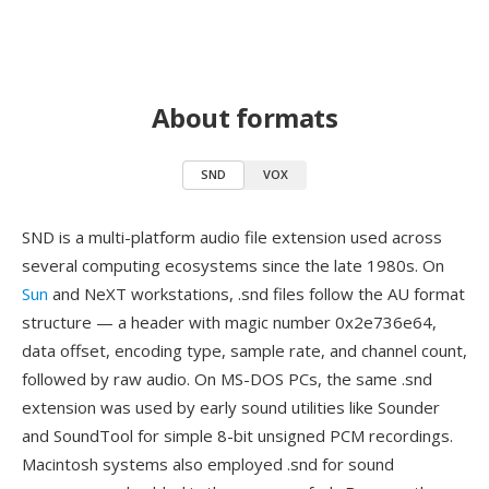
About formats
SND
VOX
SND is a multi-platform audio file extension used across
several computing ecosystems since the late 1980s. On
Sun
and NeXT workstations, .snd files follow the AU format
structure — a header with magic number 0x2e736e64,
data offset, encoding type, sample rate, and channel count,
followed by raw audio. On MS-DOS PCs, the same .snd
extension was used by early sound utilities like Sounder
and SoundTool for simple 8-bit unsigned PCM recordings.
Macintosh systems also employed .snd for sound