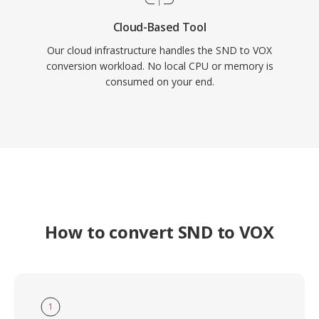
Cloud-Based Tool
Our cloud infrastructure handles the SND to VOX
conversion workload. No local CPU or memory is
consumed on your end.
How to convert SND to VOX
1