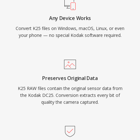
Any Device Works
Convert K25 files on Windows, macOS, Linux, or even
your phone — no special Kodak software required.
Preserves Original Data
K25 RAW files contain the original sensor data from
the Kodak DC25. Conversion extracts every bit of
quality the camera captured.