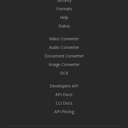
Security
Formats
Help
Status
Video Converter
Audio Converter
Document Converter
Image Converter
OCR
Developers API
API Docs
CLI Docs
API Pricing