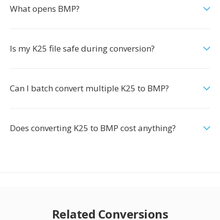
What opens BMP?
Is my K25 file safe during conversion?
Can I batch convert multiple K25 to BMP?
Does converting K25 to BMP cost anything?
Related Conversions