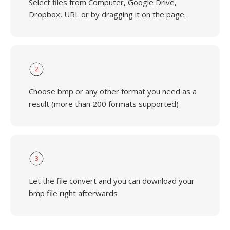
Select files from Computer, Google Drive,
Dropbox, URL or by dragging it on the page.
2
Choose bmp or any other format you need as a
result (more than 200 formats supported)
3
Let the file convert and you can download your
bmp file right afterwards