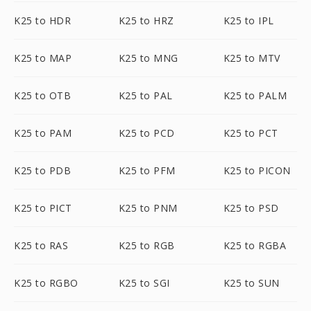
K25 to HDR
K25 to HRZ
K25 to IPL
K25 to MAP
K25 to MNG
K25 to MTV
K25 to OTB
K25 to PAL
K25 to PALM
K25 to PAM
K25 to PCD
K25 to PCT
K25 to PDB
K25 to PFM
K25 to PICON
K25 to PICT
K25 to PNM
K25 to PSD
K25 to RAS
K25 to RGB
K25 to RGBA
K25 to RGBO
K25 to SGI
K25 to SUN