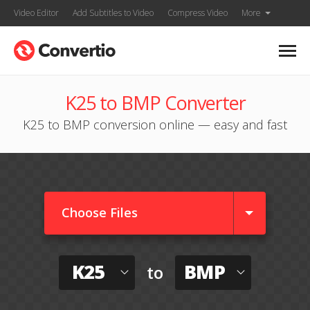
Video Editor
Add Subtitles to Video
Compress Video
More
K25 to BMP Converter
K25 to BMP conversion online — easy and fast
Choose Files
K25
BMP
to