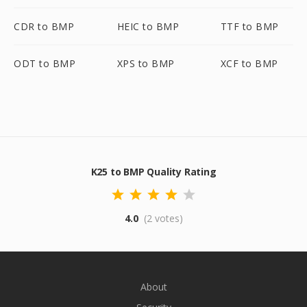
CDR to BMP
HEIC to BMP
TTF to BMP
ODT to BMP
XPS to BMP
XCF to BMP
K25 to BMP Quality Rating
4.0
(2 votes)
About