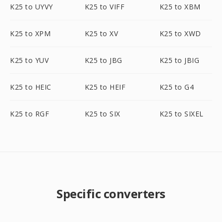
K25 to UYVY
K25 to VIFF
K25 to XBM
K25 to XPM
K25 to XV
K25 to XWD
K25 to YUV
K25 to JBG
K25 to JBIG
K25 to HEIC
K25 to HEIF
K25 to G4
K25 to RGF
K25 to SIX
K25 to SIXEL
Specific converters