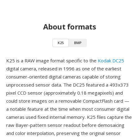
About formats
K25
BMP
K25 is a RAW image format specific to the
Kodak DC25
digital camera, released in 1996 as one of the earliest
consumer-oriented digital cameras capable of storing
unprocessed sensor data. The DC25 featured a 493x373
pixel CCD sensor (approximately 0.18 megapixels) and
could store images on a removable CompactFlash card —
a notable feature at the time when most consumer digital
cameras used fixed internal memory. K25 files capture the
raw Bayer-pattern sensor readout before demosaicing
and color interpolation, preserving the original sensor