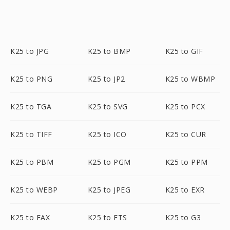
K25 to JPG
K25 to BMP
K25 to GIF
K25 to PNG
K25 to JP2
K25 to WBMP
K25 to TGA
K25 to SVG
K25 to PCX
K25 to TIFF
K25 to ICO
K25 to CUR
K25 to PBM
K25 to PGM
K25 to PPM
K25 to WEBP
K25 to JPEG
K25 to EXR
K25 to FAX
K25 to FTS
K25 to G3