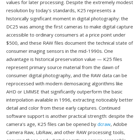
values for later processing. Despite the extremely modest
resolution by today's standards, K25 represents a
historically significant moment in digital photography: the
DC25 was among the first cameras to make digital capture
accessible to ordinary consumers at a price point under
$500, and these RAW files document the technical state of
consumer imaging sensors in the mid-1990s. One
advantage is historical preservation value — K25 files
represent primary source material from the dawn of
consumer digital photography, and the RAW data can be
reprocessed with modern demosaicing algorithms like
AHD or LMMSE that significantly outperform the basic
interpolation available in 1996, extracting noticeably better
detail and color from these early captures. Continued
software support is another practical strength: despite the
camera's age, K25 files can be opened by
dcraw
, Adobe
Camera Raw, LibRaw, and other RAW processing tools,