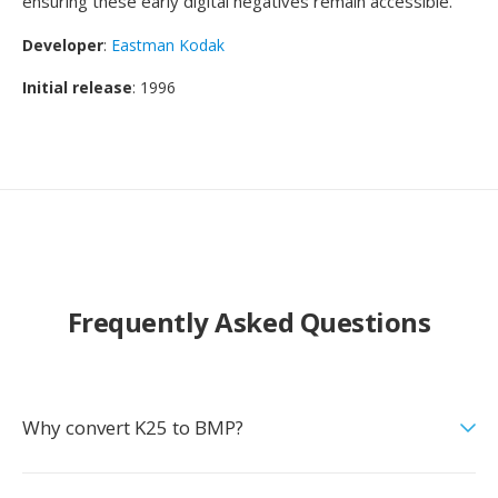
ensuring these early digital negatives remain accessible.
Developer
:
Eastman Kodak
Initial release
: 1996
Frequently Asked Questions
Why convert K25 to BMP?