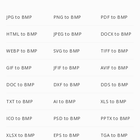
JPG to BMP
PNG to BMP
PDF to BMP
HTML to BMP
JPEG to BMP
DOCX to BMP
WEBP to BMP
SVG to BMP
TIFF to BMP
GIF to BMP
JFIF to BMP
AVIF to BMP
DOC to BMP
DXF to BMP
DDS to BMP
TXT to BMP
AI to BMP
XLS to BMP
ICO to BMP
PSD to BMP
PPTX to BMP
XLSX to BMP
EPS to BMP
TGA to BMP