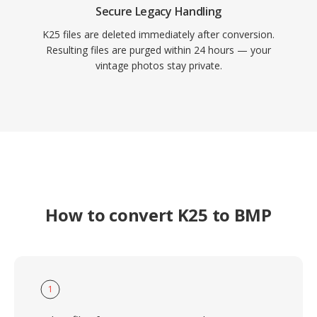
Secure Legacy Handling
K25 files are deleted immediately after conversion.
Resulting files are purged within 24 hours — your
vintage photos stay private.
How to convert K25 to BMP
1