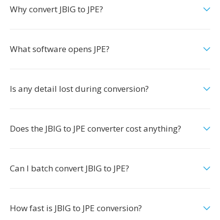
Why convert JBIG to JPE?
What software opens JPE?
Is any detail lost during conversion?
Does the JBIG to JPE converter cost anything?
Can I batch convert JBIG to JPE?
How fast is JBIG to JPE conversion?