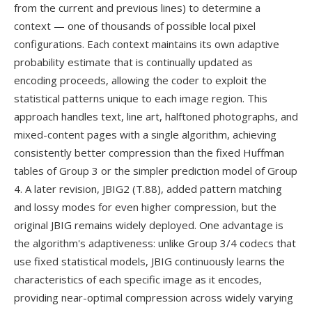
from the current and previous lines) to determine a
context — one of thousands of possible local pixel
configurations. Each context maintains its own adaptive
probability estimate that is continually updated as
encoding proceeds, allowing the coder to exploit the
statistical patterns unique to each image region. This
approach handles text, line art, halftoned photographs, and
mixed-content pages with a single algorithm, achieving
consistently better compression than the fixed Huffman
tables of Group 3 or the simpler prediction model of Group
4. A later revision, JBIG2 (T.88), added pattern matching
and lossy modes for even higher compression, but the
original JBIG remains widely deployed. One advantage is
the algorithm's adaptiveness: unlike Group 3/4 codecs that
use fixed statistical models, JBIG continuously learns the
characteristics of each specific image as it encodes,
providing near-optimal compression across widely varying