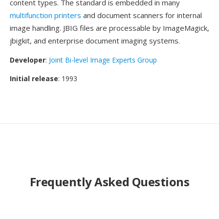
content types. The standard is embedded in many
multifunction printers
and document scanners for internal
image handling. JBIG files are processable by ImageMagick,
jbigkit, and enterprise document imaging systems.
Developer
:
Joint Bi-level Image Experts Group
Initial release
: 1993
Frequently Asked Questions