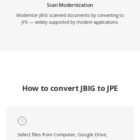
Scan Modernization
Modernize JBIG scanned documents by converting to
JPE — widely supported by modern applications.
How to convert JBIG to JPE
1
Select files from Computer, Google Drive,