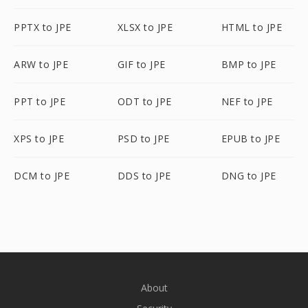
PPTX to JPE
XLSX to JPE
HTML to JPE
ARW to JPE
GIF to JPE
BMP to JPE
PPT to JPE
ODT to JPE
NEF to JPE
XPS to JPE
PSD to JPE
EPUB to JPE
DCM to JPE
DDS to JPE
DNG to JPE
About