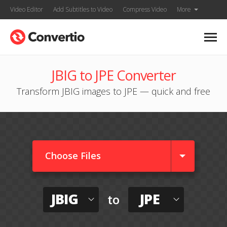
Video Editor
Add Subtitles to Video
Compress Video
More
JBIG to JPE Converter
Transform JBIG images to JPE — quick and free
Choose Files
JBIG
JPE
to