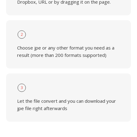
Dropbox, URL or by dragging it on the page.
2
Choose jpe or any other format you need as a
result (more than 200 formats supported)
3
Let the file convert and you can download your
jpe file right afterwards