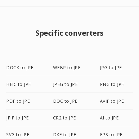
Specific converters
DOCX to JPE
WEBP to JPE
JPG to JPE
HEIC to JPE
JPEG to JPE
PNG to JPE
PDF to JPE
DOC to JPE
AVIF to JPE
JFIF to JPE
CR2 to JPE
AI to JPE
SVG to JPE
DXF to JPE
EPS to JPE