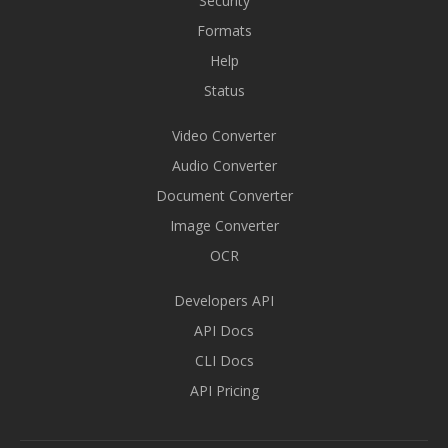
Security
Formats
Help
Status
Video Converter
Audio Converter
Document Converter
Image Converter
OCR
Developers API
API Docs
CLI Docs
API Pricing