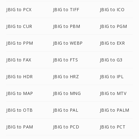
JBIG to PCX
JBIG to TIFF
JBIG to ICO
JBIG to CUR
JBIG to PBM
JBIG to PGM
JBIG to PPM
JBIG to WEBP
JBIG to EXR
JBIG to FAX
JBIG to FTS
JBIG to G3
JBIG to HDR
JBIG to HRZ
JBIG to IPL
JBIG to MAP
JBIG to MNG
JBIG to MTV
JBIG to OTB
JBIG to PAL
JBIG to PALM
JBIG to PAM
JBIG to PCD
JBIG to PCT