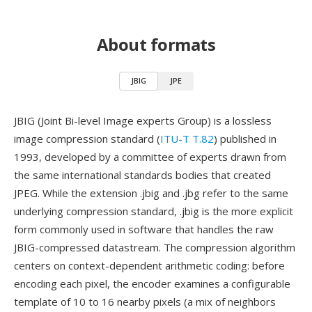
About formats
JBIG
JPE
JBIG (Joint Bi-level Image experts Group) is a lossless
image compression standard (
ITU-T T.82
) published in
1993, developed by a committee of experts drawn from
the same international standards bodies that created
JPEG. While the extension .jbig and .jbg refer to the same
underlying compression standard, .jbig is the more explicit
form commonly used in software that handles the raw
JBIG-compressed datastream. The compression algorithm
centers on context-dependent arithmetic coding: before
encoding each pixel, the encoder examines a configurable
template of 10 to 16 nearby pixels (a mix of neighbors