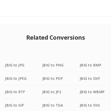
Related Conversions
JBIG to JPG
JBIG to PNG
JBIG to BMP
JBIG to JPEG
JBIG to PDF
JBIG to DXF
JBIG to RTF
JBIG to JP2
JBIG to WBMP
JBIG to GIF
JBIG to TGA
JBIG to SVG