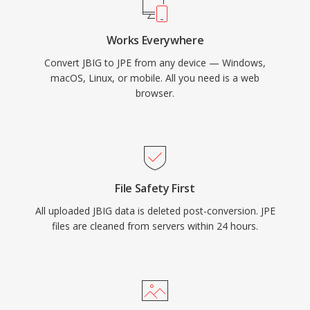
Works Everywhere
Convert JBIG to JPE from any device — Windows,
macOS, Linux, or mobile. All you need is a web
browser.
File Safety First
All uploaded JBIG data is deleted post-conversion. JPE
files are cleaned from servers within 24 hours.