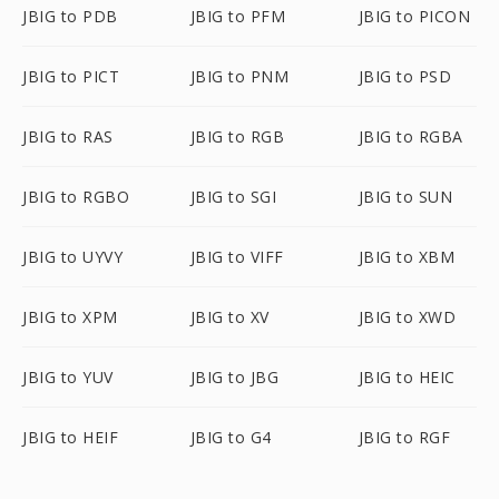
JBIG to PDB
JBIG to PFM
JBIG to PICON
JBIG to PICT
JBIG to PNM
JBIG to PSD
JBIG to RAS
JBIG to RGB
JBIG to RGBA
JBIG to RGBO
JBIG to SGI
JBIG to SUN
JBIG to UYVY
JBIG to VIFF
JBIG to XBM
JBIG to XPM
JBIG to XV
JBIG to XWD
JBIG to YUV
JBIG to JBG
JBIG to HEIC
JBIG to HEIF
JBIG to G4
JBIG to RGF