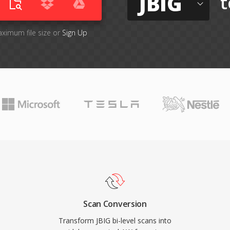
JBIG
t
aximum file size or
Sign Up
Scan Conversion
Transform JBIG bi-level scans into