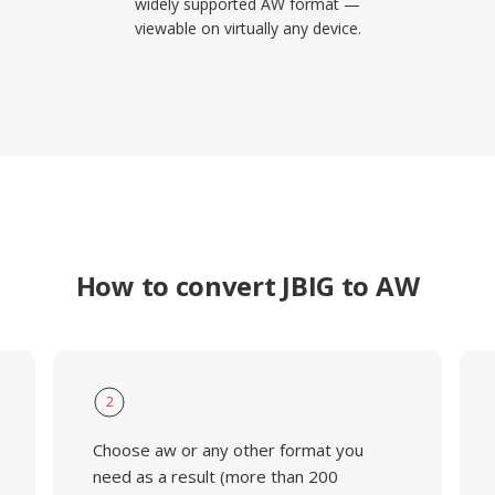
widely supported AW format —
viewable on virtually any device.
How to convert JBIG to AW
2
Choose aw or any other format you
need as a result (more than 200