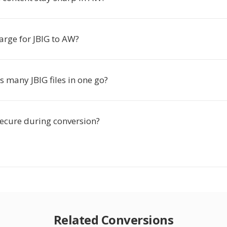
harge for JBIG to AW?
s many JBIG files in one go?
secure during conversion?
Related Conversions