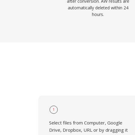
after conversion. AW results are
automatically deleted within 24
hours.
1
Select files from Computer, Google
Drive, Dropbox, URL or by dragging it