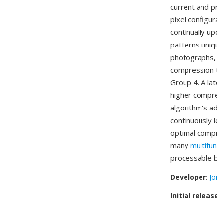
current and p
pixel configur
continually up
patterns uniqu
photographs, 
compression t
Group 4. A la
higher compre
algorithm's ad
continuously l
optimal compr
many
multifun
processable b
Developer
:
Jo
Initial releas