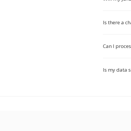
Is there a c
Can I proces
Is my data 