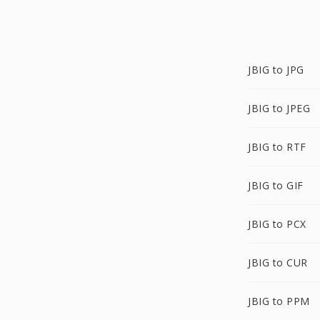
JBIG to JPG
JBIG to JPEG
JBIG to RTF
JBIG to GIF
JBIG to PCX
JBIG to CUR
JBIG to PPM