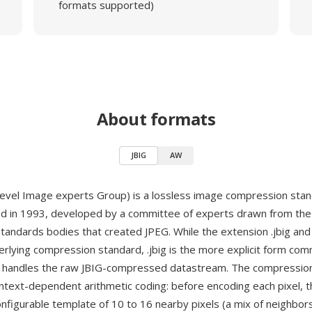
formats supported)
About formats
JBIG
AW
i-level Image experts Group) is a lossless image compression stan
hed in 1993, developed by a committee of experts drawn from th
standards bodies that created JPEG. While the extension .jbig and 
rlying compression standard, .jbig is the more explicit form com
t handles the raw JBIG-compressed datastream. The compression
ntext-dependent arithmetic coding: before encoding each pixel, 
nfigurable template of 10 to 16 nearby pixels (a mix of neighbor