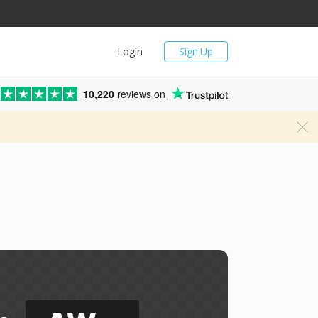
Login
Sign Up
10,220
reviews on