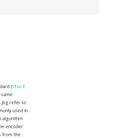
dard (
ITU-T
e same
.jbg refer to
monly used in
 algorithm
the encoder
s from the