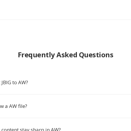
Frequently Asked Questions
 JBIG to AW?
w a AW file?
 content stay sharp in AW?