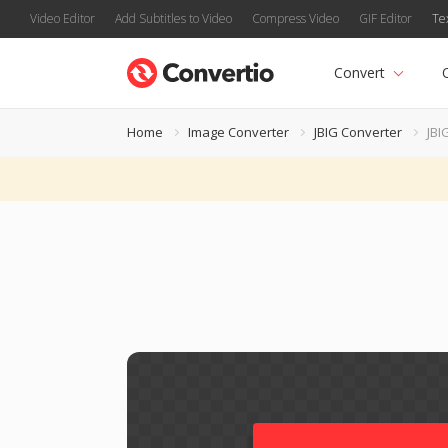
Video Editor
Add Subtitles to Video
Compress Video
GIF Editor
Te
Convert
Home
Image Converter
JBIG Converter
JBI