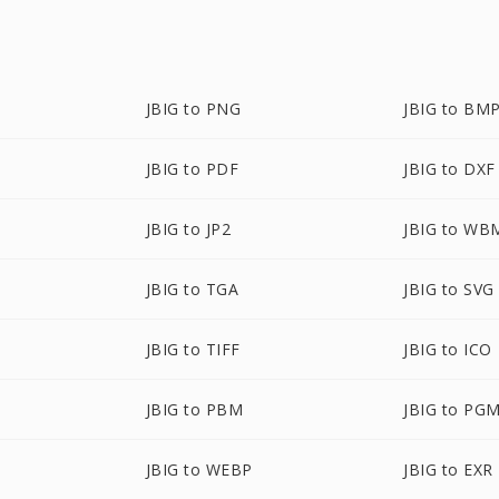
JBIG to PNG
JBIG to BM
JBIG to PDF
JBIG to DXF
JBIG to JP2
JBIG to WB
JBIG to TGA
JBIG to SVG
JBIG to TIFF
JBIG to ICO
JBIG to PBM
JBIG to PG
JBIG to WEBP
JBIG to EXR