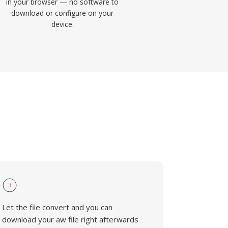
in your browser — no software to
download or configure on your
device.
3
Let the file convert and you can
download your aw file right afterwards