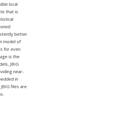
ble local
te that is
istical
ftoned
stently better
on model of
es for even
age is the
dels, JBIG
oviding near-
bedded in
JBIG files are
s.