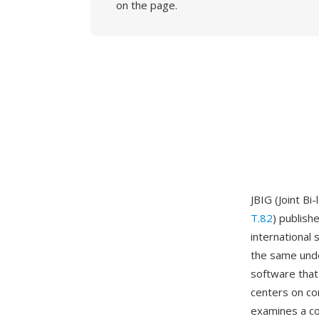
on the page.
JBIG (Joint B
T.82
) publis
international 
the same unde
software tha
centers on co
examines a co