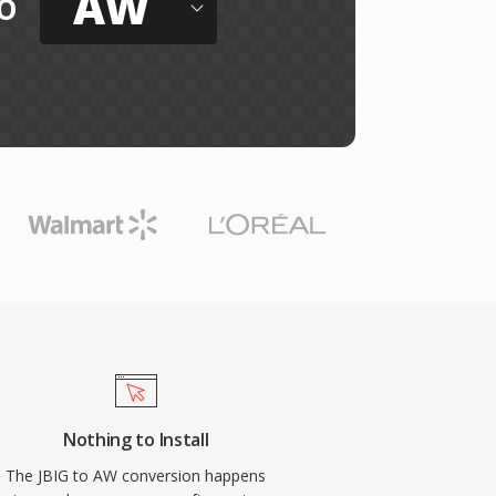
AW
o
Nothing to Install
The JBIG to AW conversion happens