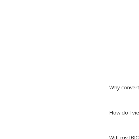
Why convert
How do I vie
Will my JBIG