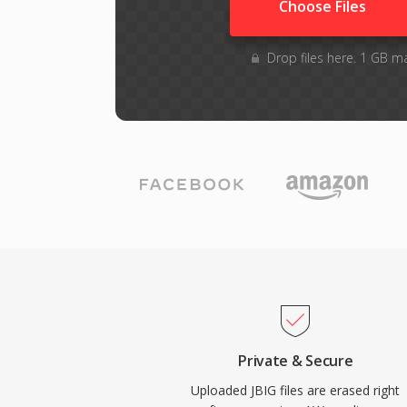
Choose Files
Drop files here. 1 GB m
Private & Secure
Uploaded JBIG files are erased right