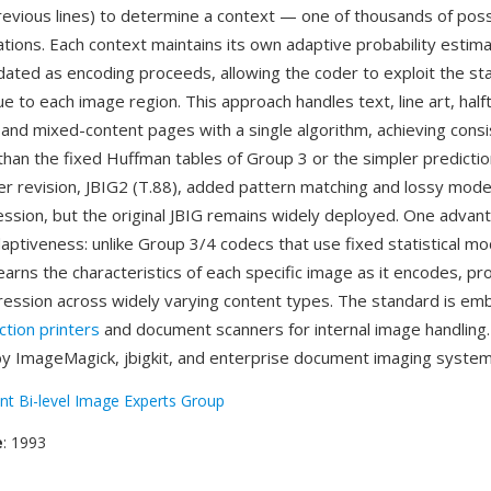
revious lines) to determine a context — one of thousands of possi
ations. Each context maintains its own adaptive probability estima
dated as encoding proceeds, allowing the coder to exploit the stat
e to each image region. This approach handles text, line art, hal
and mixed-content pages with a single algorithm, achieving consi
han the fixed Huffman tables of Group 3 or the simpler predicti
ter revision, JBIG2 (T.88), added pattern matching and lossy mod
ssion, but the original JBIG remains widely deployed. One advant
aptiveness: unlike Group 3/4 codecs that use fixed statistical mo
earns the characteristics of each specific image as it encodes, pr
ession across widely varying content types. The standard is em
ction printers
and document scanners for internal image handling. 
y ImageMagick, jbigkit, and enterprise document imaging system
int Bi-level Image Experts Group
e
: 1993