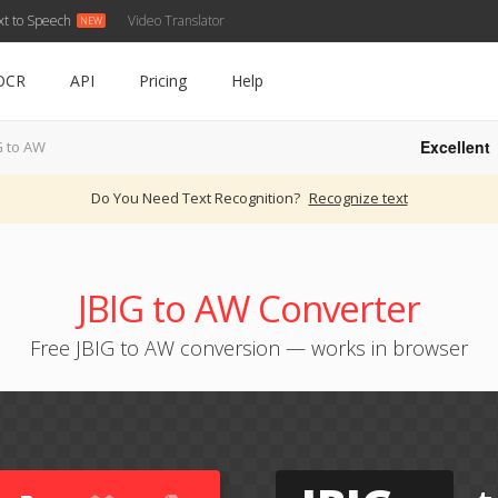
xt to Speech
Video Translator
OCR
API
Pricing
Help
Excellent
G to AW
Do You Need Text Recognition?
Recognize text
JBIG to AW Converter
Free JBIG to AW conversion — works in browser