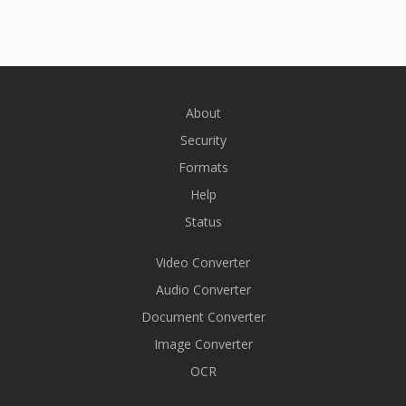
About
Security
Formats
Help
Status
Video Converter
Audio Converter
Document Converter
Image Converter
OCR