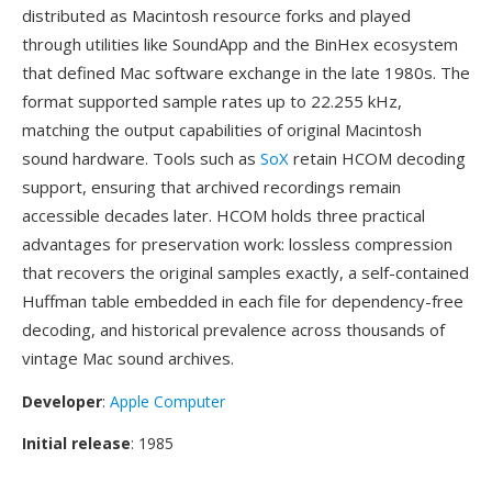
distributed as Macintosh resource forks and played
through utilities like SoundApp and the BinHex ecosystem
that defined Mac software exchange in the late 1980s. The
format supported sample rates up to 22.255 kHz,
matching the output capabilities of original Macintosh
sound hardware. Tools such as
SoX
retain HCOM decoding
support, ensuring that archived recordings remain
accessible decades later. HCOM holds three practical
advantages for preservation work: lossless compression
that recovers the original samples exactly, a self-contained
Huffman table embedded in each file for dependency-free
decoding, and historical prevalence across thousands of
vintage Mac sound archives.
Developer
:
Apple Computer
Initial release
: 1985