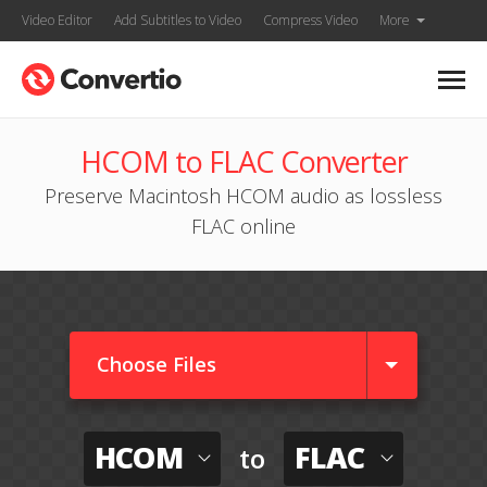
Video Editor
Add Subtitles to Video
Compress Video
More
HCOM to FLAC Converter
Preserve Macintosh HCOM audio as lossless
FLAC online
Choose Files
HCOM
FLAC
to