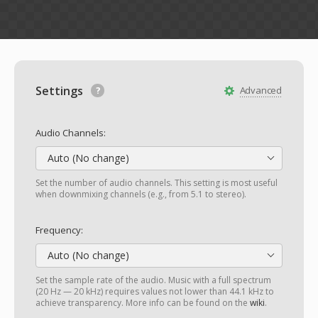
Settings
Advanced
Audio Channels:
Auto (No change)
Set the number of audio channels. This setting is most useful
when downmixing channels (e.g., from 5.1 to stereo).
Frequency:
Auto (No change)
Set the sample rate of the audio. Music with a full spectrum
(20 Hz — 20 kHz) requires values not lower than 44.1 kHz to
achieve transparency. More info can be found on the
wiki
.