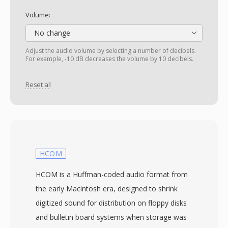
Volume:
No change
Adjust the audio volume by selecting a number of decibels.
For example, -10 dB decreases the volume by 10 decibels.
Reset all
HCOM
HCOM is a Huffman-coded audio format from
the early Macintosh era, designed to shrink
digitized sound for distribution on floppy disks
and bulletin board systems when storage was