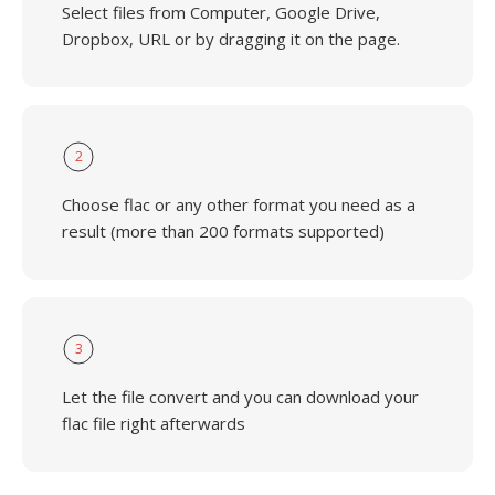
Select files from Computer, Google Drive,
Dropbox, URL or by dragging it on the page.
2
Choose flac or any other format you need as a
result (more than 200 formats supported)
3
Let the file convert and you can download your
flac file right afterwards