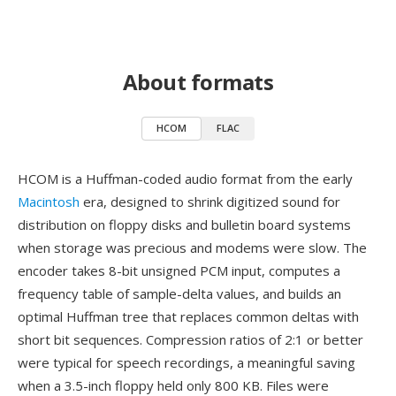
About formats
HCOM
FLAC
HCOM is a Huffman-coded audio format from the early
Macintosh
era, designed to shrink digitized sound for
distribution on floppy disks and bulletin board systems
when storage was precious and modems were slow. The
encoder takes 8-bit unsigned PCM input, computes a
frequency table of sample-delta values, and builds an
optimal Huffman tree that replaces common deltas with
short bit sequences. Compression ratios of 2:1 or better
were typical for speech recordings, a meaningful saving
when a 3.5-inch floppy held only 800 KB. Files were