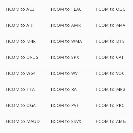
HCOM to AC3
HCOM to FLAC
HCOM to OGG
HCOM to AIFF
HCOM to AMR
HCOM to M4A
HCOM to M4R
HCOM to WMA
HCOM to DTS
HCOM to OPUS
HCOM to SPX
HCOM to CAF
HCOM to W64
HCOM to WV
HCOM to VOC
HCOM to TTA
HCOM to RA
HCOM to MP2
HCOM to OGA
HCOM to PVF
HCOM to PRC
HCOM to MAUD
HCOM to 8SVX
HCOM to AMB