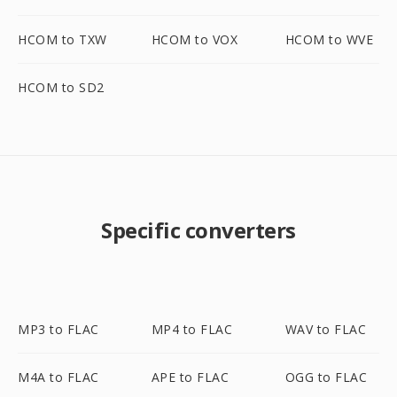
HCOM to TXW
HCOM to VOX
HCOM to WVE
HCOM to SD2
Specific converters
MP3 to FLAC
MP4 to FLAC
WAV to FLAC
M4A to FLAC
APE to FLAC
OGG to FLAC