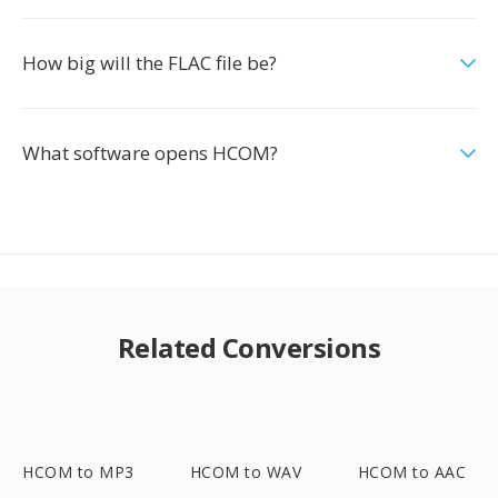
How big will the FLAC file be?
What software opens HCOM?
Related Conversions
HCOM to MP3
HCOM to WAV
HCOM to AAC