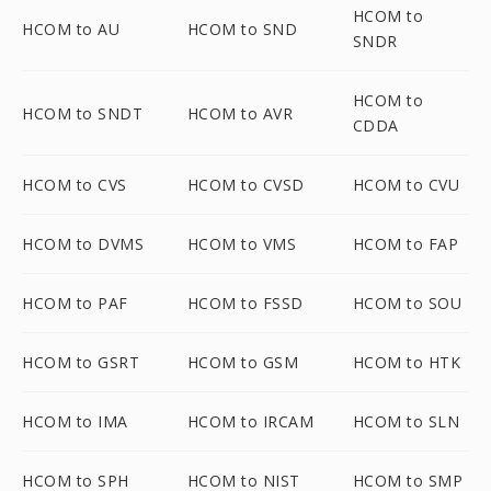
HCOM to
HCOM to AU
HCOM to SND
SNDR
HCOM to
HCOM to SNDT
HCOM to AVR
CDDA
HCOM to CVS
HCOM to CVSD
HCOM to CVU
HCOM to DVMS
HCOM to VMS
HCOM to FAP
HCOM to PAF
HCOM to FSSD
HCOM to SOU
HCOM to GSRT
HCOM to GSM
HCOM to HTK
HCOM to IMA
HCOM to IRCAM
HCOM to SLN
HCOM to SPH
HCOM to NIST
HCOM to SMP