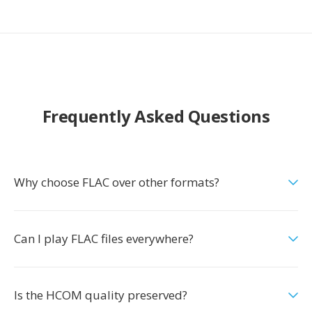
Frequently Asked Questions
Why choose FLAC over other formats?
Can I play FLAC files everywhere?
Is the HCOM quality preserved?