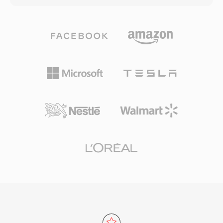
archived recordings remain accessible decades
Rice partitioning — exploiting the statistical
later. HCOM holds three practical advantages
distribution of prediction errors for strong
for preservation work: lossless compression
compression without discarding data. Bit
that recovers the original samples exactly, a
depths up to 32 and sample rates up to 655
self-contained Huffman table embedded in
kHz are supported, exceeding the requirements
each file for dependency-free decoding, and
of high-resolution recordings. Hardware
historical prevalence across thousands of
support is extensive: smartphones, car stereos,
vintage Mac sound archives.
Blu-ray players, and virtually every desktop
media application decode FLAC natively.
Streaming services such as Tidal and Amazon
Music use FLAC for lossless tiers, underscoring
industry trust in the codec. Three standout
benefits make FLAC compelling. First, complete
bit-for-bit restoration of the original signal
upon decoding. Second, embedded metadata
via Vorbis comments and album art keeps