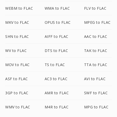
WEBM to FLAC
WMA to FLAC
FLV to FLAC
MKV to FLAC
OPUS to FLAC
MPEG to FLAC
SHN to FLAC
AIFF to FLAC
AAC to FLAC
WV to FLAC
DTS to FLAC
TAK to FLAC
MOV to FLAC
TS to FLAC
TTA to FLAC
ASF to FLAC
AC3 to FLAC
AVI to FLAC
3GP to FLAC
AMR to FLAC
SWF to FLAC
WMV to FLAC
M4R to FLAC
MPG to FLAC