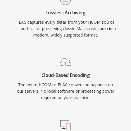
libraries organized without sidecar files. Third,
Lossless Archiving
open-source licensing means no patents or
FLAC captures every detail from your HCOM source
royalties, removing legal friction for developers
— perfect for preserving classic Macintosh audio in a
and hardware vendors.
modern, widely supported format.
Cloud-Based Encoding
The entire HCOM to FLAC conversion happens on
our servers. No local software or processing power
required on your machine.