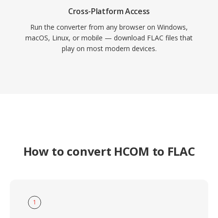
Cross-Platform Access
Run the converter from any browser on Windows,
macOS, Linux, or mobile — download FLAC files that
play on most modern devices.
How to convert HCOM to FLAC
1