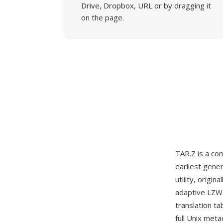
Drive, Dropbox, URL or by dragging it
on the page.
TAR.Z is a c
earliest gene
utility, orig
adaptive LZW 
translation t
full Unix met