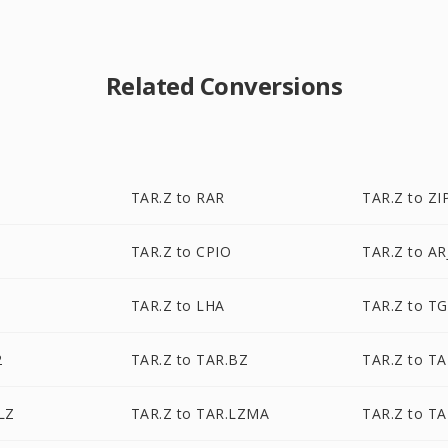
Related Conversions
TAR.Z to RAR
TAR.Z to ZI
TAR.Z to CPIO
TAR.Z to AR
TAR.Z to LHA
TAR.Z to T
2
TAR.Z to TAR.BZ
TAR.Z to T
LZ
TAR.Z to TAR.LZMA
TAR.Z to TA