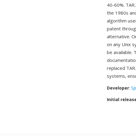
40-60%. TAR.
the 1980s and
algorithm us
patent throug
alternative. 
on any Unix s
be available. 
documentation
replaced TAR.
systems, ensur
Developer
:
Sp
Initial releas