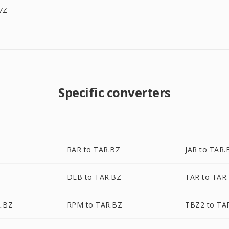
7Z
Specific converters
RAR to TAR.BZ
JAR to TAR.
DEB to TAR.BZ
TAR to TAR
R.BZ
RPM to TAR.BZ
TBZ2 to TA