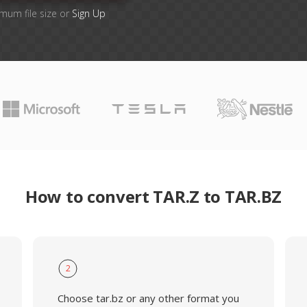
imum file size or
Sign Up
How to convert TAR.Z to TAR.BZ
2
Choose tar.bz or any other format you