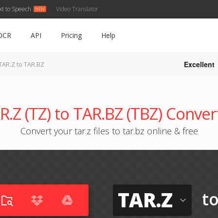
xt to Speech
Video Translator
OCR
API
Pricing
Help
Excellent
TAR.Z to TAR.BZ
R.Z (TZ) to TAR.BZ (TBZ) Conver
Convert your tar.z files to tar.bz online & free
TAR.Z
t