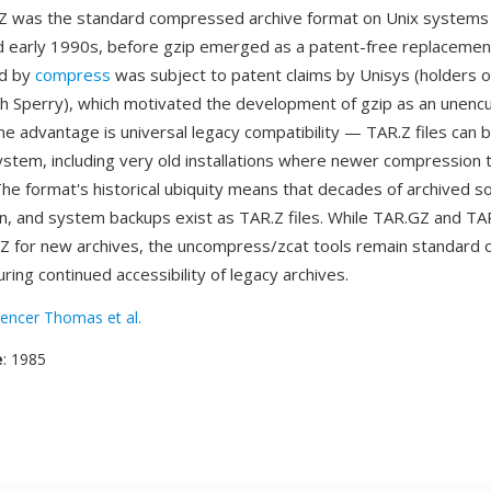
Z was the standard compressed archive format on Unix systems
 early 1990s, before gzip emerged as a patent-free replaceme
ed by
compress
was subject to patent claims by Unisys (holders 
h Sperry), which motivated the development of gzip as an unen
One advantage is universal legacy compatibility — TAR.Z files can 
ystem, including very old installations where newer compression 
The format's historical ubiquity means that decades of archived s
, and system backups exist as TAR.Z files. While TAR.GZ and TA
Z for new archives, the uncompress/zcat tools remain standard on
ing continued accessibility of legacy archives.
encer Thomas et al.
e
: 1985