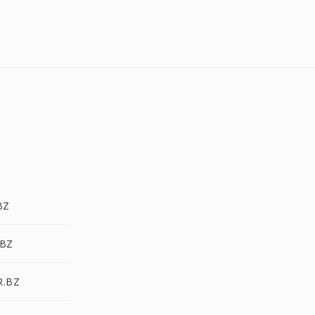
BZ
.BZ
R.BZ