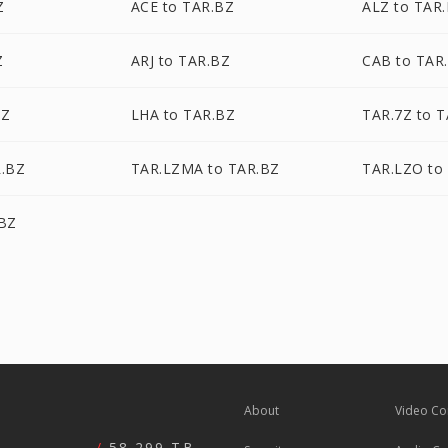
Z
ACE to TAR.BZ
ALZ to TAR
Z
ARJ to TAR.BZ
CAB to TAR
BZ
LHA to TAR.BZ
TAR.7Z to 
R.BZ
TAR.LZMA to TAR.BZ
TAR.LZO to
.BZ
About
Video Co
58,299 TB