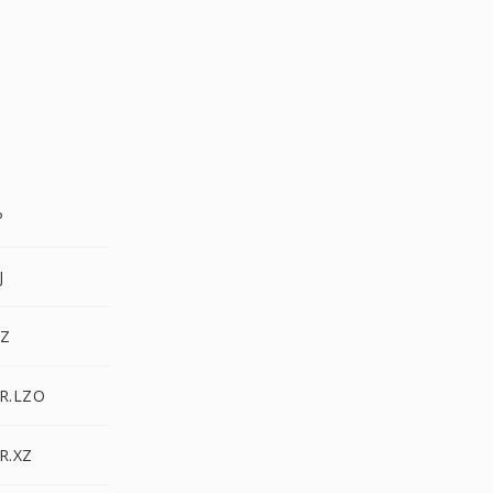
P
J
GZ
AR.LZO
R.XZ