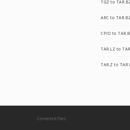
TGZ to TAR.B
ARC to TAR.B
CPIO to TAR.
TAR.LZ to TA
TAR.Z to TAR
Converted Files: