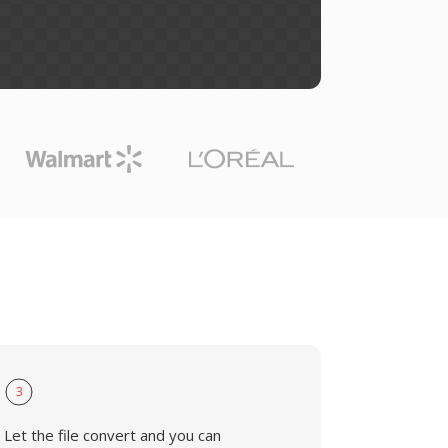
3
Let the file convert and you can