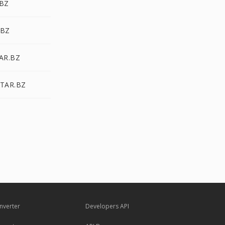
.BZ
.BZ
TAR.BZ
 TAR.BZ
nverter
Developers API