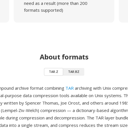
need as a result (more than 200
formats supported)
About formats
TAR.Z
TAR.BZ
ompound archive format combining
TAR
archiving with Unix compre
ral-purpose data compression tools available on Unix systems. 
inally written by Spencer Thomas, Joe Orost, and others around 19
(Lempel-Ziv-Welch) compression — a dictionary-based algorithm 
able during compression and decompression. The TAR layer bundles
adata into a single stream, and compress reduces the stream size 