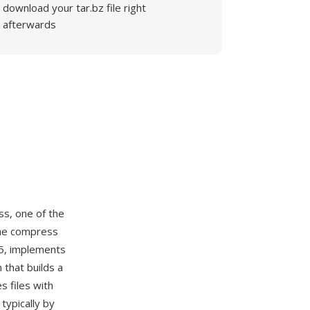
download your tar.bz file right
afterwards
ss, one of the
The compress
85, implements
that builds a
 files with
typically by