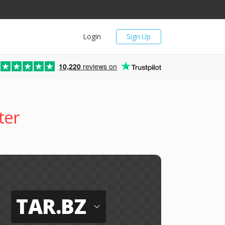
Login
Sign Up
10,220
reviews on
ter
TAR.BZ
o