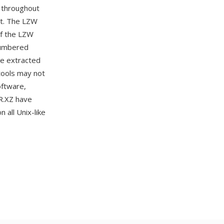
 throughout
nt. The LZW
of the LZW
cumbered
be extracted
tools may not
oftware,
R.XZ have
 all Unix-like