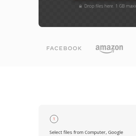
Drop files here. 1 GB max
1
Select files from Computer, Google