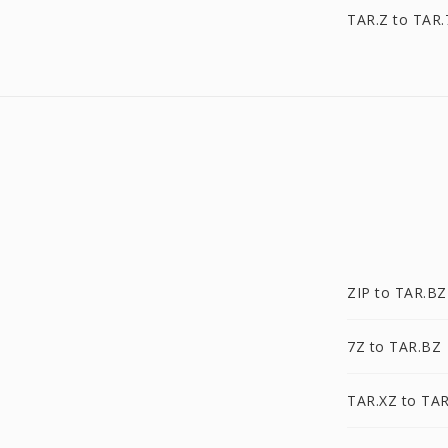
TAR.Z to TAR.
ZIP to TAR.BZ
7Z to TAR.BZ
TAR.XZ to TA