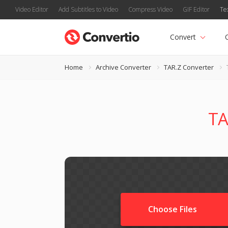
Video Editor
Add Subtitles to Video
Compress Video
GIF Editor
Te
Convert
Home
Archive Converter
TAR.Z Converter
TA
Choose Files