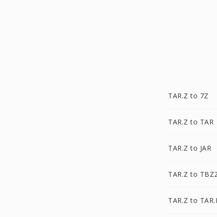
TAR.Z to 7Z
TAR.Z to TAR
TAR.Z to JAR
TAR.Z to TBZ
TAR.Z to TAR.