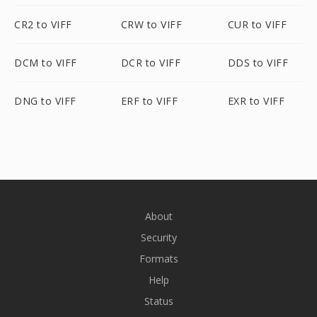
CR2 to VIFF
CRW to VIFF
CUR to VIFF
DCM to VIFF
DCR to VIFF
DDS to VIFF
DNG to VIFF
ERF to VIFF
EXR to VIFF
About
Security
Formats
Help
Status