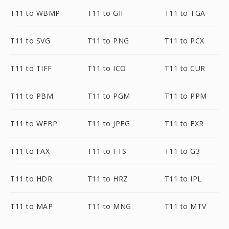
T11 to WBMP
T11 to GIF
T11 to TGA
T11 to SVG
T11 to PNG
T11 to PCX
T11 to TIFF
T11 to ICO
T11 to CUR
T11 to PBM
T11 to PGM
T11 to PPM
T11 to WEBP
T11 to JPEG
T11 to EXR
T11 to FAX
T11 to FTS
T11 to G3
T11 to HDR
T11 to HRZ
T11 to IPL
T11 to MAP
T11 to MNG
T11 to MTV