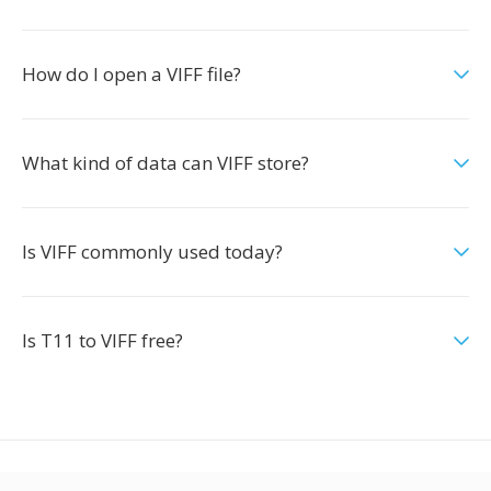
How do I open a VIFF file?
What kind of data can VIFF store?
Is VIFF commonly used today?
Is T11 to VIFF free?