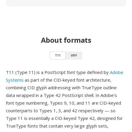
About formats
T11
VIFF
T11 (Type 11) is a PostScript font type defined by
Adobe
Systems
as part of the CID-keyed font architecture,
combining CID glyph addressing with TrueType outline
data wrapped in a Type 42 PostScript shell. In Adobe's
font type numbering, Types 9, 10, and 11 are CID-keyed
counterparts to Types 1, 3, and 42 respectively — so
Type 11 is essentially a CID-keyed Type 42, designed for
TrueType fonts that contain very large glyph sets,