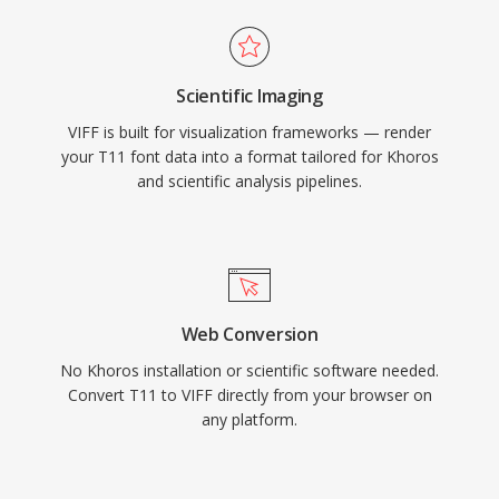
Scientific Imaging
VIFF is built for visualization frameworks — render
your T11 font data into a format tailored for Khoros
and scientific analysis pipelines.
Web Conversion
No Khoros installation or scientific software needed.
Convert T11 to VIFF directly from your browser on
any platform.