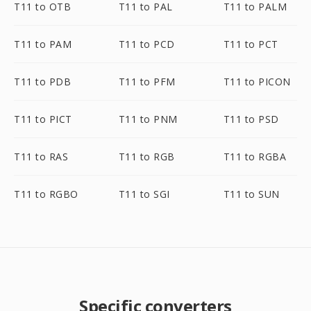
T11 to OTB
T11 to PAL
T11 to PALM
T11 to PAM
T11 to PCD
T11 to PCT
T11 to PDB
T11 to PFM
T11 to PICON
T11 to PICT
T11 to PNM
T11 to PSD
T11 to RAS
T11 to RGB
T11 to RGBA
T11 to RGBO
T11 to SGI
T11 to SUN
Specific converters