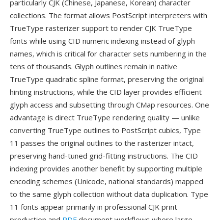
particularly CJK (Chinese, Japanese, Korean) character
collections. The format allows PostScript interpreters with
TrueType rasterizer support to render CJK TrueType
fonts while using CID numeric indexing instead of glyph
names, which is critical for character sets numbering in the
tens of thousands. Glyph outlines remain in native
TrueType quadratic spline format, preserving the original
hinting instructions, while the CID layer provides efficient
glyph access and subsetting through CMap resources. One
advantage is direct TrueType rendering quality — unlike
converting TrueType outlines to PostScript cubics, Type
11 passes the original outlines to the rasterizer intact,
preserving hand-tuned grid-fitting instructions. The CID
indexing provides another benefit by supporting multiple
encoding schemes (Unicode, national standards) mapped
to the same glyph collection without data duplication. Type
11 fonts appear primarily in professional CJK print
production and
PDF
document workflows where large