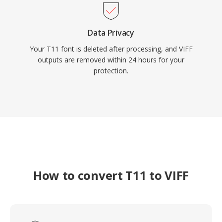
Data Privacy
Your T11 font is deleted after processing, and VIFF
outputs are removed within 24 hours for your
protection.
How to convert T11 to VIFF