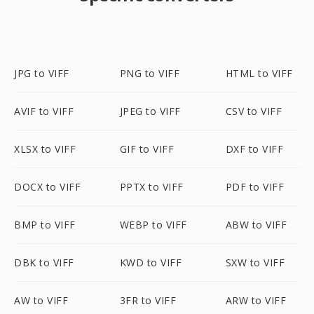
JPG to VIFF
PNG to VIFF
HTML to VIFF
AVIF to VIFF
JPEG to VIFF
CSV to VIFF
XLSX to VIFF
GIF to VIFF
DXF to VIFF
DOCX to VIFF
PPTX to VIFF
PDF to VIFF
BMP to VIFF
WEBP to VIFF
ABW to VIFF
DBK to VIFF
KWD to VIFF
SXW to VIFF
AW to VIFF
3FR to VIFF
ARW to VIFF