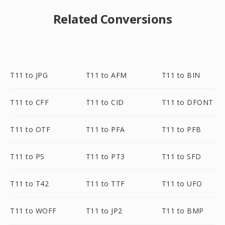
Related Conversions
T11 to JPG
T11 to AFM
T11 to BIN
T11 to CFF
T11 to CID
T11 to DFONT
T11 to OTF
T11 to PFA
T11 to PFB
T11 to PS
T11 to PT3
T11 to SFD
T11 to T42
T11 to TTF
T11 to UFO
T11 to WOFF
T11 to JP2
T11 to BMP