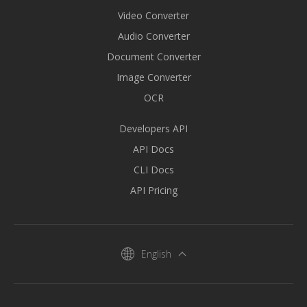
Video Converter
Audio Converter
Document Converter
Image Converter
OCR
Developers API
API Docs
CLI Docs
API Pricing
English