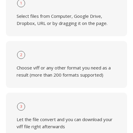
1
Select files from Computer, Google Drive,
Dropbox, URL or by dragging it on the page.
2
Choose viff or any other format you need as a
result (more than 200 formats supported)
3
Let the file convert and you can download your
viff file right afterwards