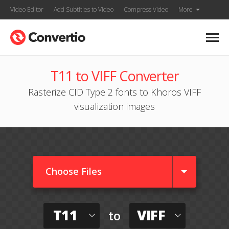
Video Editor
Add Subtitles to Video
Compress Video
More
T11 to VIFF Converter
Rasterize CID Type 2 fonts to Khoros VIFF
visualization images
Choose Files
T11
VIFF
to