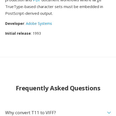
TrueType-based character sets must be embedded in
PostScript-derived output.
Developer
:
Adobe Systems
Initial release
: 1993
Frequently Asked Questions
Why convert T11 to VIFF?