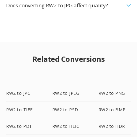
Does converting RW2 to JPG affect quality?
Related Conversions
RW2 to JPG
RW2 to JPEG
RW2 to PNG
RW2 to TIFF
RW2 to PSD
RW2 to BMP
RW2 to PDF
RW2 to HEIC
RW2 to HDR