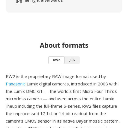
jpg file right afterwards
About formats
RW2
JPG
RW2 is the proprietary RAW image format used by
Panasonic
Lumix digital cameras, introduced in 2008 with
the Lumix DMC-G1 — the world's first Micro Four Thirds
mirrorless camera — and used across the entire Lumix
lineup including the full-frame S-series. RW2 files capture
the unprocessed 12-bit or 14-bit readout from the
camera's CMOS sensor in its native Bayer mosaic pattern,