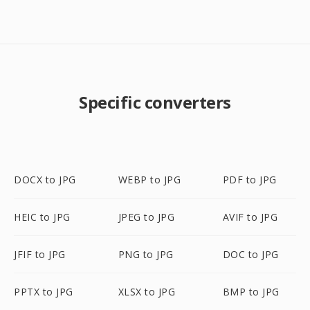
Specific converters
DOCX to JPG
WEBP to JPG
PDF to JPG
HEIC to JPG
JPEG to JPG
AVIF to JPG
JFIF to JPG
PNG to JPG
DOC to JPG
PPTX to JPG
XLSX to JPG
BMP to JPG