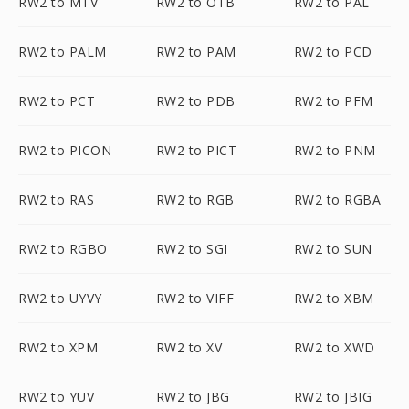
RW2 to MTV
RW2 to OTB
RW2 to PAL
RW2 to PALM
RW2 to PAM
RW2 to PCD
RW2 to PCT
RW2 to PDB
RW2 to PFM
RW2 to PICON
RW2 to PICT
RW2 to PNM
RW2 to RAS
RW2 to RGB
RW2 to RGBA
RW2 to RGBO
RW2 to SGI
RW2 to SUN
RW2 to UYVY
RW2 to VIFF
RW2 to XBM
RW2 to XPM
RW2 to XV
RW2 to XWD
RW2 to YUV
RW2 to JBG
RW2 to JBIG