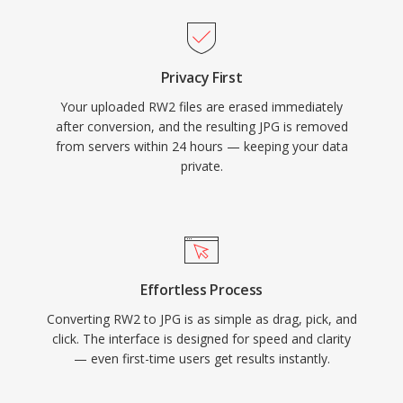
Privacy First
Your uploaded RW2 files are erased immediately
after conversion, and the resulting JPG is removed
from servers within 24 hours — keeping your data
private.
Effortless Process
Converting RW2 to JPG is as simple as drag, pick, and
click. The interface is designed for speed and clarity
— even first-time users get results instantly.