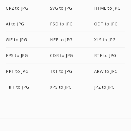
CR2 to JPG
SVG to JPG
HTML to JPG
AI to JPG
PSD to JPG
ODT to JPG
GIF to JPG
NEF to JPG
XLS to JPG
EPS to JPG
CDR to JPG
RTF to JPG
PPT to JPG
TXT to JPG
ARW to JPG
TIFF to JPG
XPS to JPG
JP2 to JPG