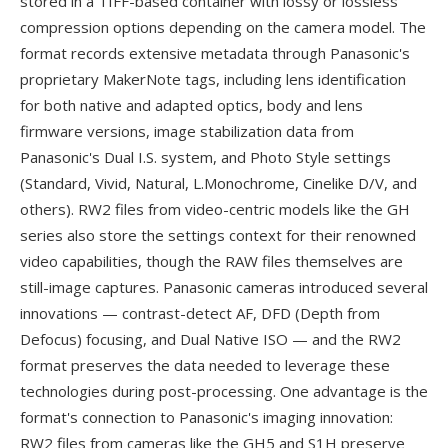
stored in a TIFF-based container with lossy or lossless
compression options depending on the camera model. The
format records extensive metadata through Panasonic's
proprietary MakerNote tags, including lens identification
for both native and adapted optics, body and lens
firmware versions, image stabilization data from
Panasonic's Dual I.S. system, and Photo Style settings
(Standard, Vivid, Natural, L.Monochrome, Cinelike D/V, and
others). RW2 files from video-centric models like the GH
series also store the settings context for their renowned
video capabilities, though the RAW files themselves are
still-image captures. Panasonic cameras introduced several
innovations — contrast-detect AF, DFD (Depth from
Defocus) focusing, and Dual Native ISO — and the RW2
format preserves the data needed to leverage these
technologies during post-processing. One advantage is the
format's connection to Panasonic's imaging innovation:
RW2 files from cameras like the GH5 and S1H preserve