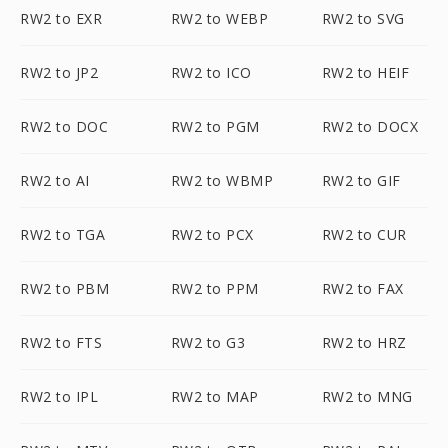
RW2 to EXR
RW2 to WEBP
RW2 to SVG
RW2 to JP2
RW2 to ICO
RW2 to HEIF
RW2 to DOC
RW2 to PGM
RW2 to DOCX
RW2 to AI
RW2 to WBMP
RW2 to GIF
RW2 to TGA
RW2 to PCX
RW2 to CUR
RW2 to PBM
RW2 to PPM
RW2 to FAX
RW2 to FTS
RW2 to G3
RW2 to HRZ
RW2 to IPL
RW2 to MAP
RW2 to MNG