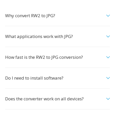
Why convert RW2 to JPG?
What applications work with JPG?
How fast is the RW2 to JPG conversion?
Do I need to install software?
Does the converter work on all devices?