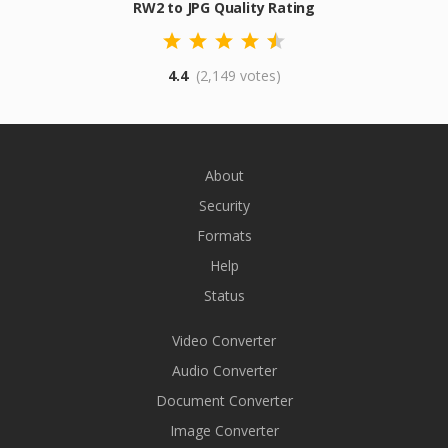
RW2 to JPG Quality Rating
4.4
(2,149 votes)
About
Security
Formats
Help
Status
Video Converter
Audio Converter
Document Converter
Image Converter