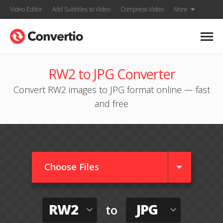
Video Editor
Add Subtitles to Video
Compress Video
More
RW2 to JPG Converter
Convert RW2 images to JPG format online — fast
and free
Choose Files
RW2
JPG
to