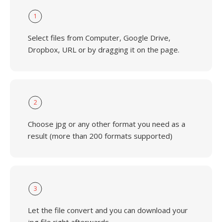
1
Select files from Computer, Google Drive,
Dropbox, URL or by dragging it on the page.
2
Choose jpg or any other format you need as a
result (more than 200 formats supported)
3
Let the file convert and you can download your