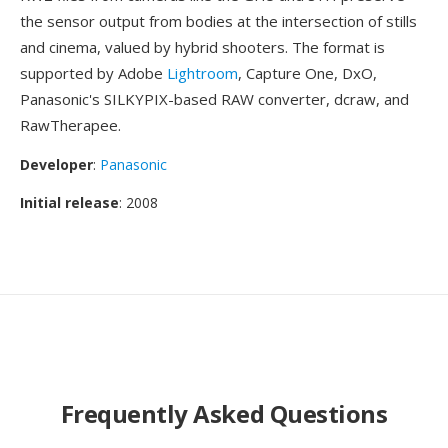
the sensor output from bodies at the intersection of stills
and cinema, valued by hybrid shooters. The format is
supported by Adobe
Lightroom
, Capture One, DxO,
Panasonic's SILKYPIX-based RAW converter, dcraw, and
RawTherapee.
Developer
:
Panasonic
Initial release
: 2008
Frequently Asked Questions