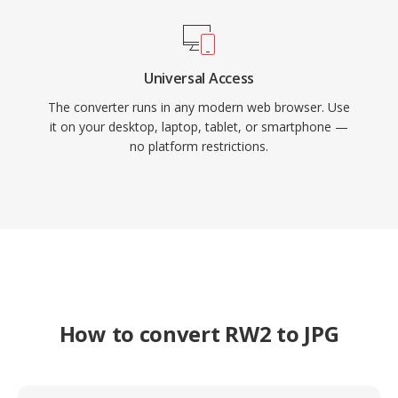
Universal Access
The converter runs in any modern web browser. Use
it on your desktop, laptop, tablet, or smartphone —
no platform restrictions.
How to convert RW2 to JPG