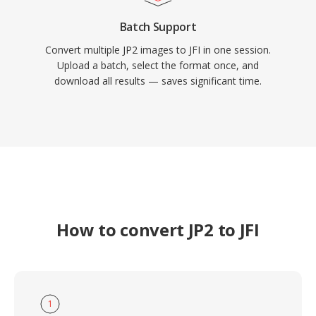
Batch Support
Convert multiple JP2 images to JFI in one session.
Upload a batch, select the format once, and
download all results — saves significant time.
How to convert JP2 to JFI
1