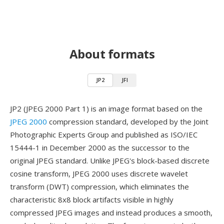
About formats
JP2
JFI
JP2 (JPEG 2000 Part 1) is an image format based on the
JPEG 2000
compression standard, developed by the Joint
Photographic Experts Group and published as ISO/IEC
15444-1 in December 2000 as the successor to the
original JPEG standard. Unlike JPEG's block-based discrete
cosine transform, JPEG 2000 uses discrete wavelet
transform (DWT) compression, which eliminates the
characteristic 8x8 block artifacts visible in highly
compressed JPEG images and instead produces a smooth,