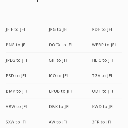
JFIF to JFI
JPG to JFI
PDF to JFI
PNG to JFI
DOCX to JFI
WEBP to JFI
JPEG to JFI
GIF to JFI
HEIC to JFI
PSD to JFI
ICO to JFI
TGA to JFI
BMP to JFI
EPUB to JFI
ODT to JFI
ABW to JFI
DBK to JFI
KWD to JFI
SXW to JFI
AW to JFI
3FR to JFI