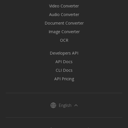
Video Converter
Audio Converter
Document Converter
Image Converter
OCR
Developers API
API Docs
CLI Docs
API Pricing
English