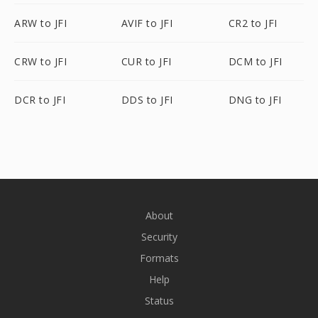
ARW to JFI
AVIF to JFI
CR2 to JFI
CRW to JFI
CUR to JFI
DCM to JFI
DCR to JFI
DDS to JFI
DNG to JFI
About
Security
Formats
Help
Status