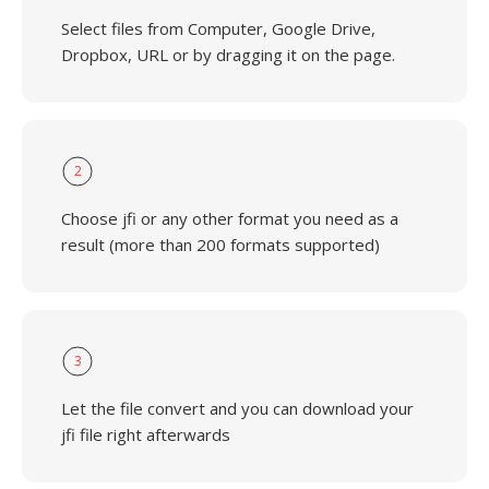
Select files from Computer, Google Drive,
Dropbox, URL or by dragging it on the page.
2
Choose jfi or any other format you need as a
result (more than 200 formats supported)
3
Let the file convert and you can download your
jfi file right afterwards