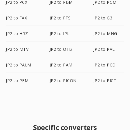
JP2 to PCX
JP2 to PBM
JP2 to PGM
JP2 to FAX
JP2 to FTS
JP2 to G3
JP2 to HRZ
JP2 to IPL
JP2 to MNG
JP2 to MTV
JP2 to OTB
JP2 to PAL
JP2 to PALM
JP2 to PAM
JP2 to PCD
JP2 to PFM
JP2 to PICON
JP2 to PICT
Specific converters