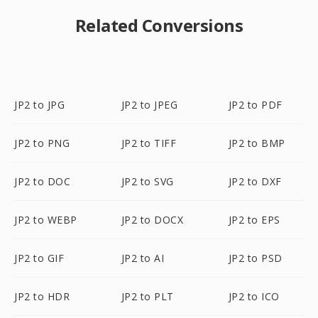
Related Conversions
JP2 to JPG
JP2 to JPEG
JP2 to PDF
JP2 to PNG
JP2 to TIFF
JP2 to BMP
JP2 to DOC
JP2 to SVG
JP2 to DXF
JP2 to WEBP
JP2 to DOCX
JP2 to EPS
JP2 to GIF
JP2 to AI
JP2 to PSD
JP2 to HDR
JP2 to PLT
JP2 to ICO