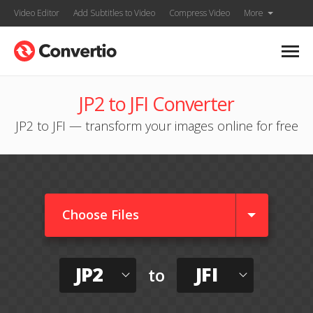
Video Editor
Add Subtitles to Video
Compress Video
More
JP2 to JFI Converter
JP2 to JFI — transform your images online for free
Choose Files
JP2
JFI
to