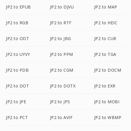
JP2 to EPUB
JP2 to DJVU
JP2 to MAP
JP2 to RGB
JP2 to RTF
JP2 to HEIC
JP2 to ODT
JP2 to JBG
JP2 to CUR
JP2 to UYVY
JP2 to PPM
JP2 to TGA
JP2 to PDB
JP2 to CGM
JP2 to DOCM
JP2 to DOT
JP2 to DOTX
JP2 to EXR
JP2 to JPE
JP2 to JPS
JP2 to MOBI
JP2 to PCT
JP2 to AVIF
JP2 to WBMP