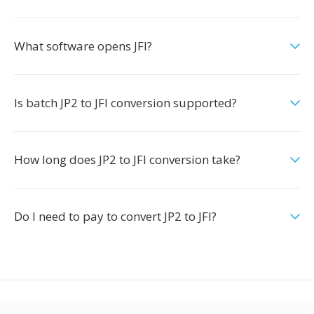
What software opens JFI?
Is batch JP2 to JFI conversion supported?
How long does JP2 to JFI conversion take?
Do I need to pay to convert JP2 to JFI?