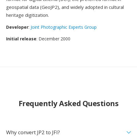
geospatial data (GeoJP2), and widely adopted in cultural
heritage digitization.
Developer
:
Joint Photographic Experts Group
Initial release
: December 2000
Frequently Asked Questions
Why convert JP2 to JFI?