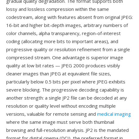
gradual quality degradation. The format supports both
lossy and lossless compression within the same
codestream, along with features absent from original JPEG:
16-bit and higher bit-depth images, arbitrary numbers of
color channels, alpha transparency, region-of-interest
coding (allocating more bits to important areas), and
progressive quality or resolution refinement from a single
compressed stream. One advantage is superior image
quality at low bit rates — JPEG 2000 produces visibly
cleaner images than JPEG at equivalent file sizes,
particularly below 0.5 bits per pixel where JPEG exhibits
severe blocking. The progressive decoding capability is
another strength: a single JP2 file can be decoded at any
resolution or quality level without encoding multiple
versions, valuable for remote sensing and
medical imaging
where the same image must serve both thumbnail
browsing and full-resolution analysis. JP2 is the mandated
format for digital cinema (DCI), the preferred format in