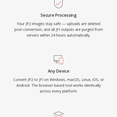
Secure Processing
Your JP2 images stay safe — uploads are deleted
post-conversion, and all JFI outputs are purged from
servers within 24 hours automatically.
Any Device
Convert JP2 to JFI on Windows, macOS, Linux, iOS, or
Android. The browser-based tool works identically
across every platform.