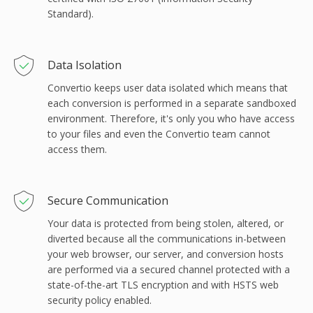
Standard).
Data Isolation
Convertio keeps user data isolated which means that
each conversion is performed in a separate sandboxed
environment. Therefore, it's only you who have access
to your files and even the Convertio team cannot
access them.
Secure Communication
Your data is protected from being stolen, altered, or
diverted because all the communications in-between
your web browser, our server, and conversion hosts
are performed via a secured channel protected with a
state-of-the-art TLS encryption and with HSTS web
security policy enabled.