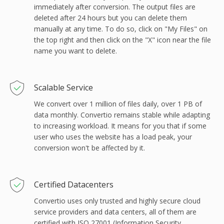
immediately after conversion. The output files are
deleted after 24 hours but you can delete them
manually at any time. To do so, click on "My Files" on
the top right and then click on the "X" icon near the file
name you want to delete.
Scalable Service
We convert over 1 million of files daily, over 1 PB of
data monthly. Convertio remains stable while adapting
to increasing workload. It means for you that if some
user who uses the website has a load peak, your
conversion won't be affected by it.
Сertified Datacenters
Convertio uses only trusted and highly secure cloud
service providers and data centers, all of them are
certified with ISO 27001 (Information Security