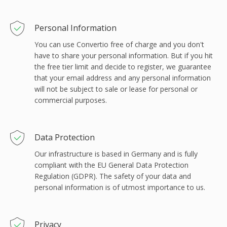
Personal Information
You can use Convertio free of charge and you don't
have to share your personal information. But if you hit
the free tier limit and decide to register, we guarantee
that your email address and any personal information
will not be subject to sale or lease for personal or
commercial purposes.
Data Protection
Our infrastructure is based in Germany and is fully
compliant with the EU General Data Protection
Regulation (GDPR). The safety of your data and
personal information is of utmost importance to us.
Privacy