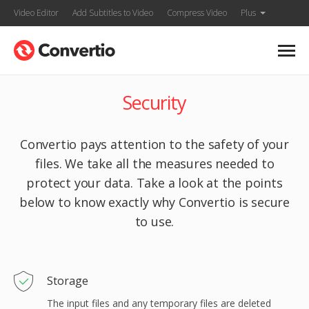
Video Editor
Add Subtitles to Video
Compress Video
Plus
Security
Convertio pays attention to the safety of your
files. We take all the measures needed to
protect your data. Take a look at the points
below to know exactly why Convertio is secure
to use.
Storage
The input files and any temporary files are deleted