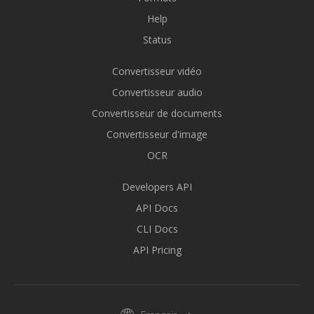
Help
Status
Convertisseur vidéo
Convertisseur audio
Convertisseur de documents
Convertisseur d'image
OCR
Developers API
API Docs
CLI Docs
API Pricing