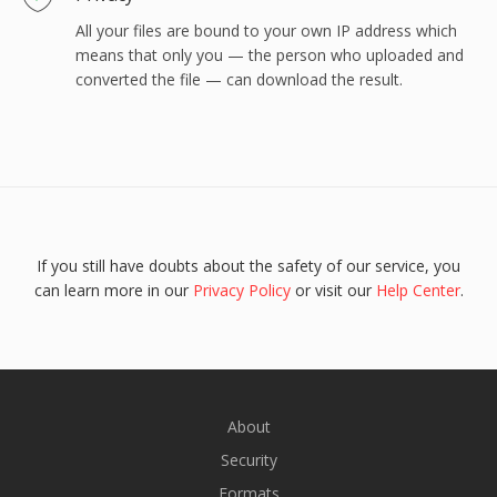
All your files are bound to your own IP address which
means that only you — the person who uploaded and
converted the file — can download the result.
If you still have doubts about the safety of our service, you
can learn more in our
Privacy Policy
or visit our
Help Center
.
About
Security
Formats