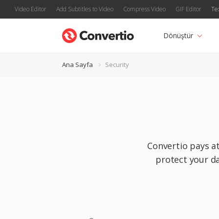
Video Editor
Add Subtitles to Video
Compress Video
GIF Editor
Te
Dönüştür
Ana Sayfa
Security
Convertio pays at
protect your da