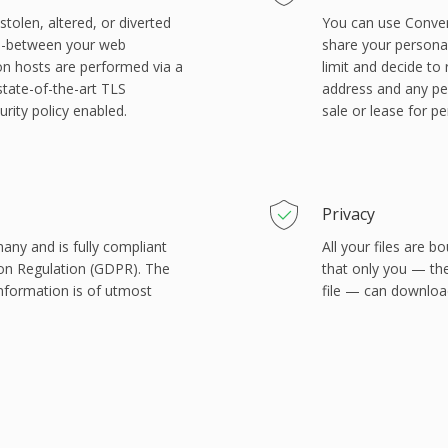
tolen, altered, or diverted
You can use Conver
in-between your web
share your personal 
on hosts are performed via a
limit and decide to
state-of-the-art TLS
address and any per
rity policy enabled.
sale or lease for p
Privacy
many and is fully compliant
All your files are
ion Regulation (GDPR). The
that only you — th
information is of utmost
file — can download