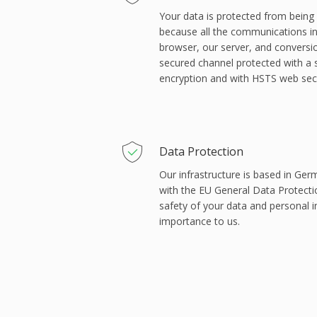
Your data is protected from being s
because all the communications 
browser, our server, and conversi
secured channel protected with a 
encryption and with HSTS web secu
Data Protection
Our infrastructure is based in Ger
with the EU General Data Protect
safety of your data and personal 
importance to us.