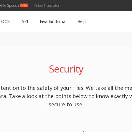
xt to Speech
Video Translator
OCR
API
Fiyatlandırma
Help
Security
tention to the safety of your files. We take all the 
ta. Take a look at the points below to know exactly 
secure to use.