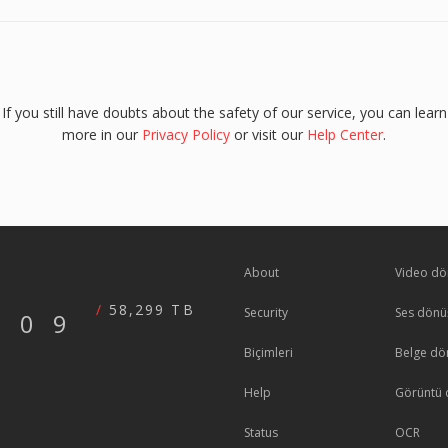
If you still have doubts about the safety of our service, you can learn
more in our
Privacy Policy
or visit our
Help Center
.
About
Video dö
58,299 TB
Security
Ses dönü
609
Biçimleri
Belge dö
Help
Görüntü 
Status
OCR