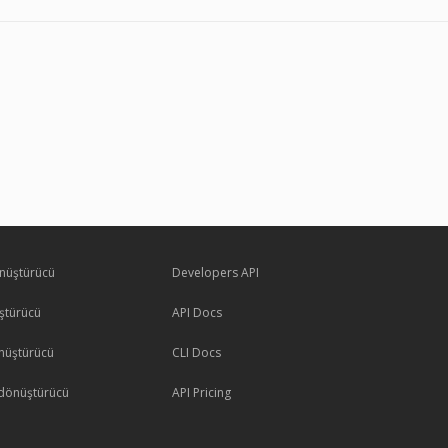
nüştürücü
Developers API
ştürücü
API Docs
nüştürücü
CLI Docs
dönüştürücü
API Pricing