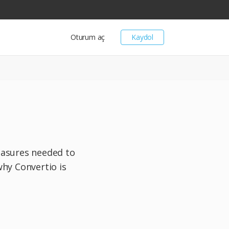
Oturum aç
Kaydol
measures needed to
why Convertio is