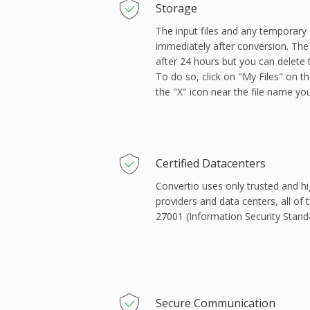
Storage
The input files and any temporary 
immediately after conversion. The 
after 24 hours but you can delete
To do so, click on "My Files" on th
the "X" icon near the file name yo
Сertified Datacenters
Convertio uses only trusted and hi
providers and data centers, all of 
27001 (Information Security Stand
Secure Communication