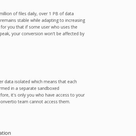
llion of files daily, over 1 PB of data
remains stable while adapting to increasing
 for you that if some user who uses the
peak, your conversion won't be affected by
er data isolated which means that each
ormed in a separate sandboxed
fore, it's only you who have access to your
 Convertio team cannot access them.
ation