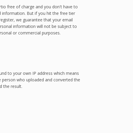
tio free of charge and you don't have to
information. But if you hit the free tier
 register, we guarantee that your email
sonal information will not be subject to
ersonal or commercial purposes.
 bound to your own IP address which means
e person who uploaded and converted the
 the result.