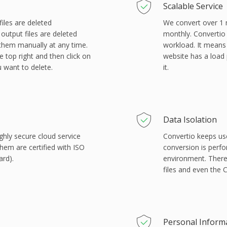
Scalable Service
files are deleted
We convert over 1 mi
output files are deleted
monthly. Convertio 
 them manually at any time.
workload. It means
e top right and then click on
website has a load 
u want to delete.
it.
Data Isolation
ghly secure cloud service
Convertio keeps us
them are certified with ISO
conversion is perf
ard).
environment. There
files and even the
Personal Inform