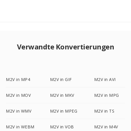
Verwandte Konvertierungen
M2V in MP4
M2V in GIF
M2V in AVI
M2V in MOV
M2V in MKV
M2V in MPG
M2V in WMV
M2V in MPEG
M2V in TS
M2V in WEBM
M2V in VOB
M2V in M4V