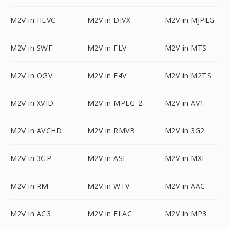
M2V in HEVC
M2V in DIVX
M2V in MJPEG
M2V in SWF
M2V in FLV
M2V in MTS
M2V in OGV
M2V in F4V
M2V in M2TS
M2V in XVID
M2V in MPEG-2
M2V in AV1
M2V in AVCHD
M2V in RMVB
M2V in 3G2
M2V in 3GP
M2V in ASF
M2V in MXF
M2V in RM
M2V in WTV
M2V in AAC
M2V in AC3
M2V in FLAC
M2V in MP3