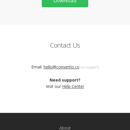
Download
Contact Us
Email:
hello@convertio.co
(no support)
Need support?
Visit our
Help Center
About