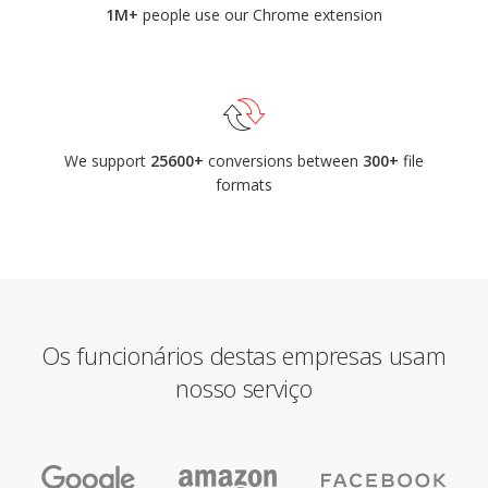
1M+
people use our Chrome extension
We support
25600+
conversions between
300+
file
formats
Os funcionários destas empresas usam
nosso serviço