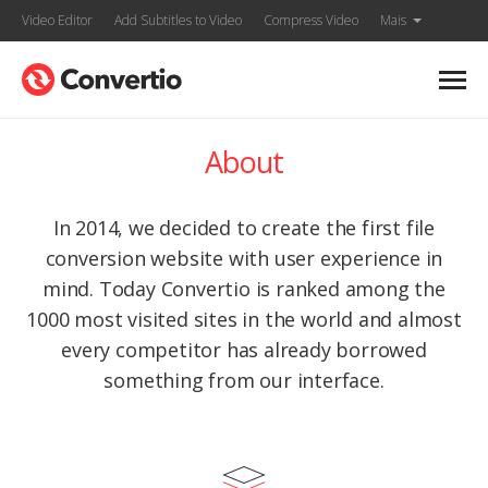
Video Editor
Add Subtitles to Video
Compress Video
Mais
About
In 2014, we decided to create the first file
conversion website with user experience in
mind. Today Convertio is ranked among the
1000 most visited sites in the world and almost
every competitor has already borrowed
something from our interface.