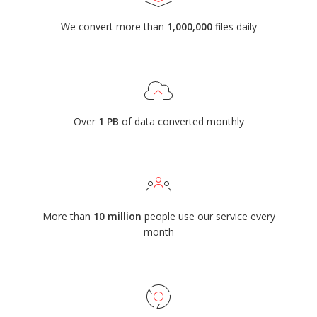
We convert more than
1,000,000
files daily
Over
1 PB
of data converted monthly
More than
10 million
people use our service every
month