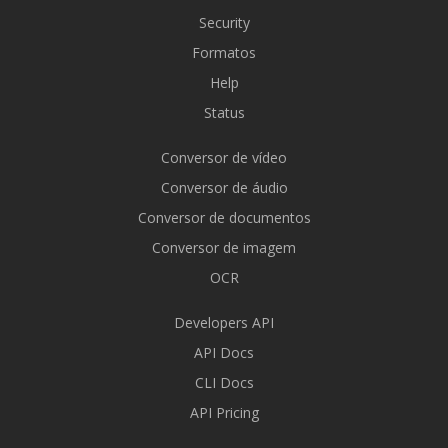
Security
Formatos
Help
Status
Conversor de vídeo
Conversor de áudio
Conversor de documentos
Conversor de imagem
OCR
Developers API
API Docs
CLI Docs
API Pricing