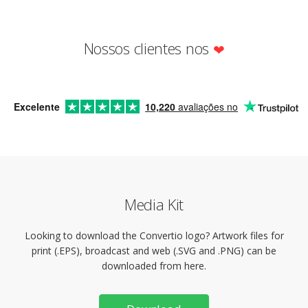
Nossos clientes nos
Excelente
10,220
avaliações no
Media Kit
Looking to download the Convertio logo? Artwork files for
print (.EPS), broadcast and web (.SVG and .PNG) can be
downloaded from here.