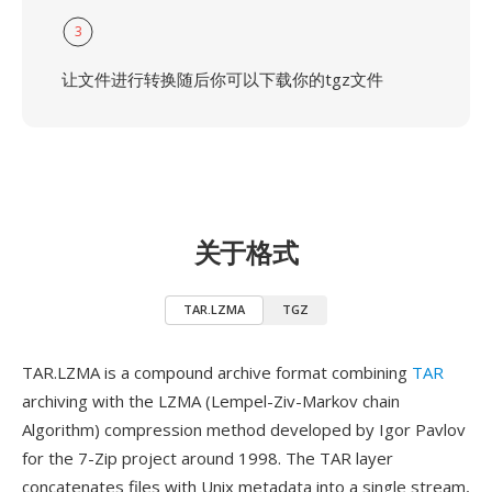
3
让文件进行转换随后你可以下载你的tgz文件
关于格式
TAR.LZMA
TGZ
TAR.LZMA is a compound archive format combining
TAR
archiving with the LZMA (Lempel-Ziv-Markov chain
Algorithm) compression method developed by Igor Pavlov
for the 7-Zip project around 1998. The TAR layer
concatenates files with Unix metadata into a single stream,