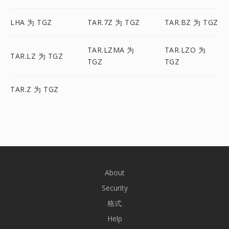
LHA 为 TGZ
TAR.7Z 为 TGZ
TAR.BZ 为 TGZ
TAR.LZMA 为
TAR.LZO 为
TAR.LZ 为 TGZ
TGZ
TGZ
TAR.Z 为 TGZ
About
Security
格式
Help