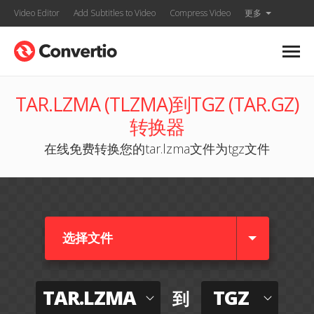
Video Editor
Add Subtitles to Video
Compress Video
更多
TAR.LZMA (TLZMA)到TGZ (TAR.GZ)
转换器
在线免费转换您的tar.lzma文件为tgz文件
选择文件
TAR.LZMA
TGZ
到