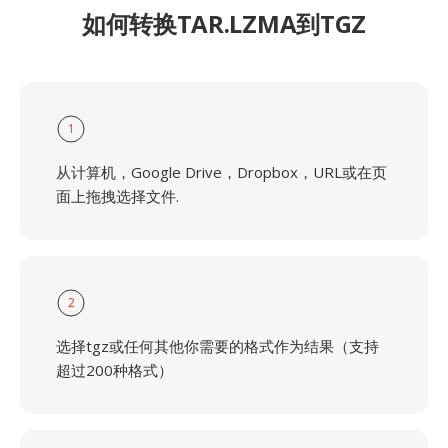
如何转换TAR.LZMA到TGZ
1
从计算机，Google Drive，Dropbox，URL或在页
面上拖拽选择文件.
2
选择tgz或任何其他你需要的格式作为结果（支持
超过200种格式）