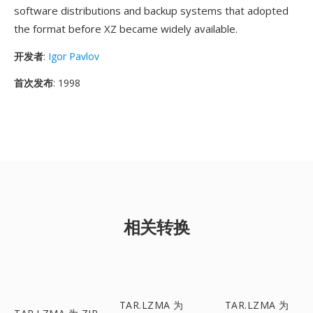
software distributions and backup systems that adopted
the format before XZ became widely available.
开发者
:
Igor Pavlov
首次发布
: 1998
相关转换
TAR.LZMA 为
TAR.LZMA 为