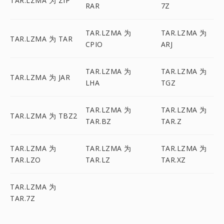
TAR.LZMA 为 ZIP
RAR
7Z
TAR.LZMA 为
TAR.LZMA 为
TAR.LZMA 为 TAR
CPIO
ARJ
TAR.LZMA 为
TAR.LZMA 为
TAR.LZMA 为 JAR
LHA
TGZ
TAR.LZMA 为
TAR.LZMA 为
TAR.LZMA 为 TBZ2
TAR.BZ
TAR.Z
TAR.LZMA 为
TAR.LZMA 为
TAR.LZMA 为
TAR.LZO
TAR.LZ
TAR.XZ
TAR.LZMA 为
TAR.7Z