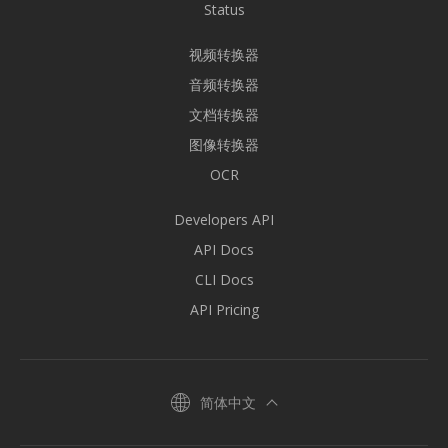
Status
视频转换器
音频转换器
文档转换器
图像转换器
OCR
Developers API
API Docs
CLI Docs
API Pricing
简体中文