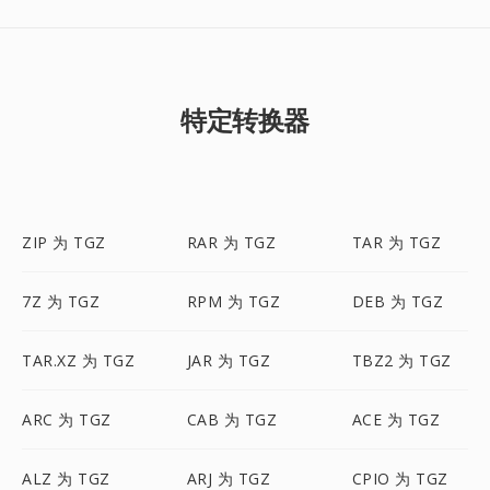
特定转换器
ZIP 为 TGZ
RAR 为 TGZ
TAR 为 TGZ
7Z 为 TGZ
RPM 为 TGZ
DEB 为 TGZ
TAR.XZ 为 TGZ
JAR 为 TGZ
TBZ2 为 TGZ
ARC 为 TGZ
CAB 为 TGZ
ACE 为 TGZ
ALZ 为 TGZ
ARJ 为 TGZ
CPIO 为 TGZ