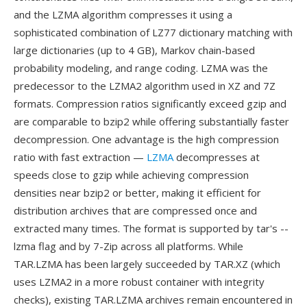
and the LZMA algorithm compresses it using a
sophisticated combination of LZ77 dictionary matching with
large dictionaries (up to 4 GB), Markov chain-based
probability modeling, and range coding. LZMA was the
predecessor to the LZMA2 algorithm used in XZ and 7Z
formats. Compression ratios significantly exceed gzip and
are comparable to bzip2 while offering substantially faster
decompression. One advantage is the high compression
ratio with fast extraction —
LZMA
decompresses at
speeds close to gzip while achieving compression
densities near bzip2 or better, making it efficient for
distribution archives that are compressed once and
extracted many times. The format is supported by tar's --
lzma flag and by 7-Zip across all platforms. While
TAR.LZMA has been largely succeeded by TAR.XZ (which
uses LZMA2 in a more robust container with integrity
checks), existing TAR.LZMA archives remain encountered in