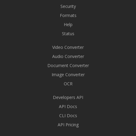
Security
Formats
Help
Status
Video Converter
Audio Converter
Document Converter
Image Converter
OCR
Developers API
API Docs
CLI Docs
API Pricing