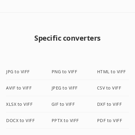
Specific converters
JPG to VIFF
PNG to VIFF
HTML to VIFF
AVIF to VIFF
JPEG to VIFF
CSV to VIFF
XLSX to VIFF
GIF to VIFF
DXF to VIFF
DOCX to VIFF
PPTX to VIFF
PDF to VIFF