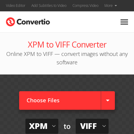
Video Editor
Add Subtitles to Video
Compress Video
More
XPM to VIFF Converter
Online XPM to VIFF — convert images without any
software
Choose Files
XPM
VIFF
to