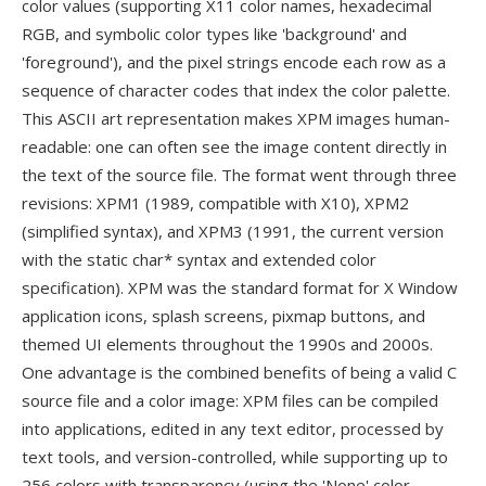
color values (supporting X11 color names, hexadecimal
RGB, and symbolic color types like 'background' and
'foreground'), and the pixel strings encode each row as a
sequence of character codes that index the color palette.
This ASCII art representation makes XPM images human-
readable: one can often see the image content directly in
the text of the source file. The format went through three
revisions: XPM1 (1989, compatible with X10), XPM2
(simplified syntax), and XPM3 (1991, the current version
with the static char* syntax and extended color
specification). XPM was the standard format for X Window
application icons, splash screens, pixmap buttons, and
themed UI elements throughout the 1990s and 2000s.
One advantage is the combined benefits of being a valid C
source file and a color image: XPM files can be compiled
into applications, edited in any text editor, processed by
text tools, and version-controlled, while supporting up to
256 colors with transparency (using the 'None' color