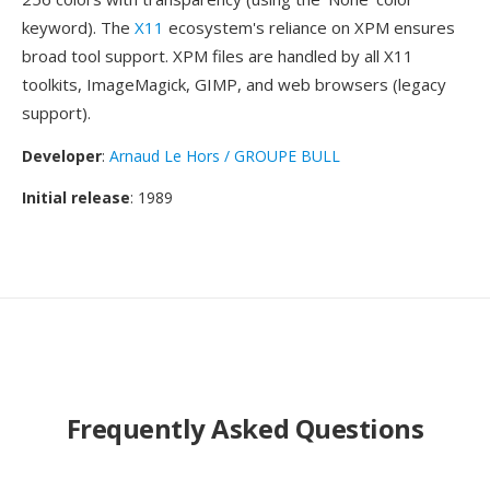
keyword). The
X11
ecosystem's reliance on XPM ensures
broad tool support. XPM files are handled by all X11
toolkits, ImageMagick, GIMP, and web browsers (legacy
support).
Developer
:
Arnaud Le Hors / GROUPE BULL
Initial release
: 1989
Frequently Asked Questions