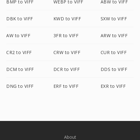
BMP to VIFF
WEBP to VIFF
ABW to VIFF
DBK to VIFF
KWD to VIFF
SXW to VIFF
AW to VIFF
3FR to VIFF
ARW to VIFF
CR2 to VIFF
CRW to VIFF
CUR to VIFF
DCM to VIFF
DCR to VIFF
DDS to VIFF
DNG to VIFF
ERF to VIFF
EXR to VIFF
About