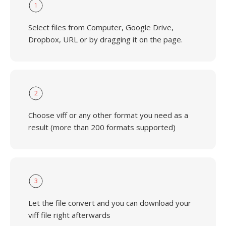
1
Select files from Computer, Google Drive,
Dropbox, URL or by dragging it on the page.
2
Choose viff or any other format you need as a
result (more than 200 formats supported)
3
Let the file convert and you can download your
viff file right afterwards