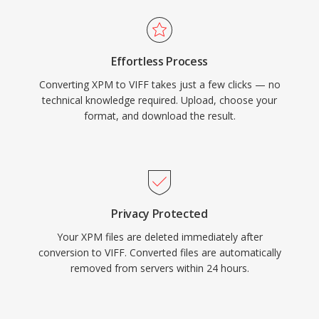
Effortless Process
Converting XPM to VIFF takes just a few clicks — no
technical knowledge required. Upload, choose your
format, and download the result.
Privacy Protected
Your XPM files are deleted immediately after
conversion to VIFF. Converted files are automatically
removed from servers within 24 hours.