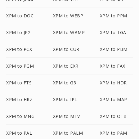
XPM to DOC
XPM to WEBP
XPM to PPM
XPM to JP2
XPM to WBMP
XPM to TGA
XPM to PCX
XPM to CUR
XPM to PBM
XPM to PGM
XPM to EXR
XPM to FAX
XPM to FTS
XPM to G3
XPM to HDR
XPM to HRZ
XPM to IPL
XPM to MAP
XPM to MNG
XPM to MTV
XPM to OTB
XPM to PAL
XPM to PALM
XPM to PAM