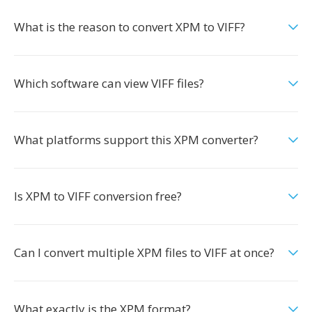
What is the reason to convert XPM to VIFF?
Which software can view VIFF files?
What platforms support this XPM converter?
Is XPM to VIFF conversion free?
Can I convert multiple XPM files to VIFF at once?
What exactly is the XPM format?