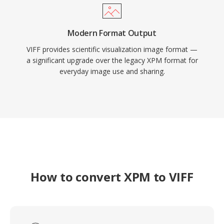
Modern Format Output
VIFF provides scientific visualization image format —
a significant upgrade over the legacy XPM format for
everyday image use and sharing.
How to convert XPM to VIFF