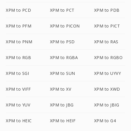
XPM to PCD
XPM to PCT
XPM to PDB
XPM to PFM
XPM to PICON
XPM to PICT
XPM to PNM
XPM to PSD
XPM to RAS
XPM to RGB
XPM to RGBA
XPM to RGBO
XPM to SGI
XPM to SUN
XPM to UYVY
XPM to VIFF
XPM to XV
XPM to XWD
XPM to YUV
XPM to JBG
XPM to JBIG
XPM to HEIC
XPM to HEIF
XPM to G4