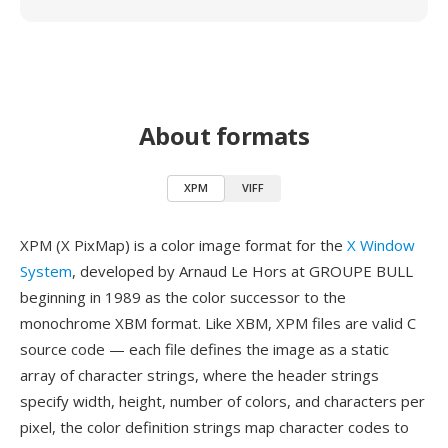
About formats
XPM
VIFF
XPM (X PixMap) is a color image format for the
X Window
System
, developed by Arnaud Le Hors at GROUPE BULL
beginning in 1989 as the color successor to the
monochrome XBM format. Like XBM, XPM files are valid C
source code — each file defines the image as a static
array of character strings, where the header strings
specify width, height, number of colors, and characters per
pixel, the color definition strings map character codes to