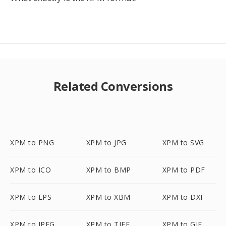
Related Conversions
XPM to PNG
XPM to JPG
XPM to SVG
XPM to ICO
XPM to BMP
XPM to PDF
XPM to EPS
XPM to XBM
XPM to DXF
XPM to JPEG
XPM to TIFF
XPM to GIF