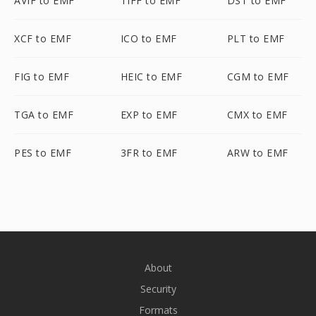
AVIF to EMF
TIFF to EMF
DST to EMF
XCF to EMF
ICO to EMF
PLT to EMF
FIG to EMF
HEIC to EMF
CGM to EMF
TGA to EMF
EXP to EMF
CMX to EMF
PES to EMF
3FR to EMF
ARW to EMF
About
Security
Formats