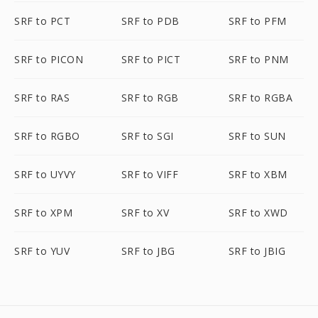
SRF to PCT
SRF to PDB
SRF to PFM
SRF to PICON
SRF to PICT
SRF to PNM
SRF to RAS
SRF to RGB
SRF to RGBA
SRF to RGBO
SRF to SGI
SRF to SUN
SRF to UYVY
SRF to VIFF
SRF to XBM
SRF to XPM
SRF to XV
SRF to XWD
SRF to YUV
SRF to JBG
SRF to JBIG