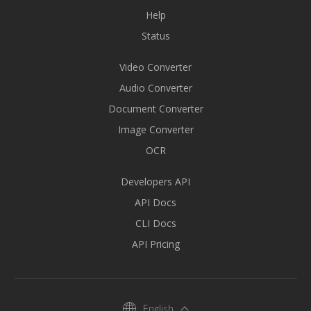
Help
Status
Video Converter
Audio Converter
Document Converter
Image Converter
OCR
Developers API
API Docs
CLI Docs
API Pricing
English