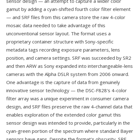
sensor design — an attempt to capture a wider color
gamut by adding a cyan-shifted fourth color filter element
— and SRF files from this camera store the raw 4-color
mosaic data needed to take advantage of this
unconventional sensor layout. The format uses a
proprietary container structure with Sony-specific
metadata tags recording exposure parameters, lens
position, and camera settings. SRF was succeeded by SR2
and then ARW as Sony expanded into interchangeable-lens
cameras with the Alpha DSLR system from 2006 onward.
One advantage is the capture of data from genuinely
innovative sensor technology — the DSC-F828's 4-color
filter array was a unique experiment in consumer camera
design, and SRF files preserve the raw 4-channel data that
enables exploration of the extended color gamut this
sensor design was intended to provide, particularly in the
cyan-green portion of the spectrum where standard Bayer
sensors have gaps. Despite the format's obscurity, SRF