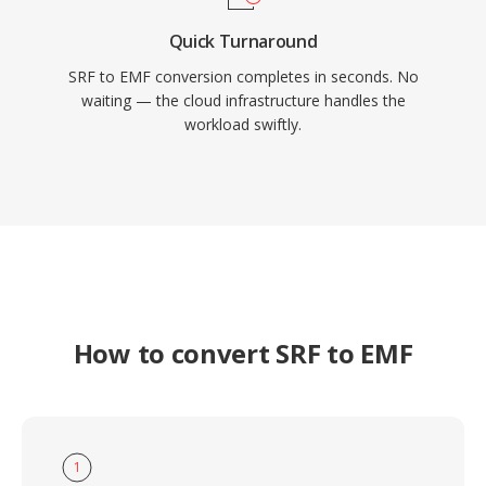
Quick Turnaround
SRF to EMF conversion completes in seconds. No
waiting — the cloud infrastructure handles the
workload swiftly.
How to convert SRF to EMF
1