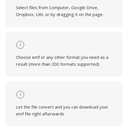
Select files from Computer, Google Drive,
Dropbox, URL or by dragging it on the page.
2
Choose emf or any other format you need as a
result (more than 200 formats supported)
3
Let the file convert and you can download your
emf file right afterwards