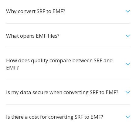
Why convert SRF to EMF?
What opens EMF files?
How does quality compare between SRF and
EMF?
Is my data secure when converting SRF to EMF?
Is there a cost for converting SRF to EMF?