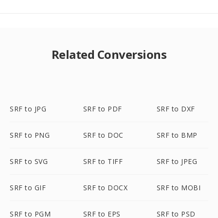
Related Conversions
SRF to JPG
SRF to PDF
SRF to DXF
SRF to PNG
SRF to DOC
SRF to BMP
SRF to SVG
SRF to TIFF
SRF to JPEG
SRF to GIF
SRF to DOCX
SRF to MOBI
SRF to PGM
SRF to EPS
SRF to PSD