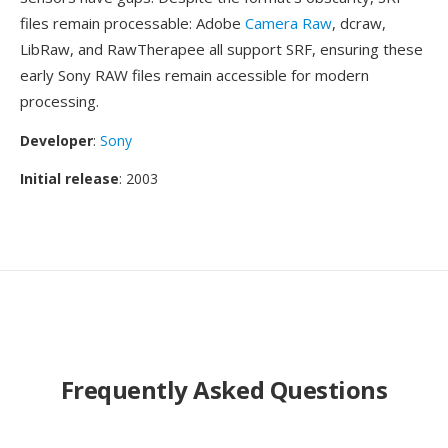
files remain processable: Adobe
Camera Raw
, dcraw,
LibRaw, and RawTherapee all support SRF, ensuring these
early Sony RAW files remain accessible for modern
processing.
Developer
:
Sony
Initial release
: 2003
Frequently Asked Questions