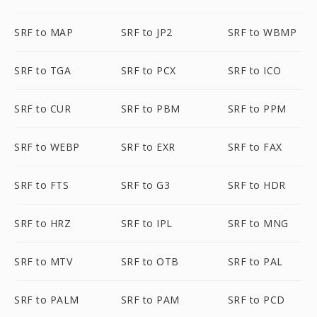
SRF to MAP
SRF to JP2
SRF to WBMP
SRF to TGA
SRF to PCX
SRF to ICO
SRF to CUR
SRF to PBM
SRF to PPM
SRF to WEBP
SRF to EXR
SRF to FAX
SRF to FTS
SRF to G3
SRF to HDR
SRF to HRZ
SRF to IPL
SRF to MNG
SRF to MTV
SRF to OTB
SRF to PAL
SRF to PALM
SRF to PAM
SRF to PCD