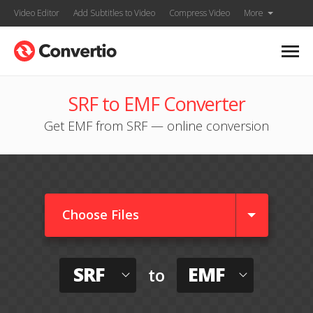
Video Editor
Add Subtitles to Video
Compress Video
More
SRF to EMF Converter
Get EMF from SRF — online conversion
Choose Files
SRF
EMF
to