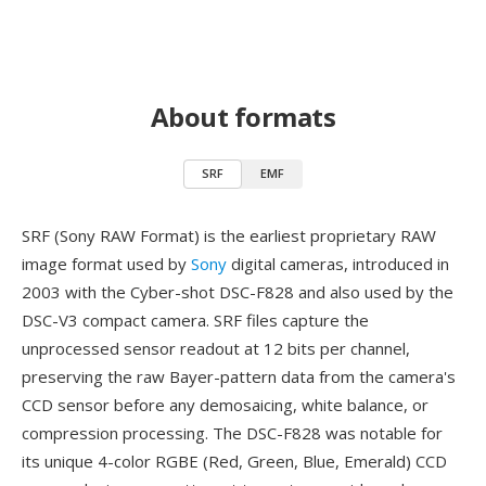
About formats
SRF
EMF
SRF (Sony RAW Format) is the earliest proprietary RAW
image format used by
Sony
digital cameras, introduced in
2003 with the Cyber-shot DSC-F828 and also used by the
DSC-V3 compact camera. SRF files capture the
unprocessed sensor readout at 12 bits per channel,
preserving the raw Bayer-pattern data from the camera's
CCD sensor before any demosaicing, white balance, or
compression processing. The DSC-F828 was notable for
its unique 4-color RGBE (Red, Green, Blue, Emerald) CCD