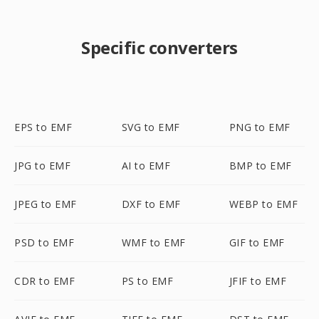
Specific converters
EPS to EMF
SVG to EMF
PNG to EMF
JPG to EMF
AI to EMF
BMP to EMF
JPEG to EMF
DXF to EMF
WEBP to EMF
PSD to EMF
WMF to EMF
GIF to EMF
CDR to EMF
PS to EMF
JFIF to EMF