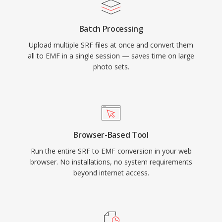
Batch Processing
Upload multiple SRF files at once and convert them
all to EMF in a single session — saves time on large
photo sets.
Browser-Based Tool
Run the entire SRF to EMF conversion in your web
browser. No installations, no system requirements
beyond internet access.