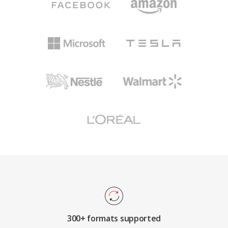
300+ formats supported