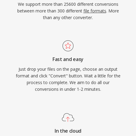
We support more than 25600 different conversions
between more than 300 different
file formats
. More
than any other converter.
Fast and easy
Just drop your files on the page, choose an output
format and click "Convert" button. Wait a little for the
process to complete. We aim to do all our
conversions in under 1-2 minutes.
In the cloud