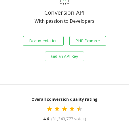
Conversion API
With passion to Developers
Documentation
PHP Example
Get an API Key
Overall conversion quality rating
4.6
(31,343,777 votes)