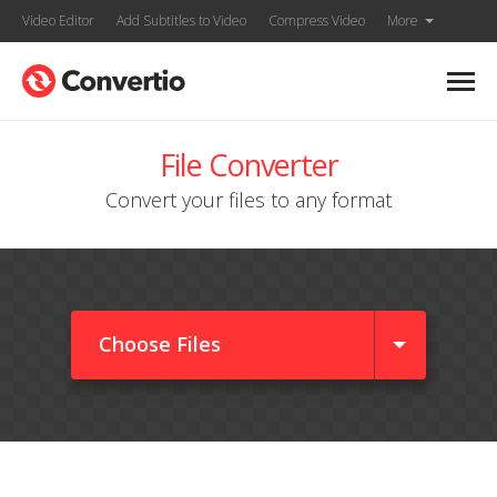
Video Editor
Add Subtitles to Video
Compress Video
More
File Converter
Convert your files to any format
Choose Files