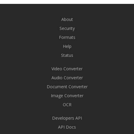
About
Security
Formats
Help
Status
Video Converter
Audio Converter
Document Converter
Image Converter
OCR
Developers API
API Docs