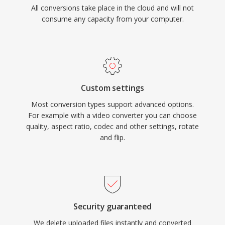
All conversions take place in the cloud and will not
consume any capacity from your computer.
Custom settings
Most conversion types support advanced options.
For example with a video converter you can choose
quality, aspect ratio, codec and other settings, rotate
and flip.
Security guaranteed
We delete uploaded files instantly and converted