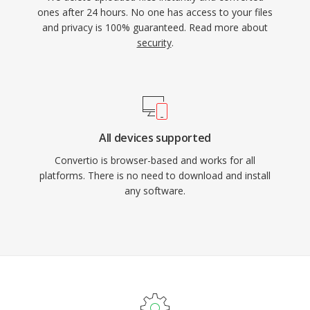
ones after 24 hours. No one has access to your files
and privacy is 100% guaranteed. Read more about
security
.
All devices supported
Convertio is browser-based and works for all
platforms. There is no need to download and install
any software.